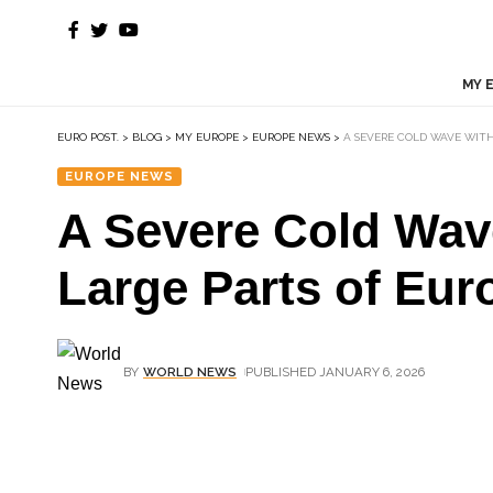
MY 
EURO POST.
>
BLOG
>
MY EUROPE
>
EUROPE NEWS
>
A SEVERE COLD WAVE WITH
EUROPE NEWS
A Severe Cold Wav
Large Parts of Eur
BY
WORLD NEWS
PUBLISHED JANUARY 6, 2026