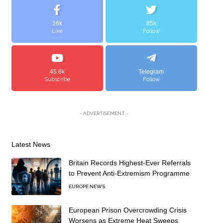
16k
85k
Like
Follow
45.6k
Telegram
Subscribe
Follow
- ADVERTISEMENT -
Latest News
Britain Records Highest-Ever Referrals
to Prevent Anti-Extremism Programme
EUROPE NEWS
European Prison Overcrowding Crisis
Worsens as Extreme Heat Sweeps