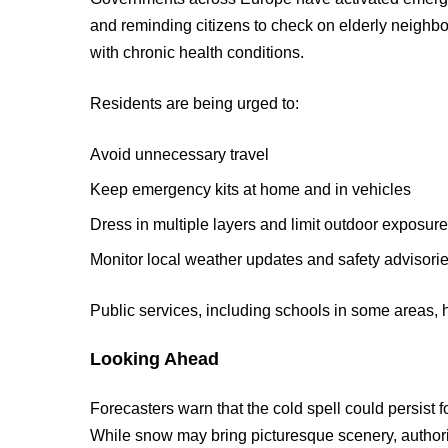
and reminding citizens to check on elderly neigh
with chronic health conditions.
Residents are being urged to:
Avoid unnecessary travel
Keep emergency kits at home and in vehicles
Dress in multiple layers and limit outdoor exposur
Monitor local weather updates and safety advisori
Public services, including schools in some areas, 
Looking Ahead
Forecasters warn that the cold spell could persist 
While snow may bring picturesque scenery, authori