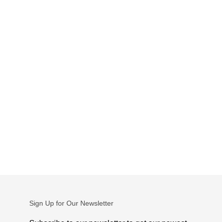
Sign Up for Our Newsletter