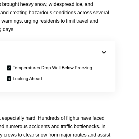
 brought heavy snow, widespread ice, and
e and creating hazardous conditions across several
warnings, urging residents to limit travel and
g days.
Temperatures Drop Well Below Freezing
Looking Ahead
t especially hard. Hundreds of flights have faced
ed numerous accidents and traffic bottlenecks. In
cy crews to clear snow from major routes and assist