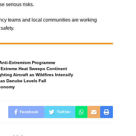
se serious risks.
gency teams and local communities are working
safety.
t Anti-Extremism Programme
 Extreme Heat Sweeps Continent
ting Aircraft as Wildfires Intensify
 as Danube Levels Fall
Economy
Facebook
Twitter