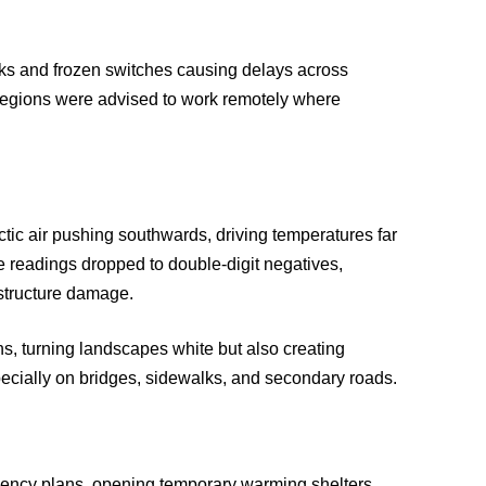
acks and frozen switches causing delays across
regions were advised to work remotely where
rctic air pushing southwards, driving temperatures far
 readings dropped to double-digit negatives,
astructure damage.
s, turning landscapes white but also creating
ecially on bridges, sidewalks, and secondary roads.
ency plans, opening temporary warming shelters