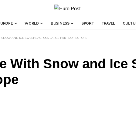
EUROPE
WORLD
BUSINESS
SPORT
TRAVEL
CULTU
 SNOW AND ICE SWEEPS ACROSS LARGE PARTS OF EUROPE
e With Snow and Ice
ope