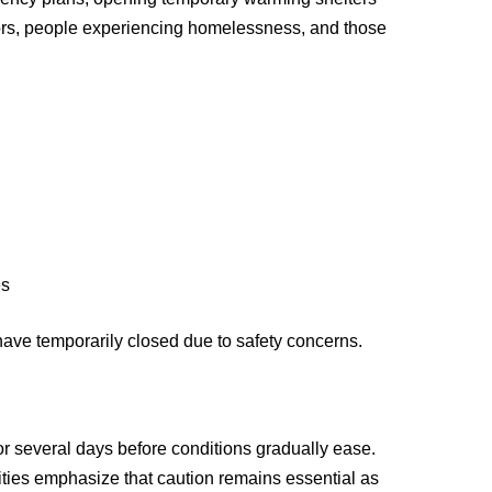
bors, people experiencing homelessness, and those
e
es
have temporarily closed due to safety concerns.
for several days before conditions gradually ease.
ties emphasize that caution remains essential as