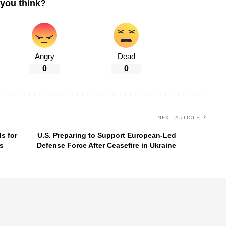
you think?
Angry
Dead
0
0
NEXT ARTICLE
s for
U.S. Preparing to Support European-Led
s
Defense Force After Ceasefire in Ukraine