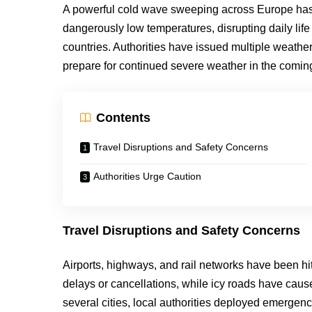
A powerful cold wave sweeping across Europe has
dangerously low temperatures, disrupting daily lif
countries. Authorities have issued multiple weather 
prepare for continued severe weather in the comin
Contents
Travel Disruptions and Safety Concerns
Authorities Urge Caution
Travel Disruptions and Safety Concerns
Airports, highways, and rail networks have been hi
delays or cancellations, while icy roads have caus
several cities, local authorities deployed emergen