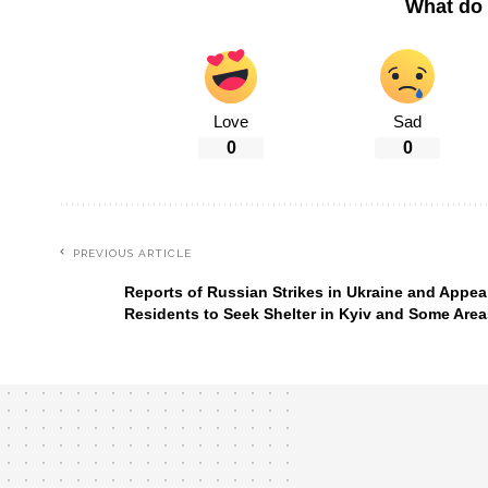
What do 
Love
Sad
0
0
PREVIOUS ARTICLE
Reports of Russian Strikes in Ukraine and Appeal
Residents to Seek Shelter in Kyiv and Some Area