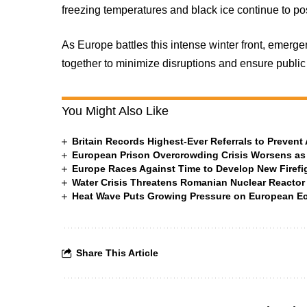
freezing temperatures and black ice continue to po
As Europe battles this intense winter front, emer
together to minimize disruptions and ensure public 
You Might Also Like
Britain Records Highest-Ever Referrals to Preven
European Prison Overcrowding Crisis Worsens as
Europe Races Against Time to Develop New Firefigh
Water Crisis Threatens Romanian Nuclear Reactor
Heat Wave Puts Growing Pressure on European 
Share This Article