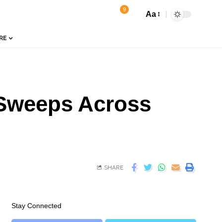
9
Aa
RE
 Sweeps Across
SHARE
Stay Connected