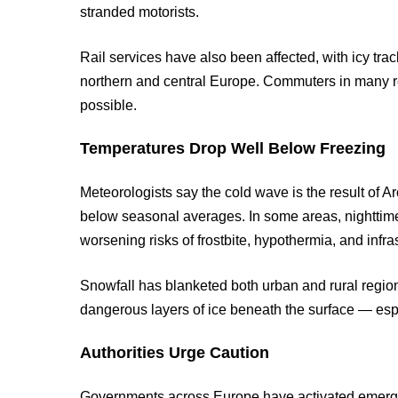
stranded motorists.
Rail services have also been affected, with icy tr
northern and central Europe. Commuters in many 
possible.
Temperatures Drop Well Below Freezing
Meteorologists say the cold wave is the result of A
below seasonal averages. In some areas, nighttime
worsening risks of frostbite, hypothermia, and infr
Snowfall has blanketed both urban and rural region
dangerous layers of ice beneath the surface — esp
Authorities Urge Caution
Governments across Europe have activated emerg