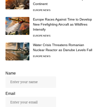
Continent
EUROPE NEWS
Europe Races Against Time to Develop
New Firefighting Aircraft as Wildfires
Intensify
EUROPE NEWS
Water Crisis Threatens Romanian
Nuclear Reactor as Danube Levels Fall
EUROPE NEWS
Name
Email