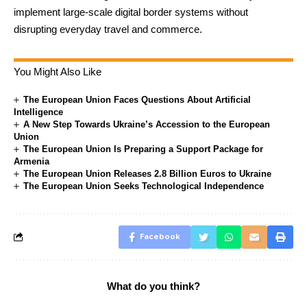
implement large-scale digital border systems without
disrupting everyday travel and commerce.
You Might Also Like
The European Union Faces Questions About Artificial
Intelligence
A New Step Towards Ukraine’s Accession to the European
Union
The European Union Is Preparing a Support Package for
Armenia
The European Union Releases 2.8 Billion Euros to Ukraine
The European Union Seeks Technological Independence
Facebook
What do you think?