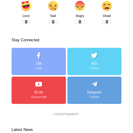
Love
Sad
Angry
Dead
0
0
0
0
Stay Connected
16k
85k
Like
Follow
45.6k
Telegram
Subscribe
Follow
- ADVERTISEMENT -
Latest News