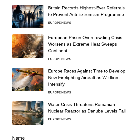
Britain Records Highest-Ever Referrals
to Prevent Anti-Extremism Programme
EUROPE NEWS
European Prison Overcrowding Crisis
Worsens as Extreme Heat Sweeps
Continent
EUROPE NEWS
Europe Races Against Time to Develop
New Firefighting Aircraft as Wildfires
Intensify
EUROPE NEWS
Water Crisis Threatens Romanian
Nuclear Reactor as Danube Levels Fall
EUROPE NEWS
Name