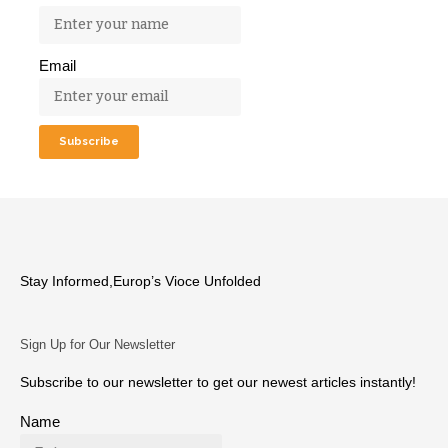
Email
Stay Informed,Europ’s Vioce Unfolded
Sign Up for Our Newsletter
Subscribe to our newsletter to get our newest articles instantly!
Name