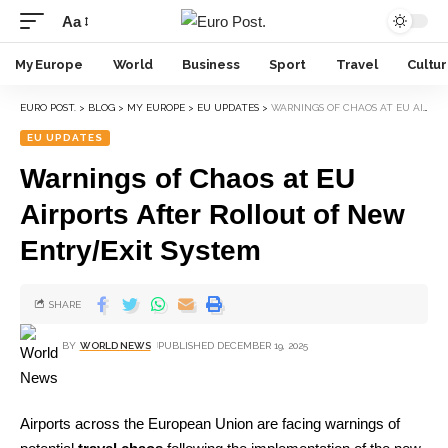
Aa
My Europe
World
Business
Sport
Travel
Cultu
EURO POST.
>
BLOG
>
MY EUROPE
>
EU UPDATES
>
WARNINGS OF CHAOS AT EU AIRPORTS AFTER ROLLOUT OF NEW ENTRY/EXIT SYSTEM
EU UPDATES
Warnings of Chaos at EU
Airports After Rollout of New
Entry/Exit System
SHARE
BY
WORLD NEWS
PUBLISHED DECEMBER 19, 2025
Airports across the European Union are facing warnings of