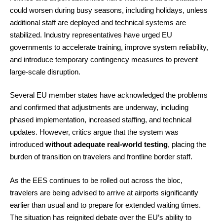
could worsen during busy seasons, including holidays, unless
additional staff are deployed and technical systems are
stabilized. Industry representatives have urged EU
governments to accelerate training, improve system reliability,
and introduce temporary contingency measures to prevent
large-scale disruption.
Several EU member states have acknowledged the problems
and confirmed that adjustments are underway, including
phased implementation, increased staffing, and technical
updates. However, critics argue that the system was
introduced
without adequate real-world testing
, placing the
burden of transition on travelers and frontline border staff.
As the EES continues to be rolled out across the bloc,
travelers are being advised to arrive at airports significantly
earlier than usual and to prepare for extended waiting times.
The situation has reignited debate over the EU’s ability to