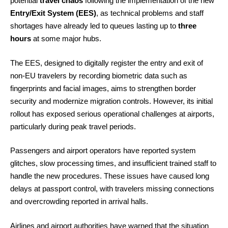
potential
travel chaos
following the implementation of the new
Entry/Exit System (EES)
, as technical problems and staff
shortages have already led to queues lasting up to
three
hours
at some major hubs.
The EES, designed to digitally register the entry and exit of
non-EU travelers by recording biometric data such as
fingerprints and facial images, aims to strengthen border
security and modernize migration controls. However, its initial
rollout has exposed serious operational challenges at airports,
particularly during peak travel periods.
Passengers and airport operators have reported system
glitches, slow processing times, and insufficient trained staff to
handle the new procedures. These issues have caused long
delays at passport control, with travelers missing connections
and overcrowding reported in arrival halls.
Airlines and airport authorities have warned that the situation