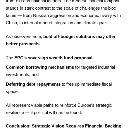
from EU and national leaders. The modest financial footprint
stands in stark contrast to the scale of challenges the bloc
faces — from Russian aggression and economic rivalry with
China, to internal market integration and climate goals.
As observers note,
bold off-budget solutions may offer
better prospects
:
The
EPC’s sovereign wealth fund proposal
,
Common borrowing mechanisms
for targeted industrial
investments, and
Deferring debt repayments
to free up immediate fiscal
space.
All represent viable paths to reinforce Europe’s strategic
resilience — if political will can be found.
Conclusion: Strategic Vision Requires Financial Backing