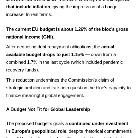
that include inflation
, giving the impression of a budget
increase. In real terms:
The
current EU budget is about 1.26% of the bloc’s gross
national income (GNI)
.
After deducting debt repayment obligations, the
actual
available budget drops to just 1.15%
— down from a
combined 1.7% in the last cycle (which included pandemic
recovery funds).
This reduction undermines the Commission’s claim of
strategic ambition and calls into question the bloc’s capacity to
finance meaningful global engagement.
A Budget Not Fit for Global Leadership
The proposed budget signals a
continued underinvestment
in Europe’s geopolitical role
, despite rhetorical commitments