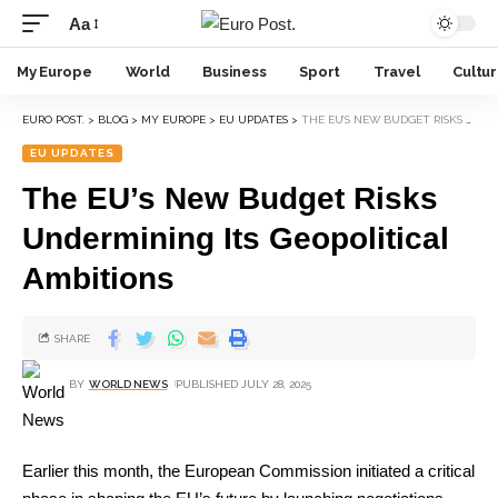
Aa
My Europe
World
Business
Sport
Travel
Cultu
EURO POST.
>
BLOG
>
MY EUROPE
>
EU UPDATES
>
THE EU’S NEW BUDGET RISKS UNDERMINING ITS GEOPOLITICAL AMBITIONS
EU UPDATES
The EU’s New Budget Risks
Undermining Its Geopolitical
Ambitions
SHARE
BY
WORLD NEWS
PUBLISHED JULY 28, 2025
Earlier this month, the European Commission initiated a critical