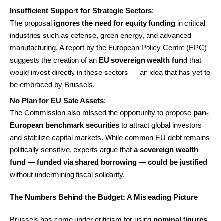
Insufficient Support for Strategic Sectors
:
The proposal
ignores the need for equity funding
in critical
industries such as defense, green energy, and advanced
manufacturing. A report by the European Policy Centre (EPC)
suggests the creation of an
EU sovereign wealth fund
that
would invest directly in these sectors — an idea that has yet to
be embraced by Brussels.
No Plan for EU Safe Assets
:
The Commission also missed the opportunity to propose
pan-
European benchmark securities
to attract global investors
and stabilize capital markets. While common EU debt remains
politically sensitive, experts argue that
a sovereign wealth
fund — funded via shared borrowing — could be justified
without undermining fiscal solidarity.
The Numbers Behind the Budget: A Misleading Picture
Brussels has come under criticism for using
nominal figures