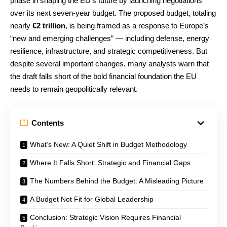
phase in shaping the EU’s future by launching negotiations
over its next seven-year budget. The proposed budget, totaling
nearly
€2 trillion
, is being framed as a response to Europe’s
“new and emerging challenges” — including defense, energy
resilience, infrastructure, and strategic competitiveness. But
despite several important changes, many analysts warn that
the draft falls short of the bold financial foundation the EU
needs to remain geopolitically relevant.
Contents
What’s New: A Quiet Shift in Budget Methodology
Where It Falls Short: Strategic and Financial Gaps
The Numbers Behind the Budget: A Misleading Picture
A Budget Not Fit for Global Leadership
Conclusion: Strategic Vision Requires Financial