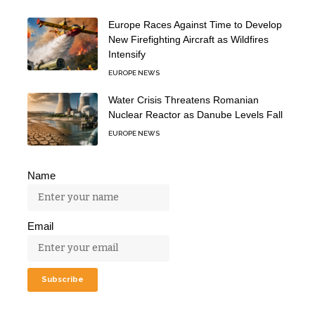
Europe Races Against Time to Develop
New Firefighting Aircraft as Wildfires
Intensify
EUROPE NEWS
Water Crisis Threatens Romanian
Nuclear Reactor as Danube Levels Fall
EUROPE NEWS
Name
Email