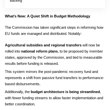
Backing
What’s New: A Quiet Shift in Budget Methodology
The Commission has taken significant steps in reforming how
EU funds are managed and distributed. Notably:
Agricultural subsidies and regional transfers
will now be
rolled into
national reform plans
, to be proposed by member
states, approved by the Commission, and tied to measurable
results before funding is released.
This system mirrors the post-pandemic recovery fund and
represents a shift from passive fund transfers to performance-
based disbursements.
Additionally, the
budget architecture is being streamlined
,
with fewer funding streams to allow faster implementation and
better coordination.