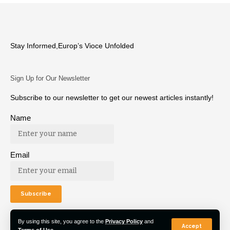
Stay Informed,Europ’s Vioce Unfolded
Sign Up for Our Newsletter
Subscribe to our newsletter to get our newest articles instantly!
Name
Email
By using this site, you agree to the
Privacy Policy
and
Accept