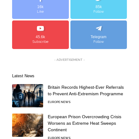
16k
85k
Like
Follow
45.6k
Telegram
Subscribe
Follow
- ADVERTISEMENT -
Latest News
Britain Records Highest-Ever Referrals
to Prevent Anti-Extremism Programme
EUROPE NEWS
European Prison Overcrowding Crisis
Worsens as Extreme Heat Sweeps
Continent
EUROPE NEWS