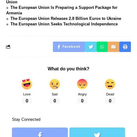
Union
The European Union Is Preparing a Support Package for
Armenia
The European Union Releases 2.8 Billion Euros to Ukraine
The European Union Seeks Technological Independence
Facebook
What do you think?
Love
Sad
Angry
Dead
0
0
0
0
Stay Connected