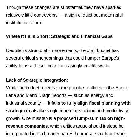
Though these changes are substantial, they have sparked
relatively little controversy — a sign of quiet but meaningful
institutional reform.
Where It Falls Short: Strategic and Financial Gaps
Despite its structural improvements, the draft budget has
several critical shortcomings that could hamper Europe’s
ability to assert itself in an increasingly volatile world:
Lack of Strategic Integration
:
While the budget reflects some priorities outlined in the Enrico
Letta and Mario Draghi reports — such as energy and
industrial security — it
fails to fully align fiscal planning with
strategic goals
like single market deepening and productivity
growth. One misstep is a proposed
lump-sum tax on high-
revenue companies
, which critics argue should instead be
incorporated into a broader pan-EU corporate tax framework.