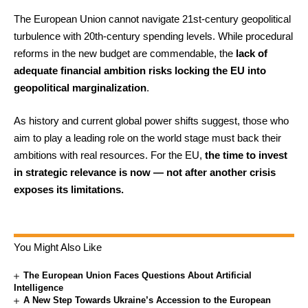
The European Union cannot navigate 21st-century geopolitical
turbulence with 20th-century spending levels. While procedural
reforms in the new budget are commendable, the
lack of
adequate financial ambition risks locking the EU into
geopolitical marginalization
.
As history and current global power shifts suggest, those who
aim to play a leading role on the world stage must back their
ambitions with real resources. For the EU,
the time to invest
in strategic relevance is now — not after another crisis
exposes its limitations.
You Might Also Like
The European Union Faces Questions About Artificial
Intelligence
A New Step Towards Ukraine’s Accession to the European