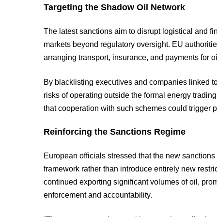
Targeting the Shadow Oil Network
The latest sanctions aim to disrupt logistical and f
markets beyond regulatory oversight. EU authorities
arranging transport, insurance, and payments for oi
By blacklisting executives and companies linked to
risks of operating outside the formal energy tradin
that cooperation with such schemes could trigger 
Reinforcing the Sanctions Regime
European officials stressed that the new sanctions
framework rather than introduce entirely new restr
continued exporting significant volumes of oil, pro
enforcement and accountability.