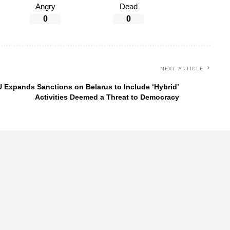
Angry
Dead
0
0
NEXT ARTICLE
 Expands Sanctions on Belarus to Include ‘Hybrid’
Activities Deemed a Threat to Democracy