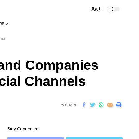
Aa
RE
NELS
 and Companies
icial Channels
SHARE
Stay Connected