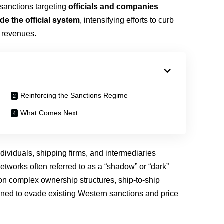
sanctions targeting
officials and companies
de the official system
, intensifying efforts to curb
y revenues.
Reinforcing the Sanctions Regime
What Comes Next
dividuals, shipping firms, and intermediaries
networks often referred to as a “shadow” or “dark”
on complex ownership structures, ship-to-ship
igned to evade existing Western sanctions and price