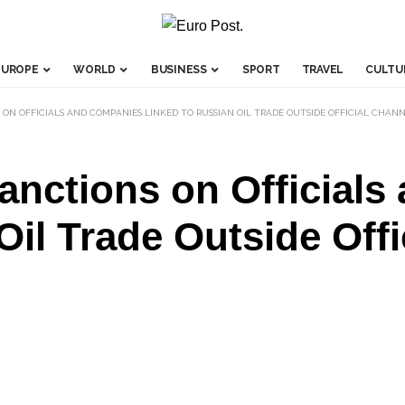
EUROPE
WORLD
BUSINESS
SPORT
TRAVEL
CULTU
 ON OFFICIALS AND COMPANIES LINKED TO RUSSIAN OIL TRADE OUTSIDE OFFICIAL CHAN
nctions on Officials
Oil Trade Outside Off