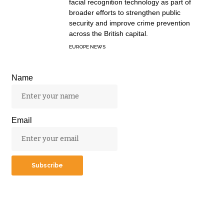
facial recognition technology as part of
broader efforts to strengthen public
security and improve crime prevention
across the British capital.
EUROPE NEWS
Name
Email