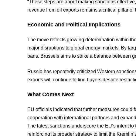
“These steps are about making sanctions effective,
revenue from oil exports remains a critical pillar 
Economic and Political Implications
The move reflects growing determination within t
major disruptions to global energy markets. By targ
bans, Brussels aims to strike a balance between ge
Russia has repeatedly criticized Western sanctions 
exports will continue to find buyers despite restrict
What Comes Next
EU officials indicated that further measures could f
cooperation with international partners and expande
The latest sanctions underscore the EU’s intent to
reinforcing its broader strategy to limit the Kremlin