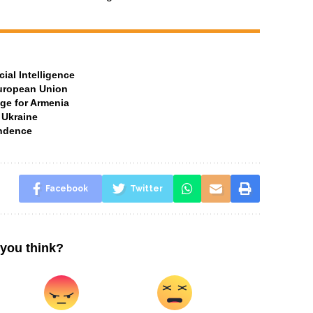
ial Intelligence
European Union
ge for Armenia
 Ukraine
ndence
Facebook
Twitter
you think?