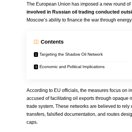
The European Union has imposed a new round of 
involved in Russian oil trading conducted outsi
Moscow’s ability to finance the war through energ
Contents
Targeting the Shadow Oil Network
Economic and Political Implications
According to EU officials, the measures focus on in
accused of facilitating oil exports through opaque 
trade system. These networks are believed to rely 
transfers, falsified documentation, and routes des
caps.