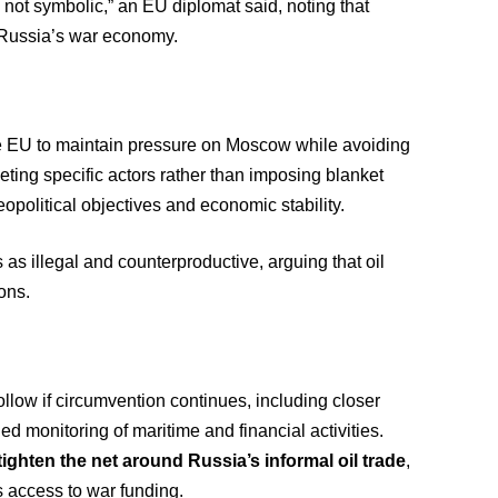
 not symbolic,” an EU diplomat said, noting that
of Russia’s war economy.
he EU to maintain pressure on Moscow while avoiding
eting specific actors rather than imposing blanket
opolitical objectives and economic stability.
as illegal and counterproductive, arguing that oil
ions.
ollow if circumvention continues, including closer
d monitoring of maritime and financial activities.
tighten the net around Russia’s informal oil trade
,
’s access to war funding.