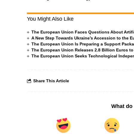
You Might Also Like
The European Union Faces Questions About Artific
A New Step Towards Ukraine’s Accession to the 
The European Union Is Preparing a Support Packa
The European Union Releases 2.8 Billion Euros to
The European Union Seeks Technological Indepe
Share This Article
What do 