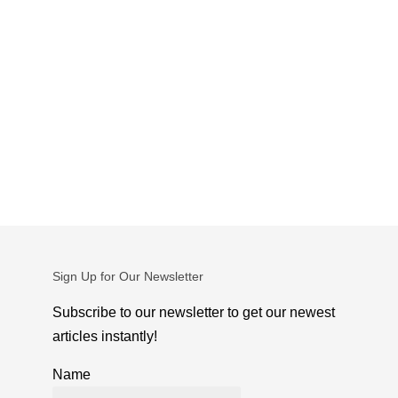
Sign Up for Our Newsletter
Subscribe to our newsletter to get our newest
articles instantly!
Name