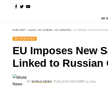
MY 
EURO POST.
>
BLOG
>
MY EUROPE
>
EU UPDATES
>
EU IMPOSES NEW SANCTIONS
EU UPDATES
EU Imposes New Sa
Linked to Russian 
BY
WORLD NEWS
PUBLISHED DECEMBER 15, 2025