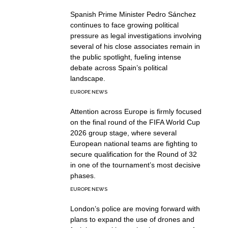
Spanish Prime Minister Pedro Sánchez
continues to face growing political
pressure as legal investigations involving
several of his close associates remain in
the public spotlight, fueling intense
debate across Spain’s political
landscape.
EUROPE NEWS
Attention across Europe is firmly focused
on the final round of the FIFA World Cup
2026 group stage, where several
European national teams are fighting to
secure qualification for the Round of 32
in one of the tournament’s most decisive
phases.
EUROPE NEWS
London’s police are moving forward with
plans to expand the use of drones and