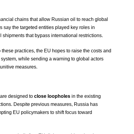
inancial chains that allow Russian oil to reach global
 say the targeted entities played key roles in
l shipments that bypass international restrictions.
 these practices, the EU hopes to raise the costs and
g system, while sending a warning to global actors
punitive measures.
 are designed to
close loopholes
in the existing
ictions. Despite previous measures, Russia has
mpting EU policymakers to shift focus toward