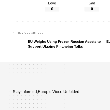
Love
Sad
0
0
PREVIOUS ARTICLE
EU Weighs Using Frozen Russian Assets to
EU
Support Ukraine Financing Talks
Stay Informed,Europ’s Vioce Unfolded