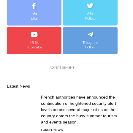
16k
85k
Like
Follow
45.6k
Telegram
Subscribe
Follow
- ADVERTISEMENT -
Latest News
French authorities have announced the
continuation of heightened security alert
levels across several major cities as the
country enters the busy summer tourism
and events season.
EUROPE NEWS