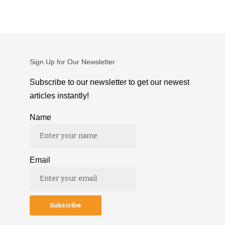
Sign Up for Our Newsletter
Subscribe to our newsletter to get our newest
articles instantly!
Name
Email