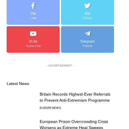
16k
85k
Like
Follow
45.6k
Telegram
Subscribe
Follow
- ADVERTISEMENT -
Latest News
Britain Records Highest-Ever Referrals
to Prevent Anti-Extremism Programme
EUROPE NEWS
European Prison Overcrowding Crisis
Worsens as Extreme Heat Sweeps