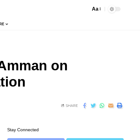
Aa
RE
n Amman on
tion
SHARE
Stay Connected