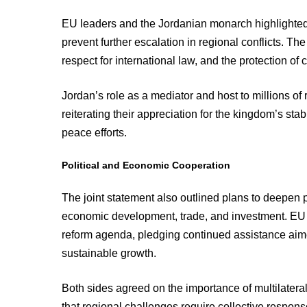
EU leaders and the Jordanian monarch highlighted 
prevent further escalation in regional conflicts. Th
respect for international law, and the protection of ci
Jordan’s role as a mediator and host to millions 
reiterating their appreciation for the kingdom’s sta
peace efforts.
Political and Economic Cooperation
The joint statement also outlined plans to deepen 
economic development, trade, and investment. EU 
reform agenda, pledging continued assistance aimed
sustainable growth.
Both sides agreed on the importance of multilaterali
that regional challenges require collective response