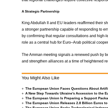
A Strategic Partnership
King Abdullah II and EU leaders reaffirmed their sh
a stronger partnership capable of responding to em
by confirming that regular consultations and high-
role as a central hub for Euro–Arab political cooper
The Amman meeting signals a renewed push by bot
and strengthen alliances at a time of heightened r
You Might Also Like
The European Union Faces Questions About Artific
A New Step Towards Ukraine’s Accession to the 
The European Union Is Preparing a Support Packa
The European Union Releases 2.8 Billion Euros to
The European Union Seeks Technological Indepe