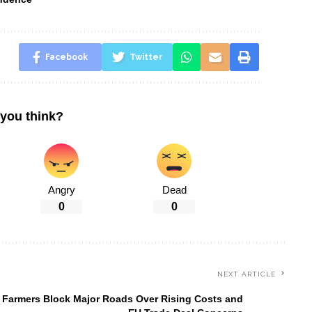
Facebook
Twitter
you think?
Angry
Dead
0
0
NEXT ARTICLE
 Farmers Block Major Roads Over Rising Costs and