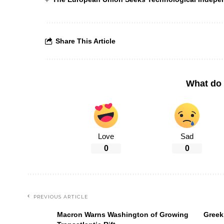
Share This Article
What do 
Love
Sad
0
0
PREVIOUS ARTICLE
Macron Warns Washington of Growing
Greek