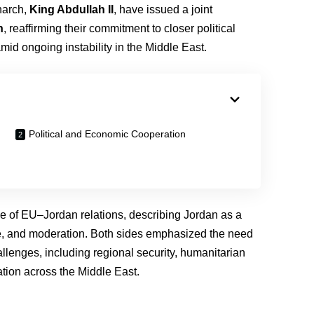
narch,
King Abdullah II
, have issued a joint
n
, reaffirming their commitment to closer political
mid ongoing instability in the Middle East.
Political and Economic Cooperation
e of EU–Jordan relations, describing Jordan as a
gue, and moderation. Both sides emphasized the need
llenges, including regional security, humanitarian
ation across the Middle East.