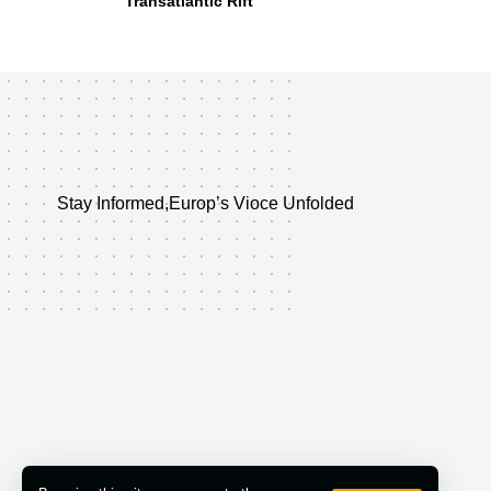
Transatlantic Rift
Stay Informed,Europ’s Vioce Unfolded