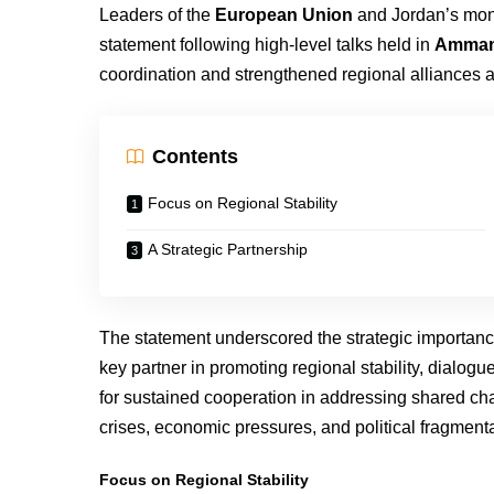
Leaders of the
European Union
and Jordan’s mo
statement following high-level talks held in
Amma
coordination and strengthened regional alliances a
Contents
Focus on Regional Stability
A Strategic Partnership
The statement underscored the strategic importanc
key partner in promoting regional stability, dialo
for sustained cooperation in addressing shared cha
crises, economic pressures, and political fragment
Focus on Regional Stability