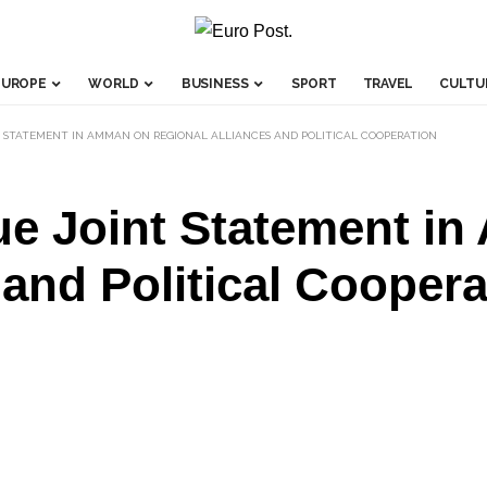
EUROPE
WORLD
BUSINESS
SPORT
TRAVEL
CULTU
T STATEMENT IN AMMAN ON REGIONAL ALLIANCES AND POLITICAL COOPERATION
ue Joint Statement i
 and Political Coopera