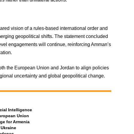
ared vision of a rules-based international order and
erging geopolitical shifts. The statement concluded
level engagements will continue, reinforcing Amman’s
ation.
h the European Union and Jordan to align policies
egional uncertainty and global geopolitical change.
ial Intelligence
European Union
ge for Armenia
 Ukraine
ndence