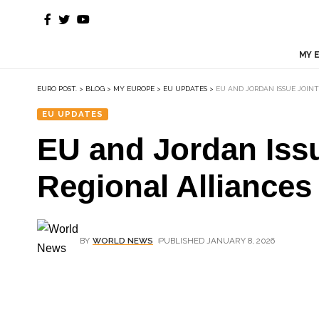
MY 
EURO POST.
>
BLOG
>
MY EUROPE
>
EU UPDATES
>
EU AND JORDAN ISSUE JOIN
EU UPDATES
EU and Jordan Iss
Regional Alliances
BY
WORLD NEWS
PUBLISHED JANUARY 8, 2026