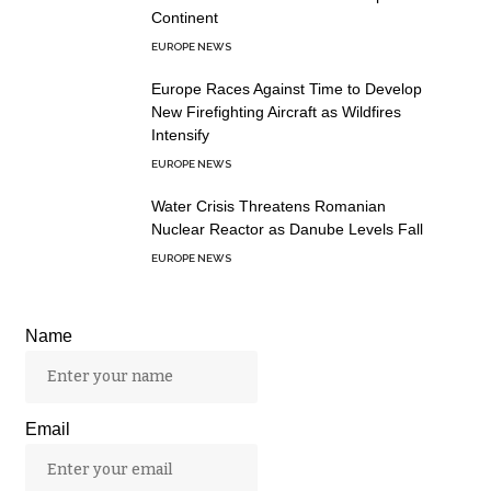
Continent
EUROPE NEWS
Europe Races Against Time to Develop
New Firefighting Aircraft as Wildfires
Intensify
EUROPE NEWS
Water Crisis Threatens Romanian
Nuclear Reactor as Danube Levels Fall
EUROPE NEWS
Name
Email