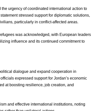
the urgency of coordinated international action to
e statement stressed support for diplomatic solutions,
vilians, particularly in conflict-affected areas.
of refugees was acknowledged, with European leaders
bilizing influence and its continued commitment to
political dialogue and expand cooperation in
officials expressed support for Jordan’s economic
 at boosting resilience, job creation, and
sm and effective international institutions, noting
s rather than unilateral actions.