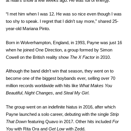
at Niall’s show a few weeks ago. He was full of energy.”
“I met him when I was 12. He was so nice even though I was
too shy to speak. I regret that I didn’t say more,” shared 25-
year-old Mariana Pinto.
Born in Wolverhampton, England, in 1993, Payne was just 16
when he joined One Direction, a group formed by Simon
Cowell on the British reality show
The X Factor
in 2010.
Although the band didn’t win that season, they went on to
become one of the biggest boybands ever, selling over 70
million records worldwide with hits like
What Makes You
Beautiful
,
Night Changes
, and
Steal My Girl
.
The group went on an indefinite hiatus in 2016, after which
Payne launched a solo career, debuting with the single
Strip
That Down
featuring Quavo in 2017. Other hits included
For
You
with Rita Ora and
Get Low
with Zedd.