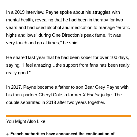
In a 2019 interview, Payne spoke about his struggles with
mental health, revealing that he had been in therapy for two
years and had used alcohol and medication to manage “erratic
highs and lows” during One Direction’s peak fame. “It was
very touch and go at times,” he said.
He shared last year that he had been sober for over 100 days,
saying, “I feel amazing…the support from fans has been really,
really good.”
In 2017, Payne became a father to son Bear Grey Payne with
his then-partner Cheryl Cole, a former
X Factor
judge. The
couple separated in 2018 after two years together.
You Might Also Like
French authorities have announced the continuation of