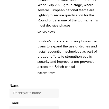
World Cup 2026 group stage, where
several European national teams are
fighting to secure qualification for the
Round of 32 in one of the tournament’s
most decisive phases.
EUROPE NEWS
London’s police are moving forward with
plans to expand the use of drones and
facial recognition technology as part of
broader efforts to strengthen public
security and improve crime prevention
across the British capital.
EUROPE NEWS
Name
Email