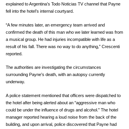
explained to Argentina’s Todo Noticias TV channel that Payne
fell into the hotel’s internal courtyard.
“A few minutes later, an emergency team arrived and
confirmed the death of this man who we later learned was from
a musical group. He had injuries incompatible with life as a
result of his fall. There was no way to do anything,” Crescenti
reported.
The authorities are investigating the circumstances
surrounding Payne’s death, with an autopsy currently
underway.
A police statement mentioned that officers were dispatched to
the hotel after being alerted about an “aggressive man who
could be under the influence of drugs and alcohol.” The hotel
manager reported hearing a loud noise from the back of the
building, and upon arrival, police discovered that Payne had