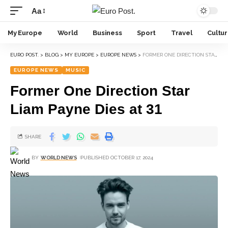
Aa
My Europe
World
Business
Sport
Travel
Cultu
EURO POST.
>
BLOG
>
MY EUROPE
>
EUROPE NEWS
>
FORMER ONE DIRECTION STAR LIAM PAYNE DIES AT 31
EUROPE NEWS
MUSIC
Former One Direction Star
Liam Payne Dies at 31
SHARE
BY
WORLD NEWS
PUBLISHED OCTOBER 17, 2024