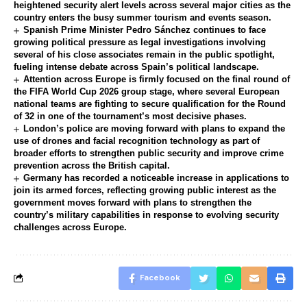
heightened security alert levels across several major cities as the
country enters the busy summer tourism and events season.
Spanish Prime Minister Pedro Sánchez continues to face
growing political pressure as legal investigations involving
several of his close associates remain in the public spotlight,
fueling intense debate across Spain’s political landscape.
Attention across Europe is firmly focused on the final round of
the FIFA World Cup 2026 group stage, where several European
national teams are fighting to secure qualification for the Round
of 32 in one of the tournament’s most decisive phases.
London’s police are moving forward with plans to expand the
use of drones and facial recognition technology as part of
broader efforts to strengthen public security and improve crime
prevention across the British capital.
Germany has recorded a noticeable increase in applications to
join its armed forces, reflecting growing public interest as the
government moves forward with plans to strengthen the
country’s military capabilities in response to evolving security
challenges across Europe.
Facebook