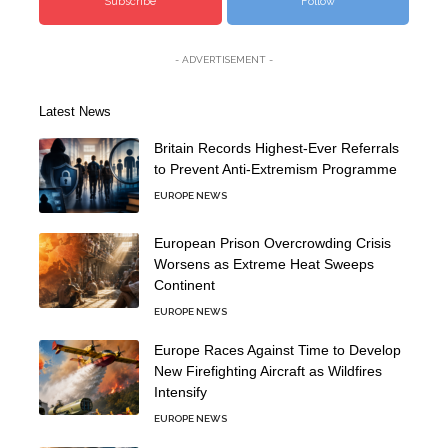
Subscribe
Follow
- ADVERTISEMENT -
Latest News
Britain Records Highest-Ever Referrals
to Prevent Anti-Extremism Programme
EUROPE NEWS
European Prison Overcrowding Crisis
Worsens as Extreme Heat Sweeps
Continent
EUROPE NEWS
Europe Races Against Time to Develop
New Firefighting Aircraft as Wildfires
Intensify
EUROPE NEWS