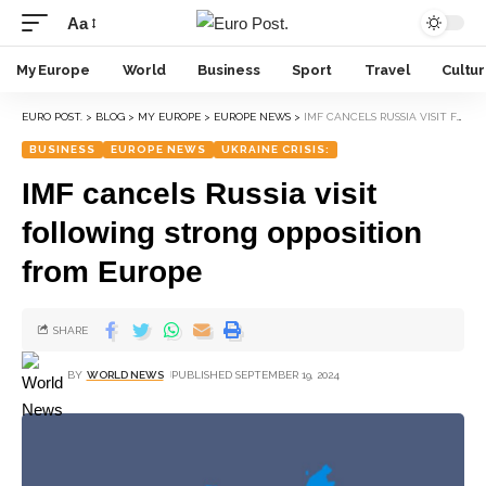
Aa
My Europe
World
Business
Sport
Travel
Cultu
EURO POST.
>
BLOG
>
MY EUROPE
>
EUROPE NEWS
>
IMF CANCELS RUSSIA VISIT FOLLOWING STRONG OPPOSITION FROM EUROPE
BUSINESS
EUROPE NEWS
UKRAINE CRISIS:
IMF cancels Russia visit
following strong opposition
from Europe
SHARE
BY
WORLD NEWS
PUBLISHED SEPTEMBER 19, 2024