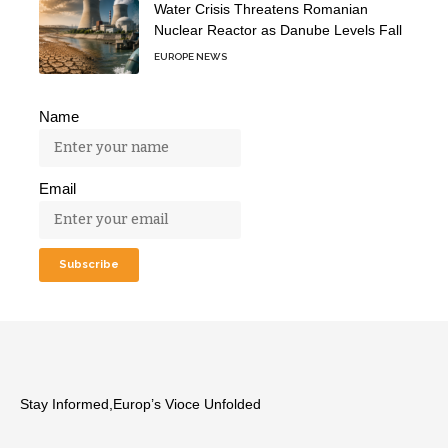
Water Crisis Threatens Romanian
Nuclear Reactor as Danube Levels Fall
EUROPE NEWS
Name
Email
Stay Informed,Europ’s Vioce Unfolded