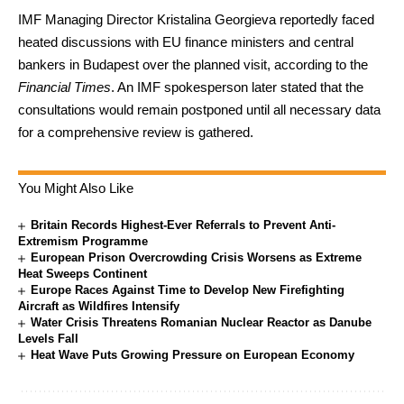
IMF Managing Director Kristalina Georgieva reportedly faced
heated discussions with EU finance ministers and central
bankers in Budapest over the planned visit, according to the
Financial Times
. An IMF spokesperson later stated that the
consultations would remain postponed until all necessary data
for a comprehensive review is gathered.
You Might Also Like
Britain Records Highest-Ever Referrals to Prevent Anti-
Extremism Programme
European Prison Overcrowding Crisis Worsens as Extreme
Heat Sweeps Continent
Europe Races Against Time to Develop New Firefighting
Aircraft as Wildfires Intensify
Water Crisis Threatens Romanian Nuclear Reactor as Danube
Levels Fall
Heat Wave Puts Growing Pressure on European Economy