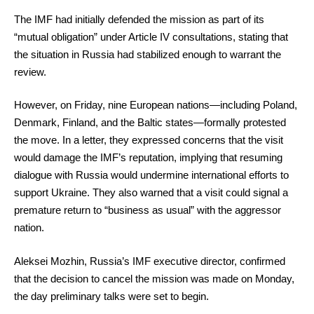
The IMF had initially defended the mission as part of its
“mutual obligation” under Article IV consultations, stating that
the situation in Russia had stabilized enough to warrant the
review.
However, on Friday, nine European nations—including Poland,
Denmark, Finland, and the Baltic states—formally protested
the move. In a letter, they expressed concerns that the visit
would damage the IMF’s reputation, implying that resuming
dialogue with Russia would undermine international efforts to
support Ukraine. They also warned that a visit could signal a
premature return to “business as usual” with the aggressor
nation.
Aleksei Mozhin, Russia’s IMF executive director, confirmed
that the decision to cancel the mission was made on Monday,
the day preliminary talks were set to begin.