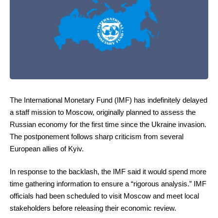
The International Monetary Fund (IMF) has indefinitely delayed
a staff mission to Moscow, originally planned to assess the
Russian economy for the first time since the Ukraine invasion.
The postponement follows sharp criticism from several
European allies of Kyiv.
In response to the backlash, the IMF said it would spend more
time gathering information to ensure a “rigorous analysis.” IMF
officials had been scheduled to visit Moscow and meet local
stakeholders before releasing their economic review.