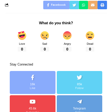
Facebook
What do you think?
Love
Sad
Angry
Dead
0
0
0
0
Stay Connected
16k
85k
Like
Follow
45.6k
Telegram