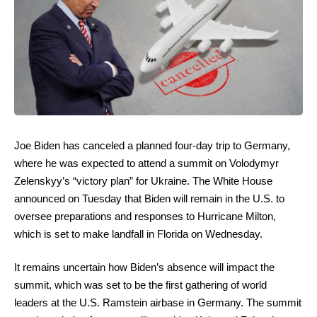
Joe Biden has canceled a planned four-day trip to Germany,
where he was expected to attend a summit on Volodymyr
Zelenskyy’s “victory plan” for Ukraine. The White House
announced on Tuesday that Biden will remain in the U.S. to
oversee preparations and responses to Hurricane Milton,
which is set to make landfall in Florida on Wednesday.
It remains uncertain how Biden’s absence will impact the
summit, which was set to be the first gathering of world
leaders at the U.S. Ramstein airbase in Germany. The summit