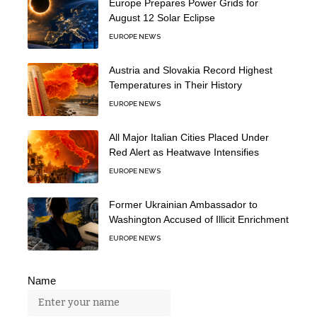
Europe Prepares Power Grids for
August 12 Solar Eclipse
EUROPE NEWS
Austria and Slovakia Record Highest
Temperatures in Their History
EUROPE NEWS
All Major Italian Cities Placed Under
Red Alert as Heatwave Intensifies
EUROPE NEWS
Former Ukrainian Ambassador to
Washington Accused of Illicit Enrichment
EUROPE NEWS
Name