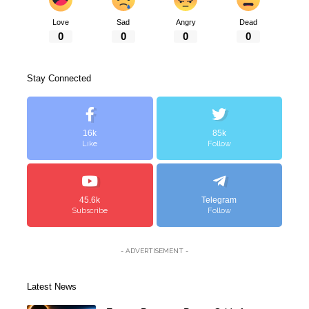
Love
Sad
Angry
Dead
0
0
0
0
Stay Connected
16k
85k
Like
Follow
45.6k
Telegram
Subscribe
Follow
- ADVERTISEMENT -
Latest News