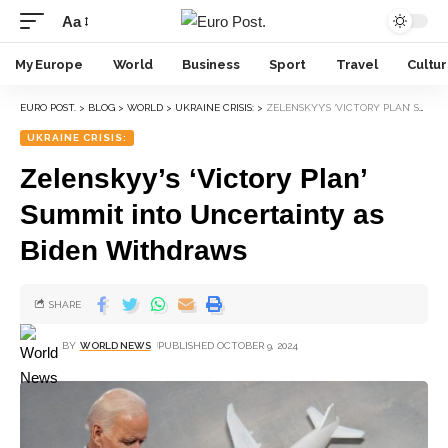
Aa
My Europe
World
Business
Sport
Travel
Cultu
EURO POST.
>
BLOG
>
WORLD
>
UKRAINE CRISIS:
>
ZELENSKYY’S ‘VICTORY PLAN’ SUMMIT INTO UNCERTAINTY AS BIDEN WITHDRAWS
UKRAINE CRISIS:
Zelenskyy’s ‘Victory Plan’
Summit into Uncertainty as
Biden Withdraws
SHARE
BY
WORLD NEWS
PUBLISHED OCTOBER 9, 2024