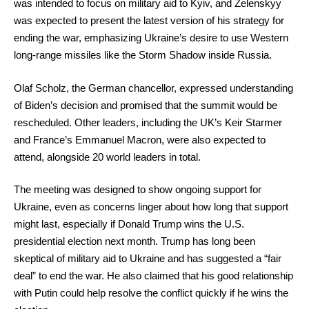
was intended to focus on military aid to Kyiv, and Zelenskyy
was expected to present the latest version of his strategy for
ending the war, emphasizing Ukraine’s desire to use Western
long-range missiles like the Storm Shadow inside Russia.
Olaf Scholz, the German chancellor, expressed understanding
of Biden’s decision and promised that the summit would be
rescheduled. Other leaders, including the UK’s Keir Starmer
and France’s Emmanuel Macron, were also expected to
attend, alongside 20 world leaders in total.
The meeting was designed to show ongoing support for
Ukraine, even as concerns linger about how long that support
might last, especially if Donald Trump wins the U.S.
presidential election next month. Trump has long been
skeptical of military aid to Ukraine and has suggested a “fair
deal” to end the war. He also claimed that his good relationship
with Putin could help resolve the conflict quickly if he wins the