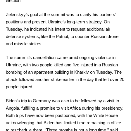
election.
Zelenskyy’s goal at the summit was to clarify his partners’
positions and present Ukraine’s long-term strategy. On
Tuesday, he indicated his intent to request additional air
defense systems, like the Patriot, to counter Russian drone
and missile strikes.
The summit’s cancellation came amid ongoing violence in
Ukraine, with two people killed and five injured in a Russian
bombing of an apartment building in Kharkiv on Tuesday. The
attack followed another strike earlier in the day that left over 20
people injured.
Biden’s trip to Germany was also to be followed by a visit to
Angola, fulfilling a promise to visit Africa during his presidency.
Both trips have now been postponed, with the White House
acknowledging that Biden has limited time remaining in office
to reschedule them. “Three months is not a long time,” said