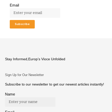
Email
Stay Informed,Europ’s Vioce Unfolded
Sign Up for Our Newsletter
Subscribe to our newsletter to get our newest articles instantly!
Name