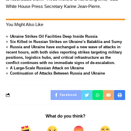
White House Press Secretary Karine Jean-Pierre.
You Might Also Like
Ukraine Strikes Oil Facilities Deep Inside Russia
Six Killed in Russian Strikes on Ukraine’s Balakliia and Sumy
Russia and Ukraine have exchanged a new wave of attacks in
recent hours, with both sides reporting strikes targeting military
positions, logistics hubs, and critical infrastructure as the
conflict continues with no immediate signs of de-escalation.
A Large-Scale Russian Attack on Ukraine
Continuation of Attacks Between Russia and Ukraine
Facebook
What do you think?