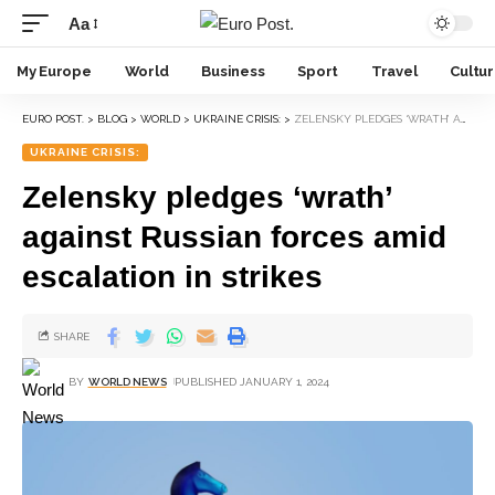
Aa
My Europe
World
Business
Sport
Travel
Cultu
EURO POST.
>
BLOG
>
WORLD
>
UKRAINE CRISIS:
>
ZELENSKY PLEDGES ‘WRATH’ AGAINST RUSSIAN FORCES AMID ESCALATION IN STRIKES
UKRAINE CRISIS:
Zelensky pledges ‘wrath’
against Russian forces amid
escalation in strikes
SHARE
BY
WORLD NEWS
PUBLISHED JANUARY 1, 2024