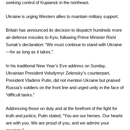
seeking control of Kupiansk in the northeast.
Ukraine is urging Western allies to maintain military support.
Britain has announced its decision to dispatch hundreds more
air-defense missiles to Kyiv, following Prime Minister Rishi
Sunak’s declaration: “We must continue to stand with Ukraine
—for as long as it takes.”
In his traditional New Year’s Eve address on Sunday,
Ukrainian President Volodymyr Zelensky’s counterpart,
President Vladimir Putin, did not mention Ukraine but praised
Russia’s soldiers on the front line and urged unity in the face of
“difficult tasks.”
Addressing those on duty and at the forefront of the fight for
truth and justice, Putin stated, “You are our heroes. Our hearts
are with you. We are proud of you, and we admire your