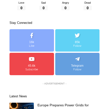
Love
Sad
Angry
Dead
0
0
0
0
Stay Connected
16k
85k
Like
Follow
45.6k
Telegram
Subscribe
Follow
- ADVERTISEMENT -
Latest News
Europe Prepares Power Grids for