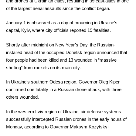
and drones at Ukrainian cities, resulting in 39 casualties in one
of the largest aerial assaults since the conflict began.
January 1 is observed as a day of mourning in Ukraine’s
capital, Kyiv, where city officials reported 19 fatalities.
Shortly after midnight on New Year’s Day, the Russian-
installed head of the occupied Donetsk region announced that
four people had been killed and 13 wounded in “massive
shelling” from rockets on its main city.
In Ukraine’s southern Odesa region, Governor Oleg Kiper
confirmed one fatality in a Russian drone attack, with three
others wounded.
In the western Lviv region of Ukraine, air defense systems
successfully intercepted Russian drones in the early hours of
Monday, according to Governor Maksym Kozytskyi.