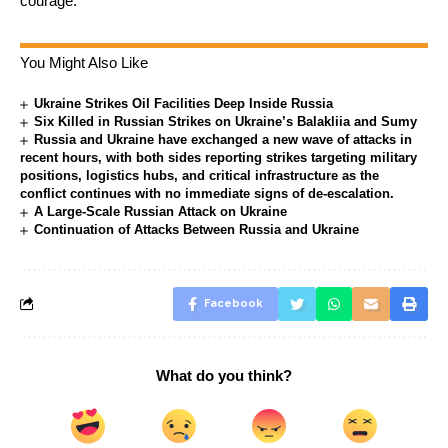
courage.”
You Might Also Like
Ukraine Strikes Oil Facilities Deep Inside Russia
Six Killed in Russian Strikes on Ukraine’s Balakliia and Sumy
Russia and Ukraine have exchanged a new wave of attacks in
recent hours, with both sides reporting strikes targeting military
positions, logistics hubs, and critical infrastructure as the
conflict continues with no immediate signs of de-escalation.
A Large-Scale Russian Attack on Ukraine
Continuation of Attacks Between Russia and Ukraine
Facebook
What do you think?