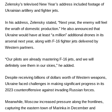
Zelensky’s televised New Year’s address included footage of
Ukrainian artillery and fighter jets.
In his address, Zelensky stated, “Next year, the enemy will feel
the wrath of domestic production.” He also announced that
Ukraine would have at least “a million” additional drones in its
arsenal next year, along with F-16 fighter jets delivered by
Western partners.
“Our pilots are already mastering F-16 jets, and we will
definitely see them in our skies,” he added.
Despite receiving billions of dollars worth of Western weapons,
Ukraine faced challenges in making significant progress in its
2023 counteroffensive against invading Russian forces.
Meanwhile, Moscow increased pressure along the frontlines,
capturing the eastern town of Marinka in December and