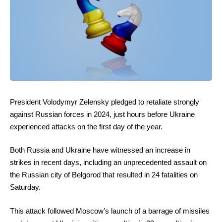
President Volodymyr Zelensky pledged to retaliate strongly
against Russian forces in 2024, just hours before Ukraine
experienced attacks on the first day of the year.
Both Russia and Ukraine have witnessed an increase in
strikes in recent days, including an unprecedented assault on
the Russian city of Belgorod that resulted in 24 fatalities on
Saturday.
This attack followed Moscow’s launch of a barrage of missiles