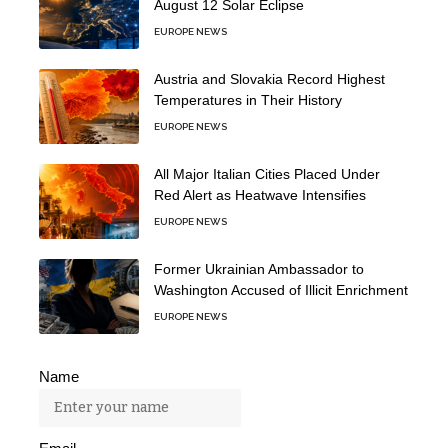
August 12 Solar Eclipse
EUROPE NEWS
Austria and Slovakia Record Highest
Temperatures in Their History
EUROPE NEWS
All Major Italian Cities Placed Under
Red Alert as Heatwave Intensifies
EUROPE NEWS
Former Ukrainian Ambassador to
Washington Accused of Illicit Enrichment
EUROPE NEWS
Name