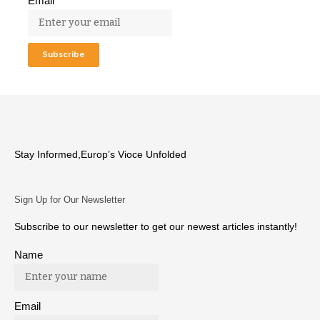
Email
Stay Informed,Europ’s Vioce Unfolded
Sign Up for Our Newsletter
Subscribe to our newsletter to get our newest articles instantly!
Name
Email