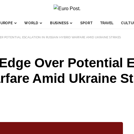
EUROPE
WORLD
BUSINESS
SPORT
TRAVEL
CULTU
ER POTENTIAL ESCALATION IN RUSSIAN HYBRID WARFARE AMID UKRAINE STRIKES
dge Over Potential E
fare Amid Ukraine St