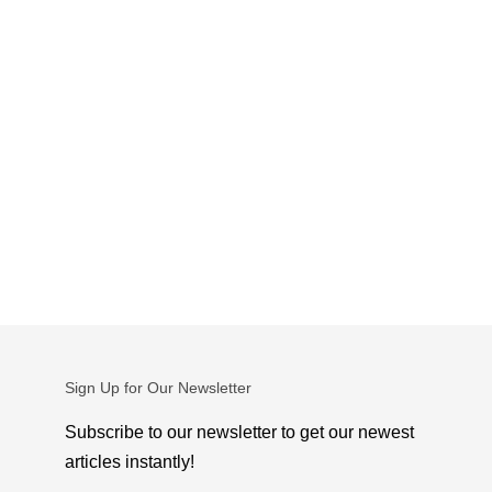
Sign Up for Our Newsletter
Subscribe to our newsletter to get our newest
articles instantly!