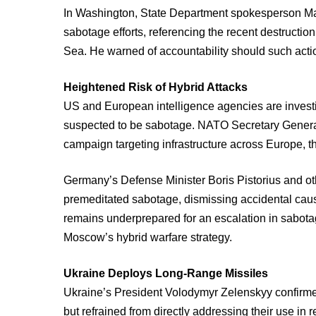
In Washington, State Department spokesperson Mat
sabotage efforts, referencing the recent destructi
Sea. He warned of accountability should such acti
Heightened Risk of Hybrid Attacks
US and European intelligence agencies are investi
suspected to be sabotage. NATO Secretary General
campaign targeting infrastructure across Europe, th
Germany’s Defense Minister Boris Pistorius and oth
premeditated sabotage, dismissing accidental caus
remains underprepared for an escalation in sabotage
Moscow’s hybrid warfare strategy.
Ukraine Deploys Long-Range Missiles
Ukraine’s President Volodymyr Zelenskyy confirme
but refrained from directly addressing their use in r