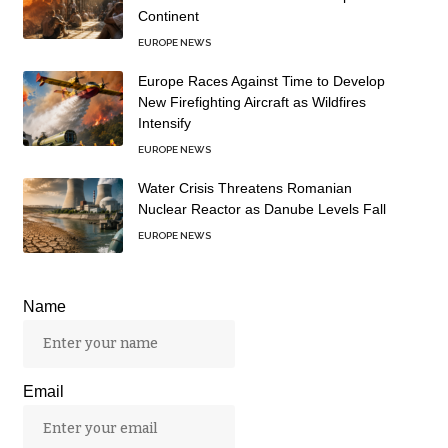
Continent
EUROPE NEWS
Europe Races Against Time to Develop
New Firefighting Aircraft as Wildfires
Intensify
EUROPE NEWS
Water Crisis Threatens Romanian
Nuclear Reactor as Danube Levels Fall
EUROPE NEWS
Name
Email