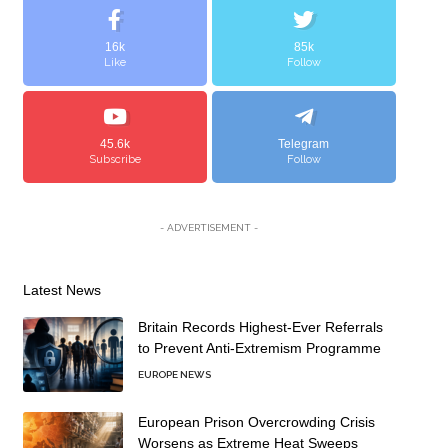
16k
85k
Like
Follow
45.6k
Telegram
Subscribe
Follow
- ADVERTISEMENT -
Latest News
Britain Records Highest-Ever Referrals
to Prevent Anti-Extremism Programme
EUROPE NEWS
European Prison Overcrowding Crisis
Worsens as Extreme Heat Sweeps