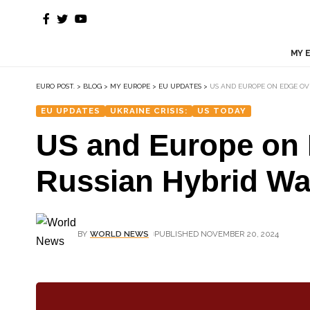
MY 
EURO POST.
>
BLOG
>
MY EUROPE
>
EU UPDATES
>
US AND EUROPE ON EDGE OV
EU UPDATES
UKRAINE CRISIS:
US TODAY
US and Europe on E
Russian Hybrid War
BY
WORLD NEWS
PUBLISHED NOVEMBER 20, 2024