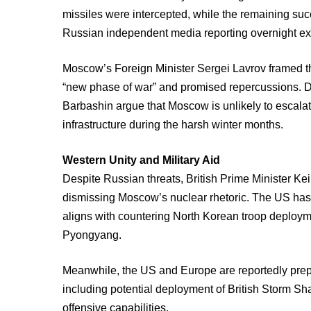
missiles were intercepted, while the remaining suc
Russian independent media reporting overnight ex
Moscow’s Foreign Minister Sergei Lavrov framed the
“new phase of war” and promised repercussions. Des
Barbashin argue that Moscow is unlikely to escalat
infrastructure during the harsh winter months.
Western Unity and Military Aid
Despite Russian threats, British Prime Minister Ke
dismissing Moscow’s nuclear rhetoric. The US has a
aligns with countering North Korean troop deployme
Pyongyang.
Meanwhile, the US and Europe are reportedly prepa
including potential deployment of British Storm Sha
offensive capabilities.