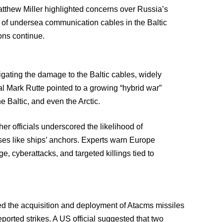
thew Miller highlighted concerns over Russia’s
on of undersea communication cables in the Baltic
ons continue.
gating the damage to the Baltic cables, widely
 Mark Rutte pointed to a growing “hybrid war”
e Baltic, and even the Arctic.
er officials underscored the likelihood of
es like ships’ anchors. Experts warn Europe
, cyberattacks, and targeted killings tied to
d the acquisition and deployment of Atacms missiles
eported strikes. A US official suggested that two