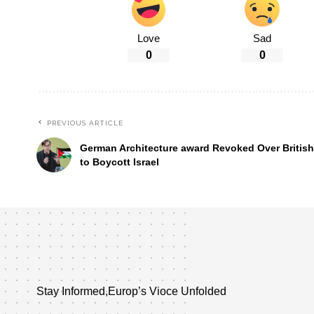
Love
Sad
0
0
PREVIOUS ARTICLE
German Architecture award Revoked Over British 
to Boycott Israel
Stay Informed,Europ’s Vioce Unfolded