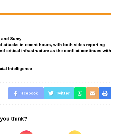
ia and Sumy
attacks in recent hours, with both sides reporting
and critical infrastructure as the conflict continues with
ial Intelligence
Facebook
Twitter
you think?