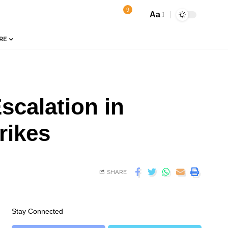
9
Aa
RE
scalation in
rikes
SHARE
Stay Connected