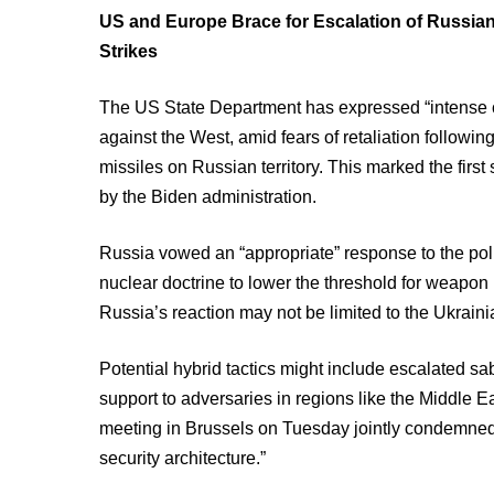
US and Europe Brace for Escalation of Russian
Strikes
The US State Department has expressed “intense 
against the West, amid fears of retaliation follo
missiles on Russian territory. This marked the first 
by the Biden administration.
Russia vowed an “appropriate” response to the policy
nuclear doctrine to lower the threshold for weapon 
Russia’s reaction may not be limited to the Ukrainia
Potential hybrid tactics might include escalated s
support to adversaries in regions like the Middle E
meeting in Brussels on Tuesday jointly condemned
security architecture.”