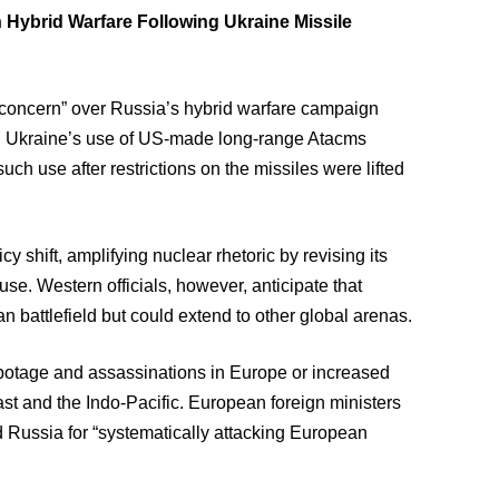
 Hybrid Warfare Following Ukraine Missile
concern” over Russia’s hybrid warfare campaign
wing Ukraine’s use of US-made long-range Atacms
such use after restrictions on the missiles were lifted
 shift, amplifying nuclear rhetoric by revising its
use. Western officials, however, anticipate that
n battlefield but could extend to other global arenas.
abotage and assassinations in Europe or increased
ast and the Indo-Pacific. European foreign ministers
 Russia for “systematically attacking European