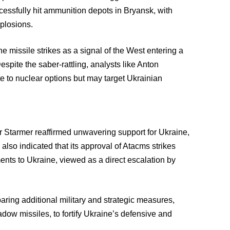
cessfully hit ammunition depots in Bryansk, with
plosions.
 missile strikes as a signal of the West entering a
pite the saber-rattling, analysts like Anton
e to nuclear options but may target Ukrainian
ir Starmer reaffirmed unwavering support for Ukraine,
lso indicated that its approval of Atacms strikes
nts to Ukraine, viewed as a direct escalation by
ring additional military and strategic measures,
dow missiles, to fortify Ukraine’s defensive and