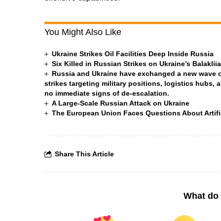
You Might Also Like
Ukraine Strikes Oil Facilities Deep Inside Russia
Six Killed in Russian Strikes on Ukraine’s Balakli
Russia and Ukraine have exchanged a new wave of 
strikes targeting military positions, logistics hubs, 
no immediate signs of de-escalation.
A Large-Scale Russian Attack on Ukraine
The European Union Faces Questions About Artific
Share This Article
What do 