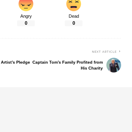
Angry
Dead
0
0
NEXT ARTICLE
Artist’s Pledge
Captain Tom’s Family Profited from
His Charity