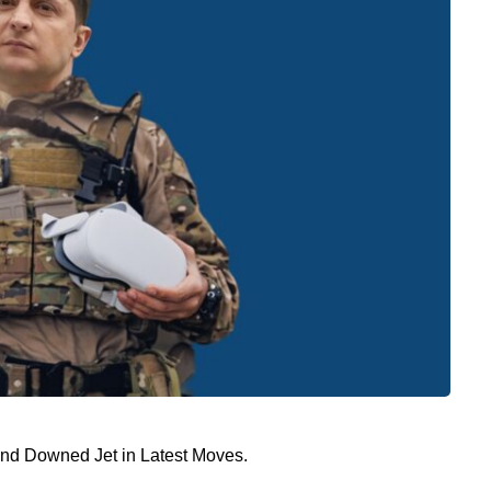
and Downed Jet in Latest Moves.