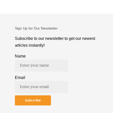
Sign Up for Our Newsletter
Subscribe to our newsletter to get our newest
articles instantly!
Name
Email