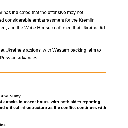
r has indicated that the offensive may not
sed considerable embarrassment for the Kremlin.
ed, and the White House confirmed that Ukraine did
at Ukraine’s actions, with Western backing, aim to
e Russian advances.
ia and Sumy
attacks in recent hours, with both sides reporting
and critical infrastructure as the conflict continues with
ine