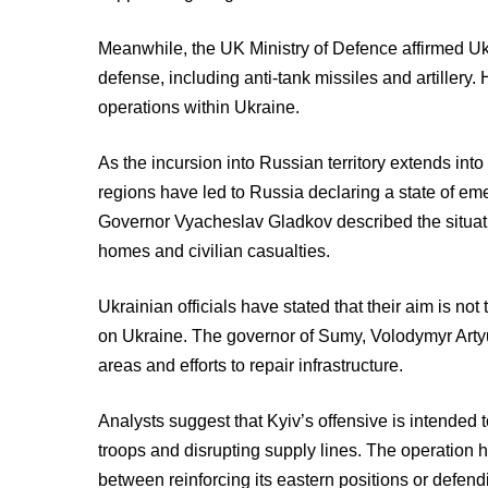
Meanwhile, the UK Ministry of Defence affirmed Ukr
defense, including anti-tank missiles and artillery
operations within Ukraine.
As the incursion into Russian territory extends int
regions have led to Russia declaring a state of em
Governor Vyacheslav Gladkov described the situati
homes and civilian casualties.
Ukrainian officials have stated that their aim is no
on Ukraine. The governor of Sumy, Volodymyr Artyu
areas and efforts to repair infrastructure.
Analysts suggest that Kyiv’s offensive is intended
troops and disrupting supply lines. The operation h
between reinforcing its eastern positions or defend