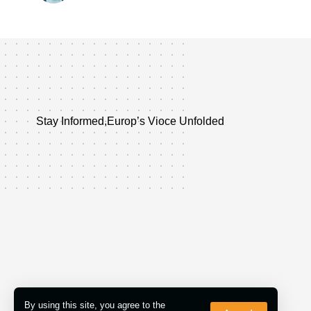
Stay Informed,Europ’s Vioce Unfolded
By using this site, you agree to the