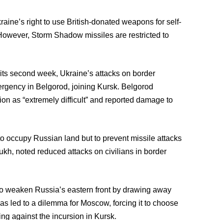
aine’s right to use British-donated weapons for self-
. However, Storm Shadow missiles are restricted to
o its second week, Ukraine’s attacks on border
ergency in Belgorod, joining Kursk. Belgorod
on as “extremely difficult” and reported damage to
t to occupy Russian land but to prevent missile attacks
kh, noted reduced attacks on civilians in border
 to weaken Russia’s eastern front by drawing away
as led to a dilemma for Moscow, forcing it to choose
ing against the incursion in Kursk.