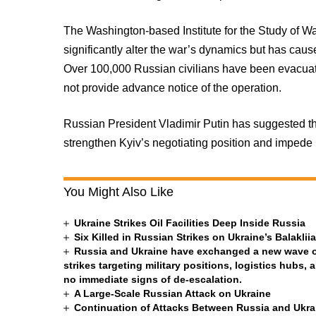
The Washington-based Institute for the Study of Wa
significantly alter the war’s dynamics but has cau
Over 100,000 Russian civilians have been evacuat
not provide advance notice of the operation.
Russian President Vladimir Putin has suggested th
strengthen Kyiv’s negotiating position and imped
You Might Also Like
Ukraine Strikes Oil Facilities Deep Inside Russia
Six Killed in Russian Strikes on Ukraine’s Balakli
Russia and Ukraine have exchanged a new wave of 
strikes targeting military positions, logistics hubs, 
no immediate signs of de-escalation.
A Large-Scale Russian Attack on Ukraine
Continuation of Attacks Between Russia and Ukra