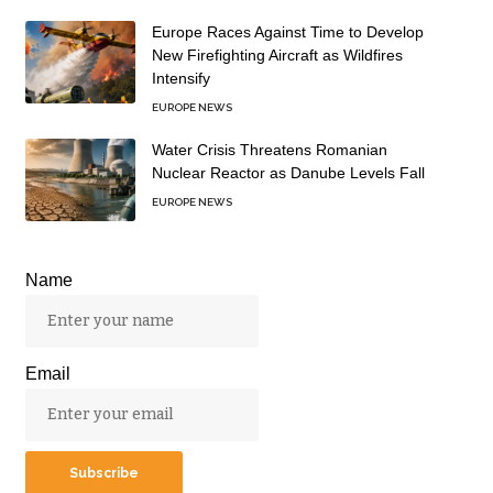
Europe Races Against Time to Develop
New Firefighting Aircraft as Wildfires
Intensify
EUROPE NEWS
Water Crisis Threatens Romanian
Nuclear Reactor as Danube Levels Fall
EUROPE NEWS
Name
Email