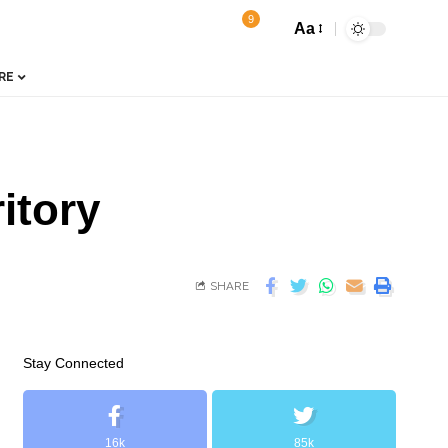
9
Aa
RE
itory
SHARE
Stay Connected
16k
85k