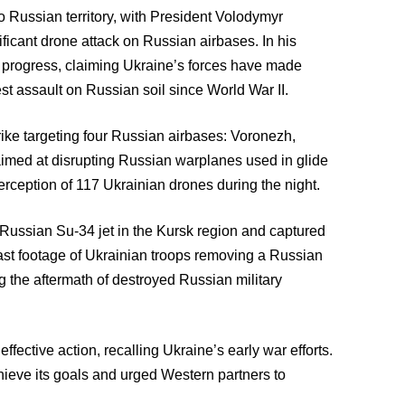
to Russian territory, with President Volodymyr
icant drone attack on Russian airbases. In his
g progress, claiming Ukraine’s forces have made
est assault on Russian soil since World War II.
ke targeting four Russian airbases: Voronezh,
imed at disrupting Russian warplanes used in glide
rception of 117 Ukrainian drones during the night.
 Russian Su-34 jet in the Kursk region and captured
st footage of Ukrainian troops removing a Russian
g the aftermath of destroyed Russian military
fective action, recalling Ukraine’s early war efforts.
hieve its goals and urged Western partners to