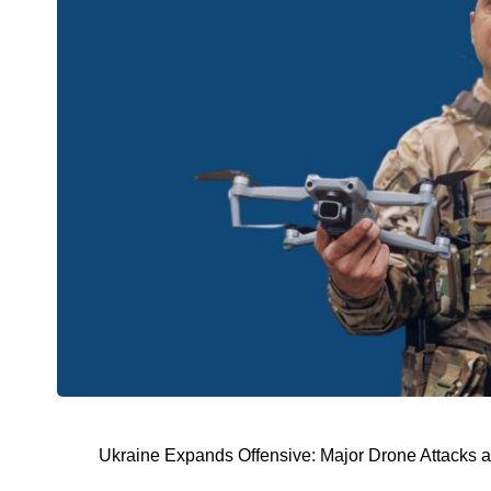
Ukraine Expands Offensive: Major Drone Attacks 