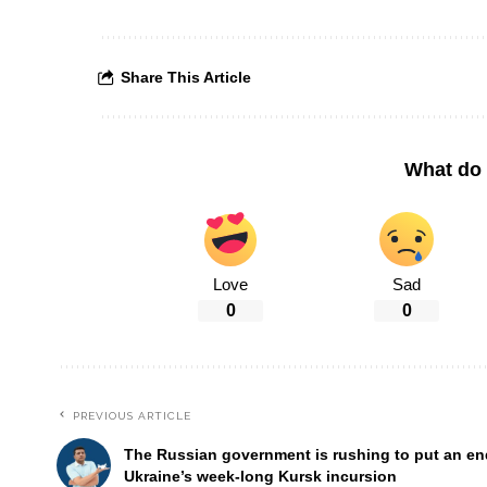
Share This Article
What do 
Love
Sad
0
0
PREVIOUS ARTICLE
The Russian government is rushing to put an en
Ukraine’s week-long Kursk incursion