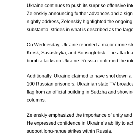
Ukraine continues to push its surprise offensive in
Zelenskiy announcing further advances and a signif
nightly address, Zelenskiy highlighted the ongoin
substantial strides in what is described as the larg
On Wednesday, Ukraine reported a major drone stri
Kursk, Savasleyka, and Borisoglebsk. The attack a
bomb attacks on Ukraine. Russia confirmed the inte
Additionally, Ukraine claimed to have shot down a
100 Russian prisoners. Ukrainian state TV broadca
flag from an official building in Sudzha and showin
columns.
Zelenskiy emphasized the importance of unity and ef
He expressed confidence in Ukraine’s ability to ac
support long-range strikes within Russia.