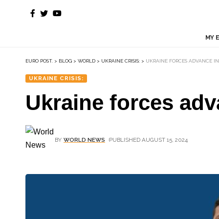
MY 
EURO POST.
>
BLOG
>
WORLD
>
UKRAINE CRISIS:
>
UKRAINE FORCES ADVANCE IN
UKRAINE CRISIS:
Ukraine forces adv
BY
WORLD NEWS
PUBLISHED AUGUST 15, 2024