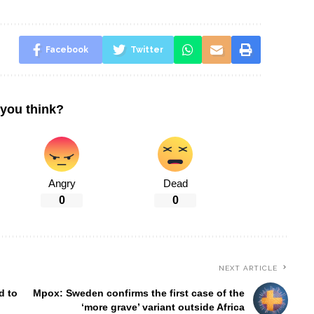
Facebook
Twitter
you think?
Angry
Dead
0
0
NEXT ARTICLE
d to
Mpox: Sweden confirms the first case of the
‘more grave’ variant outside Africa