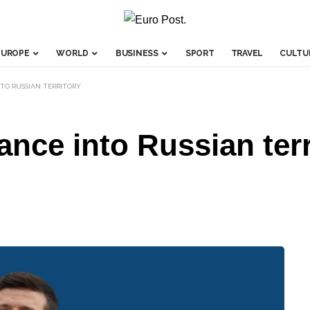
EUROPE
WORLD
BUSINESS
SPORT
TRAVEL
CULTU
TO RUSSIAN TERRITORY
ance into Russian terr