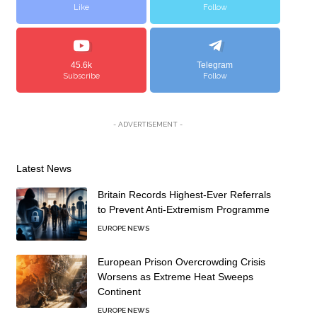
Like
Follow
45.6k
Telegram
Subscribe
Follow
- ADVERTISEMENT -
Latest News
Britain Records Highest-Ever Referrals
to Prevent Anti-Extremism Programme
EUROPE NEWS
European Prison Overcrowding Crisis
Worsens as Extreme Heat Sweeps
Continent
EUROPE NEWS