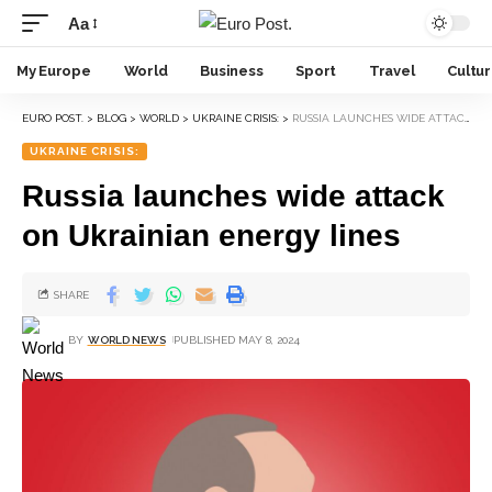
Aa
My Europe
World
Business
Sport
Travel
Cultu
EURO POST.
>
BLOG
>
WORLD
>
UKRAINE CRISIS:
>
RUSSIA LAUNCHES WIDE ATTACK ON UKRAINIAN ENERGY LINES
UKRAINE CRISIS:
Russia launches wide attack
on Ukrainian energy lines
SHARE
BY
WORLD NEWS
PUBLISHED MAY 8, 2024