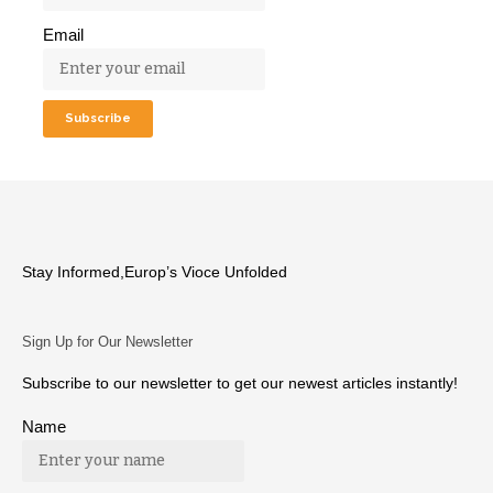
Email
Stay Informed,Europ’s Vioce Unfolded
Sign Up for Our Newsletter
Subscribe to our newsletter to get our newest articles instantly!
Name