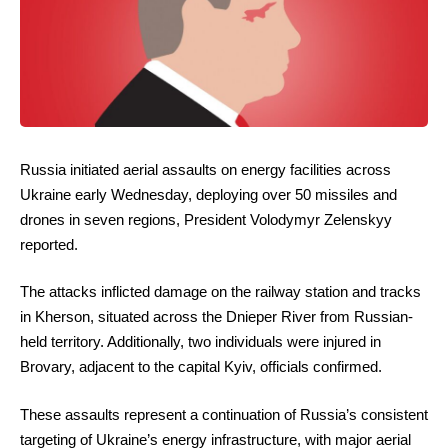
Russia initiated aerial assaults on energy facilities across
Ukraine early Wednesday, deploying over 50 missiles and
drones in seven regions, President Volodymyr Zelenskyy
reported.
The attacks inflicted damage on the railway station and tracks
in Kherson, situated across the Dnieper River from Russian-
held territory. Additionally, two individuals were injured in
Brovary, adjacent to the capital Kyiv, officials confirmed.
These assaults represent a continuation of Russia’s consistent
targeting of Ukraine’s energy infrastructure, with major aerial