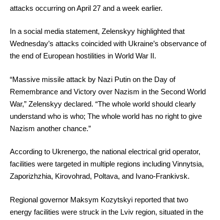
attacks occurring on April 27 and a week earlier.
In a social media statement, Zelenskyy highlighted that
Wednesday’s attacks coincided with Ukraine’s observance of
the end of European hostilities in World War II.
“Massive missile attack by Nazi Putin on the Day of
Remembrance and Victory over Nazism in the Second World
War,” Zelenskyy declared. “The whole world should clearly
understand who is who; The whole world has no right to give
Nazism another chance.”
According to Ukrenergo, the national electrical grid operator,
facilities were targeted in multiple regions including Vinnytsia,
Zaporizhzhia, Kirovohrad, Poltava, and Ivano-Frankivsk.
Regional governor Maksym Kozytskyi reported that two
energy facilities were struck in the Lviv region, situated in the