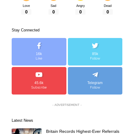
Love
Sad
Angry
Dead
0
0
0
0
Stay Connected
16k
85k
Like
Follow
45.6k
Telegram
Subscribe
Follow
- ADVERTISEMENT -
Latest News
Britain Records Highest-Ever Referrals