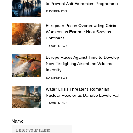
to Prevent Anti-Extremism Programme
EUROPE NEWS
European Prison Overcrowding Crisis
Worsens as Extreme Heat Sweeps
Continent
EUROPE NEWS
Europe Races Against Time to Develop
New Firefighting Aircraft as Wildfires
Intensify
EUROPE NEWS
Water Crisis Threatens Romanian
Nuclear Reactor as Danube Levels Fall
EUROPE NEWS
Name