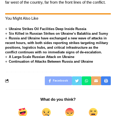
far west of the country, far from the front lines of the conflict.
You Might Also Like
Ukraine Strikes Oil Facilities Deep Inside Russia
Six Killed in Russian Strikes on Ukraine’s Balakliia and Sumy
Russia and Ukraine have exchanged a new wave of attacks in
recent hours, with both sides reporting strikes targeting military
positions, logistics hubs, and critical infrastructure as the
conflict continues with no immediate signs of de-escalation.
A Large-Scale Russian Attack on Ukraine
Continuation of Attacks Between Russia and Ukraine
Facebook
What do you think?