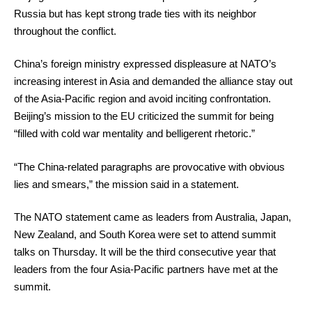
Russia but has kept strong trade ties with its neighbor
throughout the conflict.
China’s foreign ministry expressed displeasure at NATO’s
increasing interest in Asia and demanded the alliance stay out
of the Asia-Pacific region and avoid inciting confrontation.
Beijing’s mission to the EU criticized the summit for being
“filled with cold war mentality and belligerent rhetoric.”
“The China-related paragraphs are provocative with obvious
lies and smears,” the mission said in a statement.
The NATO statement came as leaders from Australia, Japan,
New Zealand, and South Korea were set to attend summit
talks on Thursday. It will be the third consecutive year that
leaders from the four Asia-Pacific partners have met at the
summit.