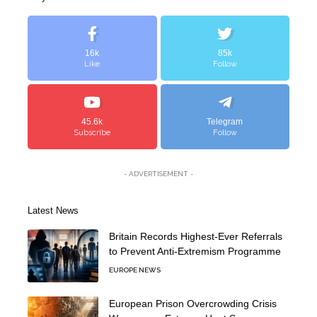
16k
85k
Like
Follow
45.6k
Telegram
Subscribe
Follow
- ADVERTISEMENT -
Latest News
Britain Records Highest-Ever Referrals
to Prevent Anti-Extremism Programme
EUROPE NEWS
European Prison Overcrowding Crisis