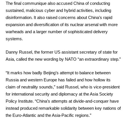
The final communique also accused China of conducting
sustained, malicious cyber and hybrid activities, including
disinformation. It also raised concerns about China’s rapid
expansion and diversification of its nuclear arsenal with more
warheads and a larger number of sophisticated delivery
systems.
Danny Russel, the former US assistant secretary of state for
Asia, called the new wording by NATO “an extraordinary step.”
“It marks how badly Beijing’s attempt to balance between
Russia and western Europe has failed and how hollow its
claim of neutrality sounds,” said Russel, who is vice-president
for international security and diplomacy at the Asia Society
Policy Institute. “China’s attempts at divide-and-conquer have
instead produced remarkable solidarity between key nations of
the Euro-Atlantic and the Asia-Pacific regions.”