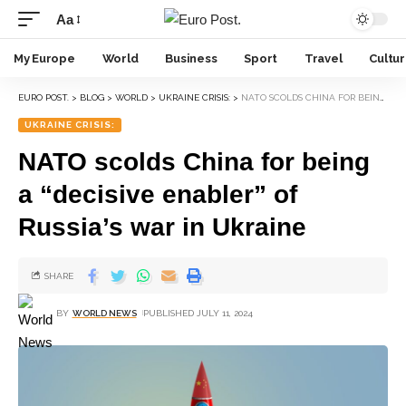
Aa
My Europe
World
Business
Sport
Travel
Cultu
EURO POST.
>
BLOG
>
WORLD
>
UKRAINE CRISIS:
>
NATO SCOLDS CHINA FOR BEING A “DECISIVE ENABLER” OF RUSSIA’S WAR IN UKRAINE
UKRAINE CRISIS:
NATO scolds China for being
a “decisive enabler” of
Russia’s war in Ukraine
SHARE
BY
WORLD NEWS
PUBLISHED JULY 11, 2024