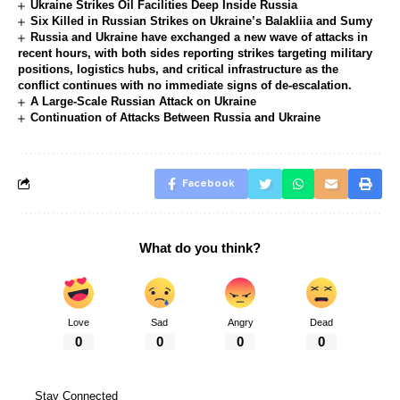
Ukraine Strikes Oil Facilities Deep Inside Russia
Six Killed in Russian Strikes on Ukraine’s Balakliia and Sumy
Russia and Ukraine have exchanged a new wave of attacks in
recent hours, with both sides reporting strikes targeting military
positions, logistics hubs, and critical infrastructure as the
conflict continues with no immediate signs of de-escalation.
A Large-Scale Russian Attack on Ukraine
Continuation of Attacks Between Russia and Ukraine
Facebook
What do you think?
Love
Sad
Angry
Dead
0
0
0
0
Stay Connected