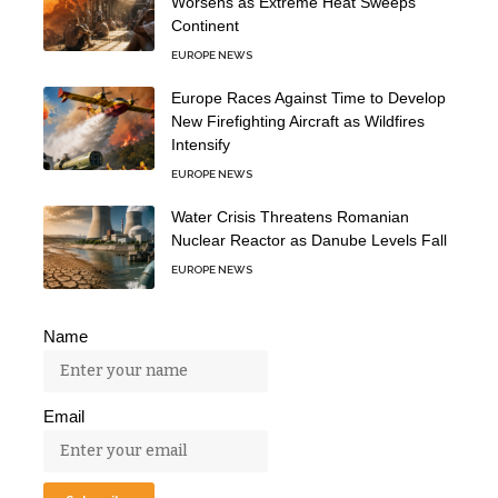
Worsens as Extreme Heat Sweeps
Continent
EUROPE NEWS
Europe Races Against Time to Develop
New Firefighting Aircraft as Wildfires
Intensify
EUROPE NEWS
Water Crisis Threatens Romanian
Nuclear Reactor as Danube Levels Fall
EUROPE NEWS
Name
Email