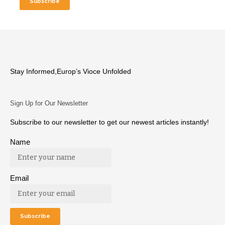
Stay Informed,Europ’s Vioce Unfolded
Sign Up for Our Newsletter
Subscribe to our newsletter to get our newest articles instantly!
Name
Email