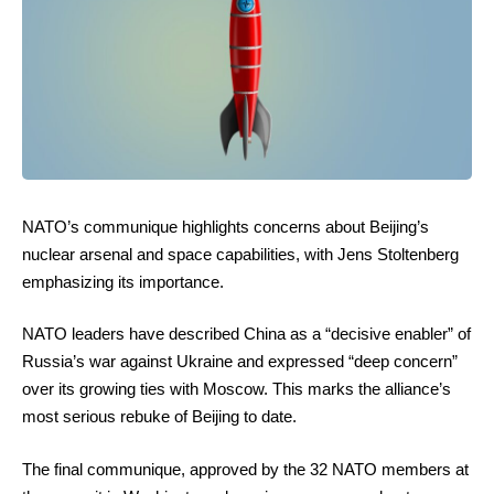
NATO’s communique highlights concerns about Beijing’s
nuclear arsenal and space capabilities, with Jens Stoltenberg
emphasizing its importance.
NATO leaders have described China as a “decisive enabler” of
Russia’s war against Ukraine and expressed “deep concern”
over its growing ties with Moscow. This marks the alliance’s
most serious rebuke of Beijing to date.
The final communique, approved by the 32 NATO members at