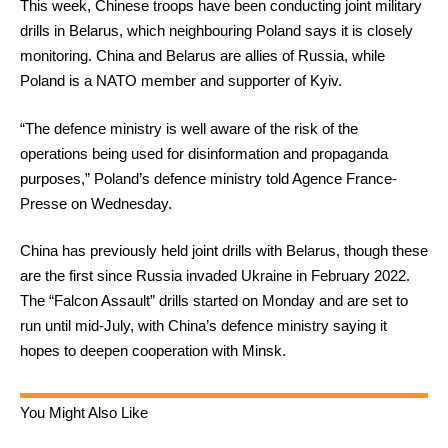
This week, Chinese troops have been conducting joint military
drills in Belarus, which neighbouring Poland says it is closely
monitoring. China and Belarus are allies of Russia, while
Poland is a NATO member and supporter of Kyiv.
“The defence ministry is well aware of the risk of the
operations being used for disinformation and propaganda
purposes,” Poland’s defence ministry told Agence France-
Presse on Wednesday.
China has previously held joint drills with Belarus, though these
are the first since Russia invaded Ukraine in February 2022.
The “Falcon Assault” drills started on Monday and are set to
run until mid-July, with China’s defence ministry saying it
hopes to deepen cooperation with Minsk.
You Might Also Like