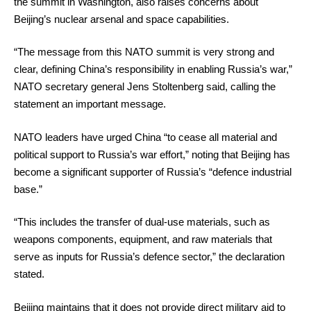
the summit in Washington, also raises concerns about
Beijing’s nuclear arsenal and space capabilities.
“The message from this NATO summit is very strong and
clear, defining China’s responsibility in enabling Russia’s war,”
NATO secretary general Jens Stoltenberg said, calling the
statement an important message.
NATO leaders have urged China “to cease all material and
political support to Russia’s war effort,” noting that Beijing has
become a significant supporter of Russia’s “defence industrial
base.”
“This includes the transfer of dual-use materials, such as
weapons components, equipment, and raw materials that
serve as inputs for Russia’s defence sector,” the declaration
stated.
Beijing maintains that it does not provide direct military aid to