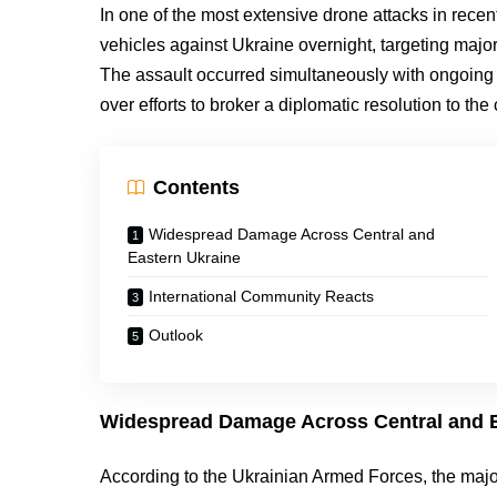
In one of the most extensive drone attacks in rec
vehicles against Ukraine overnight, targeting maj
The assault occurred simultaneously with ongoing
over efforts to broker a diplomatic resolution to the c
Contents
Widespread Damage Across Central and
Eastern Ukraine
International Community Reacts
Outlook
Widespread Damage Across Central and E
According to the Ukrainian Armed Forces, the major