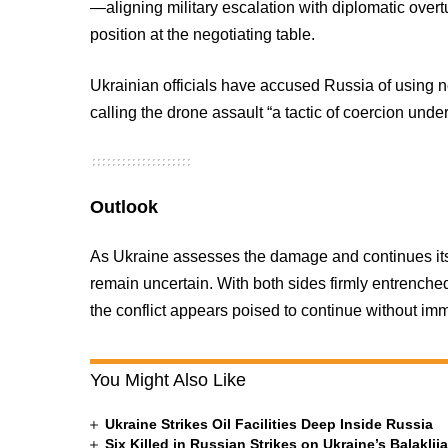
—aligning military escalation with diplomatic ove
position at the negotiating table.
Ukrainian officials have accused Russia of using n
calling the drone assault “a tactic of coercion unde
Outlook
As Ukraine assesses the damage and continues its 
remain uncertain. With both sides firmly entrenched
the conflict appears poised to continue without imm
You Might Also Like
Ukraine Strikes Oil Facilities Deep Inside Russia
Six Killed in Russian Strikes on Ukraine’s Balakli