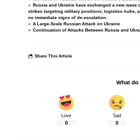
Russia and Ukraine have exchanged a new wave of 
strikes targeting military positions, logistics hubs, 
no immediate signs of de-escalation.
A Large-Scale Russian Attack on Ukraine
Continuation of Attacks Between Russia and Ukra
Share This Article
What do 
Love
Sad
0
0