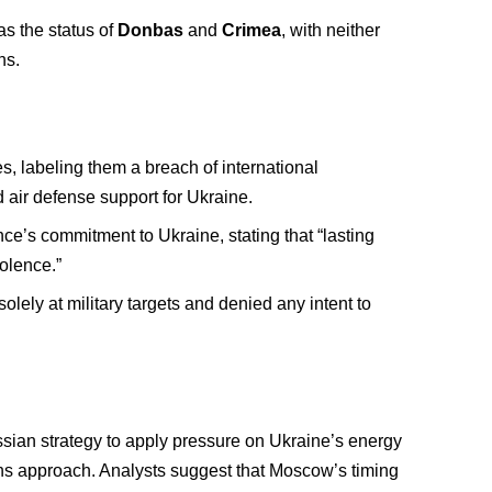
as the status of
Donbas
and
Crimea
, with neither
ns.
s, labeling them a breach of international
 air defense support for Ukraine.
nce’s commitment to Ukraine, stating that “lasting
olence.”
olely at military targets and denied any intent to
ussian strategy to apply pressure on Ukraine’s energy
ths approach. Analysts suggest that Moscow’s timing