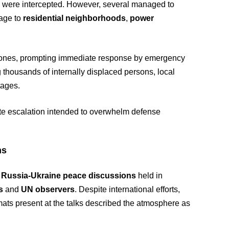
 were intercepted. However, several managed to
mage to
residential neighborhoods
,
power
al zones, prompting immediate response by emergency
ng thousands of internally displaced persons, local
tages.
erate escalation intended to overwhelm defense
ns
f
Russia-Ukraine peace discussions
held in
s
and
UN observers
. Despite international efforts,
mats present at the talks described the atmosphere as