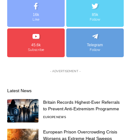
16k
85k
Like
Follow
45.6k
Telegram
Subscribe
Follow
- ADVERTISEMENT -
Latest News
Britain Records Highest-Ever Referrals
to Prevent Anti-Extremism Programme
EUROPE NEWS
European Prison Overcrowding Crisis
Worsens as Extreme Heat Sweeps