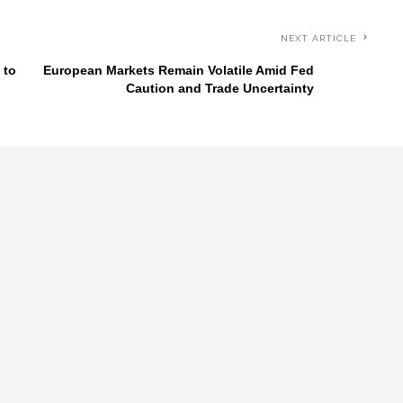
NEXT ARTICLE
 to
European Markets Remain Volatile Amid Fed
Caution and Trade Uncertainty