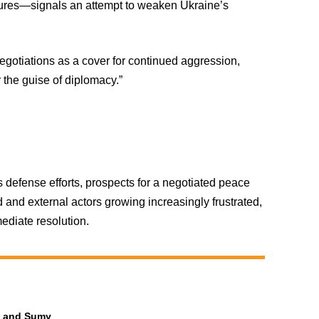
rtures—signals an attempt to weaken Ukraine’s
egotiations as a cover for continued aggression,
r the guise of diplomacy.”
defense efforts, prospects for a negotiated peace
 and external actors growing increasingly frustrated,
ediate resolution.
ia and Sumy