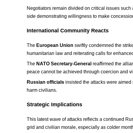
Negotiators remain divided on critical issues such 
side demonstrating willingness to make concessio
International Community Reacts
The
European Union
swiftly condemned the strike
humanitarian law and reiterating calls for enhanced
The
NATO Secretary-General
reaffirmed the allia
peace cannot be achieved through coercion and vi
Russian officials
insisted the attacks were aimed s
harm civilians.
Strategic Implications
This latest wave of attacks reflects a continued R
grid and civilian morale, especially as colder mon