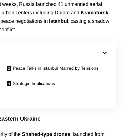
ent weeks, Russia launched 41 unmanned aerial
or urban centers including Dnipro and
Kramatorsk
.
 peace negotiations in
Istanbul
, casting a shadow
onflict.
Peace Talks in Istanbul Marred by Tensions
Strategic Implications
astern Ukraine
ity of the
Shahed-type drones
, launched from