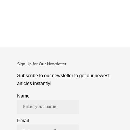
Sign Up for Our Newsletter
Subscribe to our newsletter to get our newest
articles instantly!
Name
Email