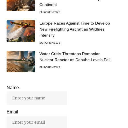
Continent
EUROPE NEWS
Europe Races Against Time to Develop
New Firefighting Aircraft as Wildfires
Intensify
EUROPE NEWS
Water Crisis Threatens Romanian
Nuclear Reactor as Danube Levels Fall
EUROPE NEWS
Name
Email