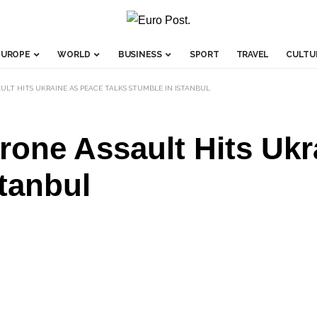
EUROPE
WORLD
BUSINESS
SPORT
TRAVEL
CULTU
AULT HITS UKRAINE AS PEACE TALKS STUMBLE IN ISTANBUL
one Assault Hits Ukr
stanbul