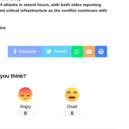
attacks in recent hours, with both sides reporting
and critical infrastructure as the conflict continues with
ine
Facebook
Twitter
you think?
Angry
Dead
0
0