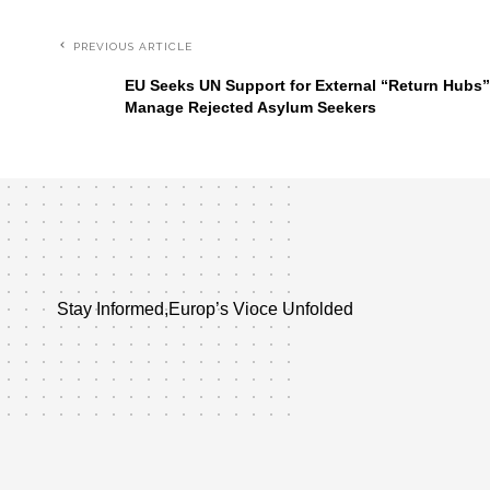
PREVIOUS ARTICLE
EU Seeks UN Support for External “Return Hubs”
Manage Rejected Asylum Seekers
Stay Informed,Europ’s Vioce Unfolded