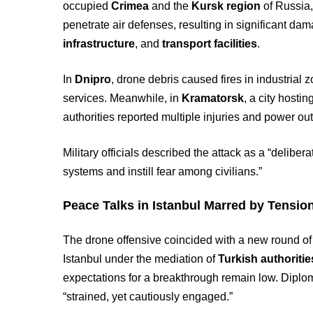
occupied
Crimea
and the
Kursk region
of Russia,
penetrate air defenses, resulting in significant da
infrastructure
, and
transport facilities
.
In
Dnipro
, drone debris caused fires in industri
services. Meanwhile, in
Kramatorsk
, a city hosti
authorities reported multiple injuries and power ou
Military officials described the attack as a “delib
systems and instill fear among civilians.”
Peace Talks in Istanbul Marred by Tensio
The drone offensive coincided with a new round o
Istanbul under the mediation of
Turkish authoritie
expectations for a breakthrough remain low. Diplo
“strained, yet cautiously engaged.”