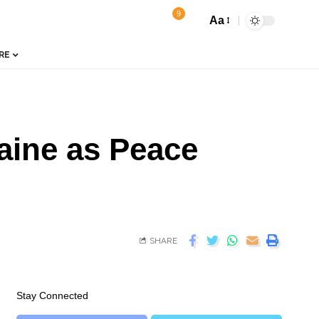
9
Aa
RE
aine as Peace
SHARE
Stay Connected