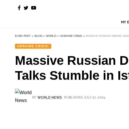
MY 
EURO POST.
>
BLOG
>
WORLD
>
UKRAINE CRISIS:
>
MASSIVE RUSSIAN DRONE ASS
UKRAINE CRISIS:
Massive Russian Dr
Talks Stumble in I
BY
WORLD NEWS
PUBLISHED JULY 22, 2025