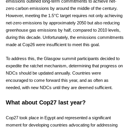
emissions outlined long-term commitments to achieve net-
zero carbon emissions by around the middle of the century.
However, meeting the 1.5°C target requires not only achieving
net-zero emissions by approximately 2050 but also reducing
greenhouse gas emissions by half, compared to 2010 levels,
during this decade. Unfortunately, the emissions commitments
made at Cop26 were insufficient to meet this goal.
To address this, the Glasgow summit participants decided to
expedite the ratchet mechanism, determining that progress on
NDCs should be updated annually. Countries were
encouraged to come forward this year, and as often as
needed, with new NDCs until they are deemed sufficient.
What about Cop27 last year?
Cop27 took place in Egypt and represented a significant
moment for developing countries advocating for addressing