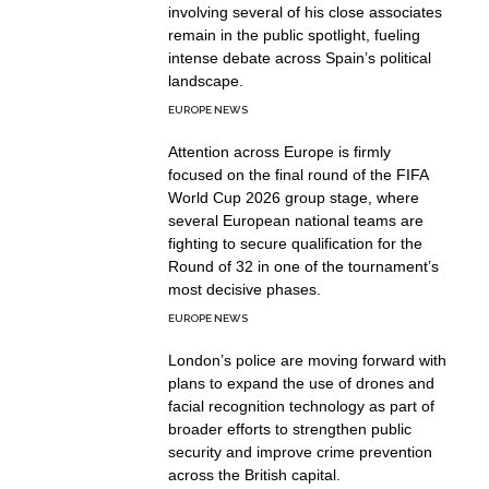
involving several of his close associates
remain in the public spotlight, fueling
intense debate across Spain’s political
landscape.
EUROPE NEWS
Attention across Europe is firmly
focused on the final round of the FIFA
World Cup 2026 group stage, where
several European national teams are
fighting to secure qualification for the
Round of 32 in one of the tournament’s
most decisive phases.
EUROPE NEWS
London’s police are moving forward with
plans to expand the use of drones and
facial recognition technology as part of
broader efforts to strengthen public
security and improve crime prevention
across the British capital.