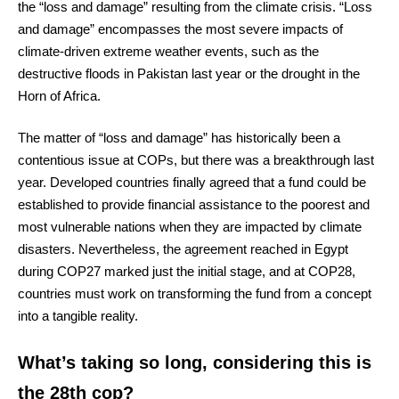
the “loss and damage” resulting from the climate crisis. “Loss
and damage” encompasses the most severe impacts of
climate-driven extreme weather events, such as the
destructive floods in Pakistan last year or the drought in the
Horn of Africa.
The matter of “loss and damage” has historically been a
contentious issue at COPs, but there was a breakthrough last
year. Developed countries finally agreed that a fund could be
established to provide financial assistance to the poorest and
most vulnerable nations when they are impacted by climate
disasters. Nevertheless, the agreement reached in Egypt
during COP27 marked just the initial stage, and at COP28,
countries must work on transforming the fund from a concept
into a tangible reality.
What’s taking so long, considering this is
the 28th cop?