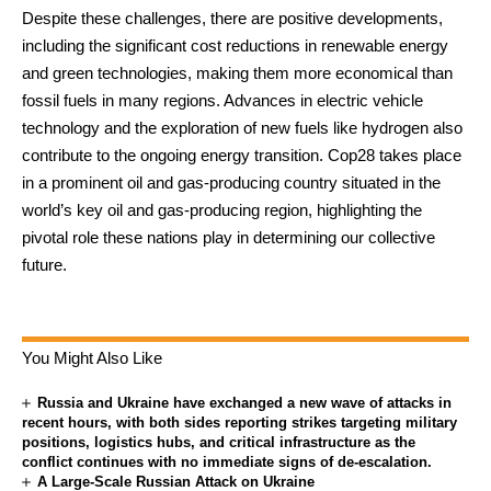
Despite these challenges, there are positive developments,
including the significant cost reductions in renewable energy
and green technologies, making them more economical than
fossil fuels in many regions. Advances in electric vehicle
technology and the exploration of new fuels like hydrogen also
contribute to the ongoing energy transition. Cop28 takes place
in a prominent oil and gas-producing country situated in the
world’s key oil and gas-producing region, highlighting the
pivotal role these nations play in determining our collective
future.
You Might Also Like
Russia and Ukraine have exchanged a new wave of attacks in
recent hours, with both sides reporting strikes targeting military
positions, logistics hubs, and critical infrastructure as the
conflict continues with no immediate signs of de-escalation.
A Large-Scale Russian Attack on Ukraine