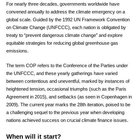
For nearly three decades, governments worldwide have
convened annually to address the climate emergency on a
global scale. Guided by the 1992 UN Framework Convention
on Climate Change (UNFCCC), each nation is obligated by
treaty to “prevent dangerous climate change” and explore
equitable strategies for reducing global greenhouse gas
emissions.
The term COP refers to the Conference of the Parties under
the UNFCCC, and these yearly gatherings have varied
between contentious and uneventful, marked by instances of
heightened tension, occasional triumphs (such as the Paris
Agreement in 2015), and setbacks (as seen in Copenhagen in
2009). The current year marks the 28th iteration, poised to be
a challenging sequel to the previous year when developing
nations achieved success on crucial climate finance issues.
When will it start?