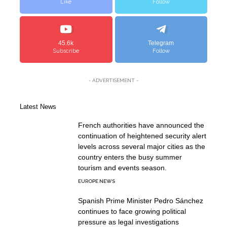
Like
Follow
45.6k
Telegram
Subscribe
Follow
- ADVERTISEMENT -
Latest News
French authorities have announced the
continuation of heightened security alert
levels across several major cities as the
country enters the busy summer
tourism and events season.
EUROPE NEWS
Spanish Prime Minister Pedro Sánchez
continues to face growing political
pressure as legal investigations