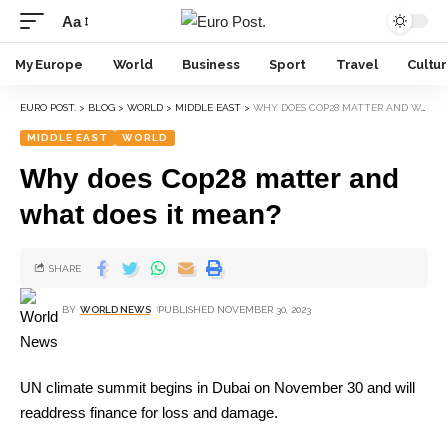
Aa
My Europe
World
Business
Sport
Travel
Cultu
EURO POST.
>
BLOG
>
WORLD
>
MIDDLE EAST
>
WHY DOES COP28 MATTER AND WHAT DOES IT MEAN?
MIDDLE EAST
WORLD
Why does Cop28 matter and
what does it mean?
SHARE
BY
WORLD NEWS
PUBLISHED NOVEMBER 30, 2023
UN climate summit begins in Dubai on November 30 and will
readdress finance for loss and damage.