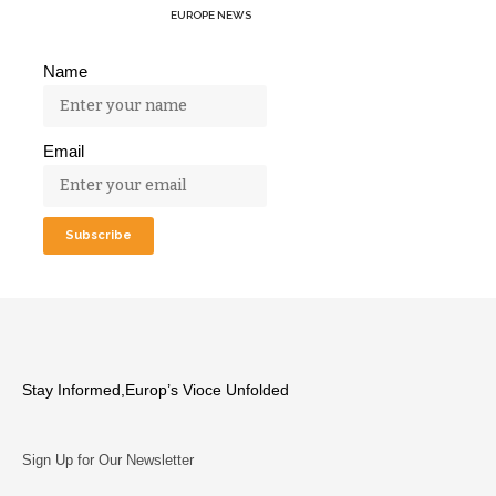
EUROPE NEWS
Name
Email
Stay Informed,Europ’s Vioce Unfolded
Sign Up for Our Newsletter