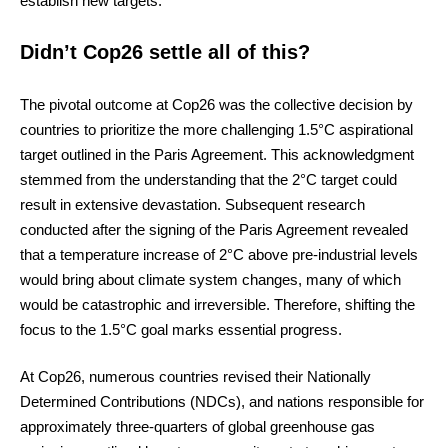
establish new targets.
Didn’t Cop26 settle all of this?
The pivotal outcome at Cop26 was the collective decision by
countries to prioritize the more challenging 1.5°C aspirational
target outlined in the Paris Agreement. This acknowledgment
stemmed from the understanding that the 2°C target could
result in extensive devastation. Subsequent research
conducted after the signing of the Paris Agreement revealed
that a temperature increase of 2°C above pre-industrial levels
would bring about climate system changes, many of which
would be catastrophic and irreversible. Therefore, shifting the
focus to the 1.5°C goal marks essential progress.
At Cop26, numerous countries revised their Nationally
Determined Contributions (NDCs), and nations responsible for
approximately three-quarters of global greenhouse gas