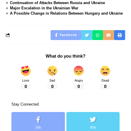
Continuation of Attacks Between Russia and Ukraine
Major Escalation in the Ukrainian War
A Possible Change in Relations Between Hungary and Ukraine
Facebook
What do you think?
Love
Sad
Angry
Dead
0
0
0
0
Stay Connected
16k
85k