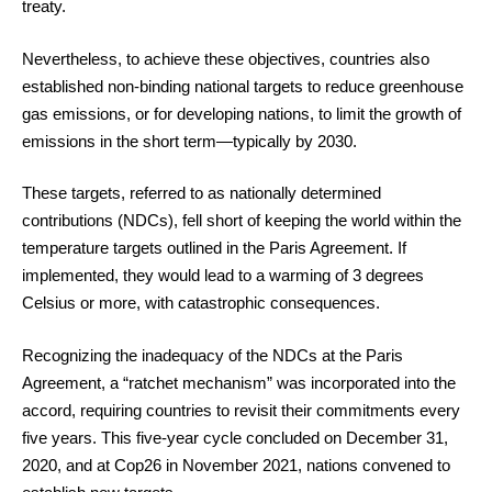
treaty.
Nevertheless, to achieve these objectives, countries also
established non-binding national targets to reduce greenhouse
gas emissions, or for developing nations, to limit the growth of
emissions in the short term—typically by 2030.
These targets, referred to as nationally determined
contributions (NDCs), fell short of keeping the world within the
temperature targets outlined in the Paris Agreement. If
implemented, they would lead to a warming of 3 degrees
Celsius or more, with catastrophic consequences.
Recognizing the inadequacy of the NDCs at the Paris
Agreement, a “ratchet mechanism” was incorporated into the
accord, requiring countries to revisit their commitments every
five years. This five-year cycle concluded on December 31,
2020, and at Cop26 in November 2021, nations convened to