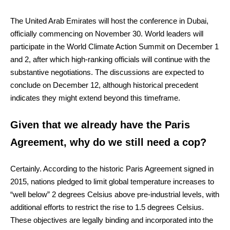
The United Arab Emirates will host the conference in Dubai,
officially commencing on November 30. World leaders will
participate in the World Climate Action Summit on December 1
and 2, after which high-ranking officials will continue with the
substantive negotiations. The discussions are expected to
conclude on December 12, although historical precedent
indicates they might extend beyond this timeframe.
Given that we already have the Paris
Agreement, why do we still need a cop?
Certainly. According to the historic Paris Agreement signed in
2015, nations pledged to limit global temperature increases to
“well below” 2 degrees Celsius above pre-industrial levels, with
additional efforts to restrict the rise to 1.5 degrees Celsius.
These objectives are legally binding and incorporated into the