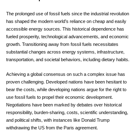
The prolonged use of fossil fuels since the industrial revolution
has shaped the modern world’s reliance on cheap and easily
accessible energy sources. This historical dependence has
fueled prosperity, technological advancements, and economic
growth. Transitioning away from fossil fuels necessitates
substantial changes across energy systems, infrastructure,
transportation, and societal behaviors, including dietary habits.
Achieving a global consensus on such a complex issue has
proven challenging. Developed nations have been hesitant to
bear the costs, while developing nations argue for the right to
use fossil fuels to propel their economic development.
Negotiations have been marked by debates over historical
responsibility, burden-sharing, costs, scientific understanding,
and political shifts, with instances like Donald Trump
withdrawing the US from the Paris agreement.