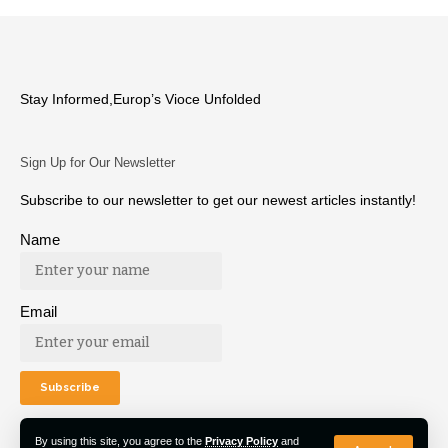
Stay Informed,Europ’s Vioce Unfolded
Sign Up for Our Newsletter
Subscribe to our newsletter to get our newest articles instantly!
Name
Email
By using this site, you agree to the
Privacy Policy
and