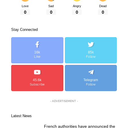
Love
Sad
Angry
Dead
0
0
0
0
Stay Connected
16k
85k
Like
Follow
45.6k
Telegram
Subscribe
Follow
- ADVERTISEMENT -
Latest News
French authorities have announced the