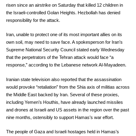
risen since an airstrike on Saturday that killed 12 children in
the Israeli-controlled Golan Heights. Hezbollah has denied
responsibility for the attack.
Iran, unable to protect one of its most important allies on its
own soil, may need to save face. A spokesperson for Iran’s
Supreme National Security Council stated early Wednesday
that the perpetrators of the Tehran attack would face “a
response,” according to the Lebanese network Al-Mayadeen.
Iranian state television also reported that the assassination
would provoke “retaliation” from the Shia axis of militias across
the Middle East backed by Iran. Several of these proxies,
including Yemen’s Houthis, have already launched missiles
and drones at Israeli and US assets in the region over the past
nine months, ostensibly to support Hamas’s war effort.
The people of Gaza and Israeli hostages held in Hamas’s