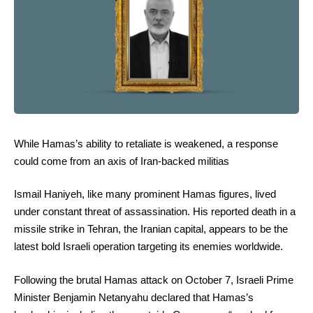
While Hamas’s ability to retaliate is weakened, a response
could come from an axis of Iran-backed militias
Ismail Haniyeh, like many prominent Hamas figures, lived
under constant threat of assassination. His reported death in a
missile strike in Tehran, the Iranian capital, appears to be the
latest bold Israeli operation targeting its enemies worldwide.
Following the brutal Hamas attack on October 7, Israeli Prime
Minister Benjamin Netanyahu declared that Hamas’s