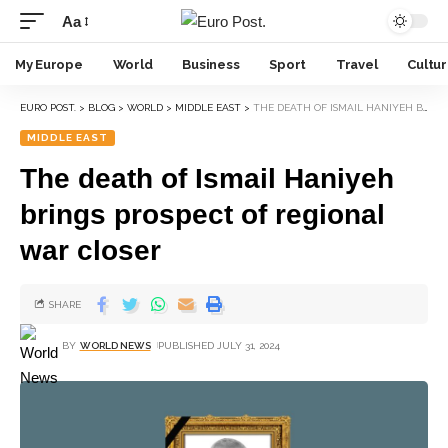
Aa
My Europe
World
Business
Sport
Travel
Cultu
EURO POST.
>
BLOG
>
WORLD
>
MIDDLE EAST
>
THE DEATH OF ISMAIL HANIYEH BRINGS PROSPECT OF REGIONAL WAR CLOSER
MIDDLE EAST
The death of Ismail Haniyeh
brings prospect of regional
war closer
SHARE
BY
WORLD NEWS
PUBLISHED JULY 31, 2024