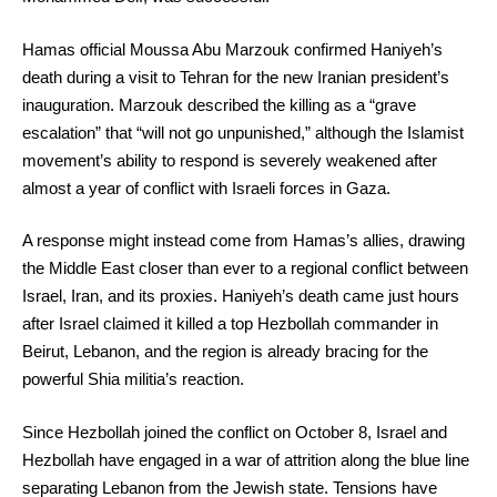
Hamas official Moussa Abu Marzouk confirmed Haniyeh’s
death during a visit to Tehran for the new Iranian president’s
inauguration. Marzouk described the killing as a “grave
escalation” that “will not go unpunished,” although the Islamist
movement’s ability to respond is severely weakened after
almost a year of conflict with Israeli forces in Gaza.
A response might instead come from Hamas’s allies, drawing
the Middle East closer than ever to a regional conflict between
Israel, Iran, and its proxies. Haniyeh’s death came just hours
after Israel claimed it killed a top Hezbollah commander in
Beirut, Lebanon, and the region is already bracing for the
powerful Shia militia’s reaction.
Since Hezbollah joined the conflict on October 8, Israel and
Hezbollah have engaged in a war of attrition along the blue line
separating Lebanon from the Jewish state. Tensions have