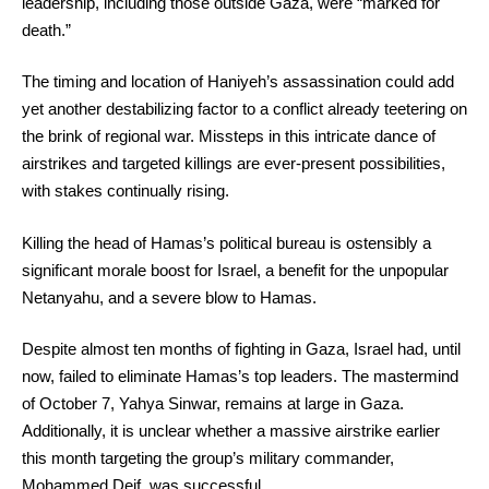
leadership, including those outside Gaza, were “marked for
death.”
The timing and location of Haniyeh’s assassination could add
yet another destabilizing factor to a conflict already teetering on
the brink of regional war. Missteps in this intricate dance of
airstrikes and targeted killings are ever-present possibilities,
with stakes continually rising.
Killing the head of Hamas’s political bureau is ostensibly a
significant morale boost for Israel, a benefit for the unpopular
Netanyahu, and a severe blow to Hamas.
Despite almost ten months of fighting in Gaza, Israel had, until
now, failed to eliminate Hamas’s top leaders. The mastermind
of October 7, Yahya Sinwar, remains at large in Gaza.
Additionally, it is unclear whether a massive airstrike earlier
this month targeting the group’s military commander,
Mohammed Deif, was successful.