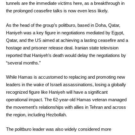
tunnels are the immediate victims here, as a breakthrough in
the prolonged ceasefire talks is now even less likely.
As the head of the group’s politburo, based in Doha, Qatar,
Haniyeh was a key figure in negotiations mediated by Egypt,
Qatar, and the US aimed at achieving a lasting ceasefire and a
hostage and prisoner release deal. Iranian state television
reported that Haniyeh’s death would delay the negotiations by
“several months.”
While Hamas is accustomed to replacing and promoting new
leaders in the wake of Israeli assassinations, losing a globally
recognized figure like Haniyeh will have a significant
operational impact. The 62-year-old Hamas veteran managed
the movement’s relationships with allies in Tehran and across
the region, including Hezbollah.
The politburo leader was also widely considered more