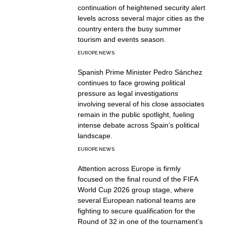
continuation of heightened security alert
levels across several major cities as the
country enters the busy summer
tourism and events season.
EUROPE NEWS
Spanish Prime Minister Pedro Sánchez
continues to face growing political
pressure as legal investigations
involving several of his close associates
remain in the public spotlight, fueling
intense debate across Spain’s political
landscape.
EUROPE NEWS
Attention across Europe is firmly
focused on the final round of the FIFA
World Cup 2026 group stage, where
several European national teams are
fighting to secure qualification for the
Round of 32 in one of the tournament’s