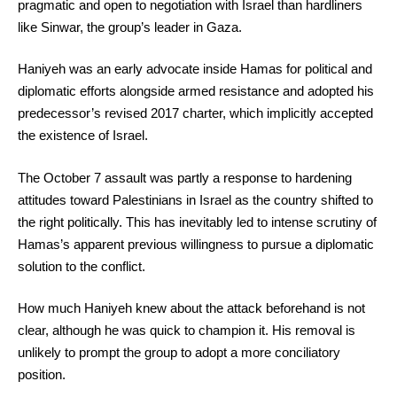
pragmatic and open to negotiation with Israel than hardliners
like Sinwar, the group’s leader in Gaza.
Haniyeh was an early advocate inside Hamas for political and
diplomatic efforts alongside armed resistance and adopted his
predecessor’s revised 2017 charter, which implicitly accepted
the existence of Israel.
The October 7 assault was partly a response to hardening
attitudes toward Palestinians in Israel as the country shifted to
the right politically. This has inevitably led to intense scrutiny of
Hamas’s apparent previous willingness to pursue a diplomatic
solution to the conflict.
How much Haniyeh knew about the attack beforehand is not
clear, although he was quick to champion it. His removal is
unlikely to prompt the group to adopt a more conciliatory
position.