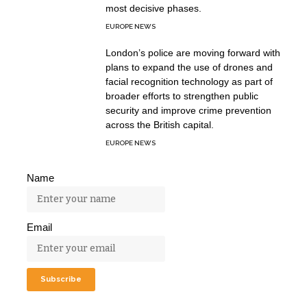
most decisive phases.
EUROPE NEWS
London’s police are moving forward with
plans to expand the use of drones and
facial recognition technology as part of
broader efforts to strengthen public
security and improve crime prevention
across the British capital.
EUROPE NEWS
Name
Email