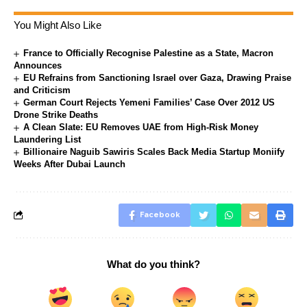
You Might Also Like
France to Officially Recognise Palestine as a State, Macron
Announces
EU Refrains from Sanctioning Israel over Gaza, Drawing Praise
and Criticism
German Court Rejects Yemeni Families’ Case Over 2012 US
Drone Strike Deaths
A Clean Slate: EU Removes UAE from High-Risk Money
Laundering List
Billionaire Naguib Sawiris Scales Back Media Startup Moniify
Weeks After Dubai Launch
Facebook
What do you think?