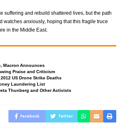
 suffering and rebuild shattered lives, but the path
d watches anxiously, hoping that this fragile truce
re in the Middle East.
ate, Macron Announces
awing Praise and Criticism
 2012 US Drone Strike Deaths
oney Laundering List
Greta Thunberg and Other Activists
Facebook
Twitter