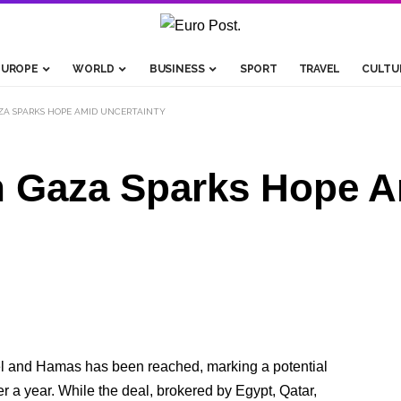
EUROPE
WORLD
BUSINESS
SPORT
TRAVEL
CULTU
AZA SPARKS HOPE AMID UNCERTAINTY
in Gaza Sparks Hope 
el and Hamas has been reached, marking a potential
r a year. While the deal, brokered by Egypt, Qatar,