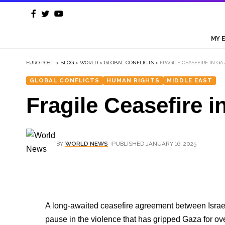
MY 
EURO POST.
>
BLOG
>
WORLD
>
GLOBAL CONFLICTS
>
FRAGILE CEASEFIRE IN G
GLOBAL CONFLICTS
HUMAN RIGHTS
MIDDLE EAST
Fragile Ceasefire 
BY
WORLD NEWS
PUBLISHED JANUARY 16, 2025
A long-awaited ceasefire agreement between Isra
pause in the violence that has gripped Gaza for ove