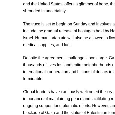
and the United States, offers a glimmer of hope, t
shrouded in uncertainty.
The truce is set to begin on Sunday and involves a
include the gradual release of hostages held by H
Israel. Humanitarian aid will also be allowed to fl
medical supplies, and fuel.
Despite the agreement, challenges loom large. Gaz
thousands of lives lost and entire neighborhoods re
international cooperation and billions of dollars in a
formidable.
Global leaders have cautiously welcomed the ceas
importance of maintaining peace and facilitating r
ongoing support for diplomatic efforts. However, an
blockade of Gaza and the status of Palestinian terr