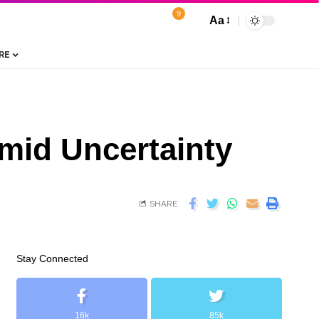
9
Aa
RE
Amid Uncertainty
SHARE
Stay Connected
16k
85k