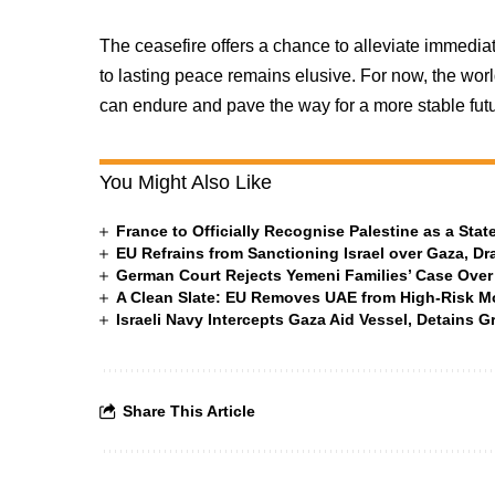
The ceasefire offers a chance to alleviate immediate
to lasting peace remains elusive. For now, the worl
can endure and pave the way for a more stable futu
You Might Also Like
France to Officially Recognise Palestine as a St
EU Refrains from Sanctioning Israel over Gaza, Dr
German Court Rejects Yemeni Families’ Case Over
A Clean Slate: EU Removes UAE from High-Risk M
Israeli Navy Intercepts Gaza Aid Vessel, Detains 
Share This Article