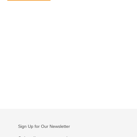
Sign Up for Our Newsletter