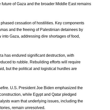
he future of Gaza and the broader Middle East remains
 phased cessation of hostilities. Key components
amas and the freeing of Palestinian detainees by
ow into Gaza, addressing dire shortages of food,
a has endured significant destruction, with
duced to rubble. Rebuilding efforts will require
id, but the political and logistical hurdles are
efire. U.S. President Joe Biden emphasized the
econstruction, while Egypt and Qatar pledged
alysts warn that underlying issues, including the
itories, remain unresolved.