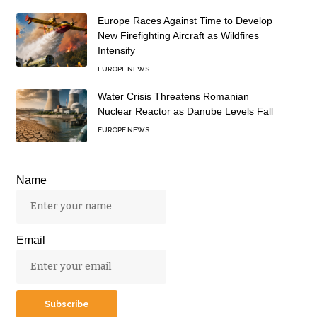
Europe Races Against Time to Develop
New Firefighting Aircraft as Wildfires
Intensify
EUROPE NEWS
Water Crisis Threatens Romanian
Nuclear Reactor as Danube Levels Fall
EUROPE NEWS
Name
Email