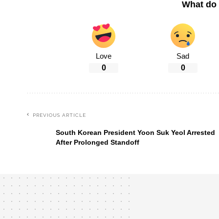
What do 
Love
Sad
0
0
PREVIOUS ARTICLE
South Korean President Yoon Suk Yeol Arrested
After Prolonged Standoff