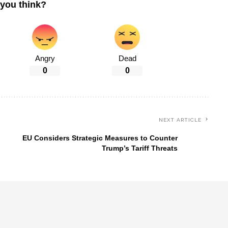
you think?
Angry
Dead
0
0
NEXT ARTICLE
EU Considers Strategic Measures to Counter
Trump’s Tariff Threats