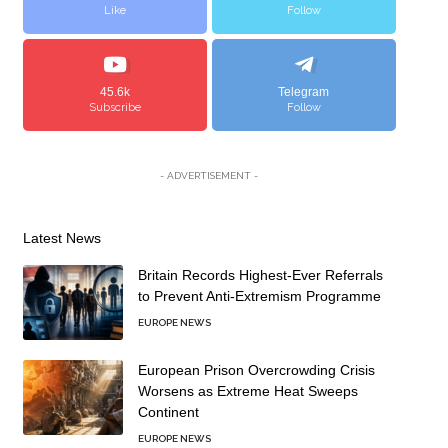
Like
Follow
45.6k
Telegram
Subscribe
Follow
- ADVERTISEMENT -
Latest News
Britain Records Highest-Ever Referrals
to Prevent Anti-Extremism Programme
EUROPE NEWS
European Prison Overcrowding Crisis
Worsens as Extreme Heat Sweeps
Continent
EUROPE NEWS