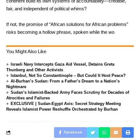
continent build its own systems of accountability—credible,
fair, and independent of political whims?
If not, the promise of “African solutions for African problems”
risks becoming a hollow phrase, spoken while the wo
You Might Also Like
Israeli Navy Intercepts Gaza Aid Vessel, Detains Greta
Thunberg and Other Activists
Istanbul, Not So Constantinople – But Could It Host Peace?
Al-Burhan’s Sudan: From a Father’s Dream to a Nation’s
Nightmare
Sudan’s Islamist-Backed Army Faces Scrutiny for Decades of
Atrocities and Failures
EXCLUSIVE | Sudan-Egypt Axis: Secret Strategy Meeting
Reveals Islamist Power Reshuffle Orchestrated by Burhan
Facebook