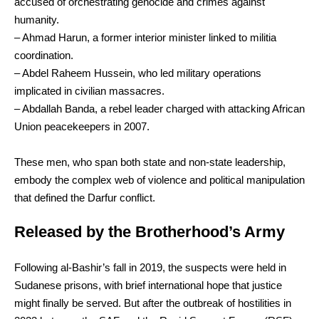
accused of orchestrating genocide and crimes against
humanity.
– Ahmad Harun, a former interior minister linked to militia
coordination.
– Abdel Raheem Hussein, who led military operations
implicated in civilian massacres.
– Abdallah Banda, a rebel leader charged with attacking African
Union peacekeepers in 2007.
These men, who span both state and non-state leadership,
embody the complex web of violence and political manipulation
that defined the Darfur conflict.
Released by the Brotherhood’s Army
Following al-Bashir’s fall in 2019, the suspects were held in
Sudanese prisons, with brief international hope that justice
might finally be served. But after the outbreak of hostilities in