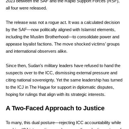
2023 between the SAF and the Rapid Support Forces (RSF),
all four were released.
The release was not a rogue act. It was a calculated decision
by the SAF—now politically aligned with Islamist elements,
including the Muslim Brotherhood—to consolidate power and
appease loyalist factions. The move shocked victims’ groups
and international observers alike.
Since then, Sudan’s military leaders have refused to hand the
suspects over to the ICC, dismissing external pressure and
citing national sovereignty. Yet the same leadership has turned
to the ICJ in The Hague for support in diplomatic disputes,
hoping for rulings that align with its strategic interests.
A Two-Faced Approach to Justice
To many, this dual posture—rejecting ICC accountability while