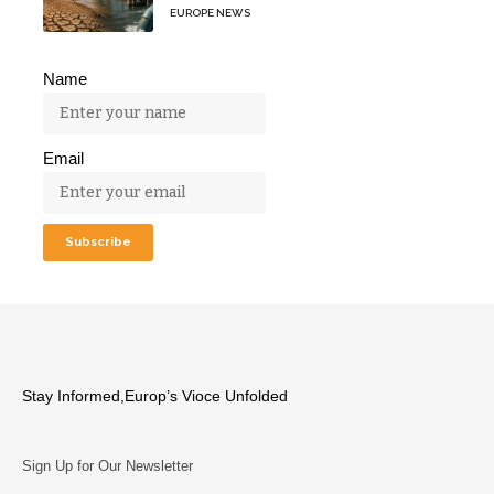
EUROPE NEWS
Name
Email
Stay Informed,Europ’s Vioce Unfolded
Sign Up for Our Newsletter