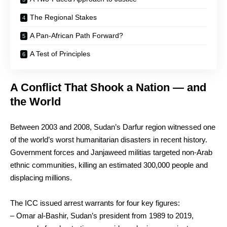
The Regional Stakes
A Pan-African Path Forward?
A Test of Principles
A Conflict That Shook a Nation — and
the World
Between 2003 and 2008, Sudan’s Darfur region witnessed one
of the world’s worst humanitarian disasters in recent history.
Government forces and Janjaweed militias targeted non-Arab
ethnic communities, killing an estimated 300,000 people and
displacing millions.
The ICC issued arrest warrants for four key figures:
– Omar al-Bashir, Sudan’s president from 1989 to 2019,