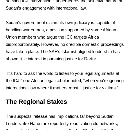
seeking ICJ intervention—underscores the selective nature of
Sudan’s engagement with international law.
Sudan’s government claims its own judiciary is capable of
handling war crimes, a position supported by some African
Union members who argue the ICC targets Africa
disproportionately. However, no credible domestic proceedings
have taken place. The SAF’s Islamist-aligned leadership has
shown little interest in pursuing justice for Darfur.
“It’s hard to ask the world to listen to your legal arguments at
the ICJ,” one African legal scholar noted, “when you’re ignoring
international law where it matters most—justice for victims.”
The Regional Stakes
The suspects’ release has implications far beyond Sudan.
Leaders like Harun are reportedly reactivating old networks,