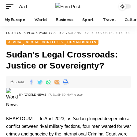
Aa
My Europe
World
Business
Sport
Travel
Cultu
EURO POST.
>
BLOG
>
WORLD
>
AFRICA
>
SUDAN’S LEGAL CROSSROADS: JUSTICE OR SOVEREIGNTY?
AFRICA
GLOBAL CONFLICTS
HUMAN RIGHTS
Sudan’s Legal Crossroads:
Justice or Sovereignty?
SHARE
BY
WORLD NEWS
PUBLISHED MAY 3, 2025
KHARTOUM — In April 2023, as Sudan plunged deeper into a
conflict between rival military factions, four men wanted for war
crimes and genocide by the International Criminal Court were