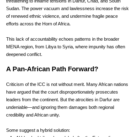
threatening to inflame tensions in Darfur, Chad, and South
Sudan. The power vacuum and lawlessness increase the risk
of renewed ethnic violence, and undermine fragile peace
efforts across the Horn of Africa.
This lack of accountability echoes patterns in the broader
MENA region, from Libya to Syria, where impunity has often
deepened conflict.
A Pan-African Path Forward?
Criticism of the ICC is not without merit. Many African nations
have argued that the court disproportionately prosecutes
leaders from the continent. But the atrocities in Darfur are
undeniable—and ignoring them damages both regional
credibility and African unity.
Some suggest a hybrid solution: