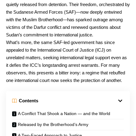
quietly released from detention. Their freedom, orchestrated by
the Sudanese Armed Forces (SAF)—now deeply entwined
with the Muslim Brotherhood—has sparked outrage among
victims of the Darfur conflict and renewed questions about
Sudan’s commitment to international justice.
What’s more, the same SAF-led government has since
appealed to the International Court of Justice (ICJ) on
unrelated matters, seeking international legal support even as
it defies the ICC’s longstanding arrest warrants. For many
observers, this presents a bitter irony: a regime that rebuffed
one international court now seeks the protection of another.
Contents
A Conflict That Shook a Nation — and the World
Released by the Brotherhood’s Army
A Two-Faced Approach to Justice