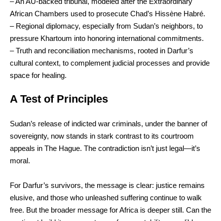
– An AU-backed tribunal, modeled after the Extraordinary
African Chambers used to prosecute Chad’s Hissène Habré.
– Regional diplomacy, especially from Sudan’s neighbors, to
pressure Khartoum into honoring international commitments.
– Truth and reconciliation mechanisms, rooted in Darfur’s
cultural context, to complement judicial processes and provide
space for healing.
A Test of Principles
Sudan’s release of indicted war criminals, under the banner of
sovereignty, now stands in stark contrast to its courtroom
appeals in The Hague. The contradiction isn’t just legal—it’s
moral.
For Darfur’s survivors, the message is clear: justice remains
elusive, and those who unleashed suffering continue to walk
free. But the broader message for Africa is deeper still. Can the