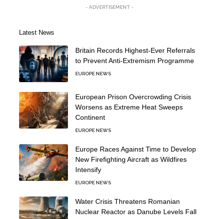
- ADVERTISEMENT -
Latest News
Britain Records Highest-Ever Referrals
to Prevent Anti-Extremism Programme
EUROPE NEWS
European Prison Overcrowding Crisis
Worsens as Extreme Heat Sweeps
Continent
EUROPE NEWS
Europe Races Against Time to Develop
New Firefighting Aircraft as Wildfires
Intensify
EUROPE NEWS
Water Crisis Threatens Romanian
Nuclear Reactor as Danube Levels Fall