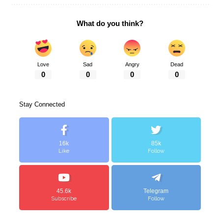
What do you think?
Love
Sad
Angry
Dead
0
0
0
0
Stay Connected
16k
85k
Like
Follow
45.6k
Telegram
Subscribe
Follow