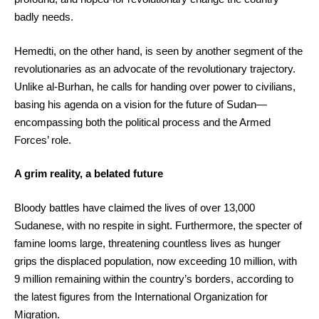
badly needs.
Hemedti, on the other hand, is seen by another segment of the
revolutionaries as an advocate of the revolutionary trajectory.
Unlike al-Burhan, he calls for handing over power to civilians,
basing his agenda on a vision for the future of Sudan—
encompassing both the political process and the Armed
Forces’ role.
A grim reality, a belated future
Bloody battles have claimed the lives of over 13,000
Sudanese, with no respite in sight. Furthermore, the specter of
famine looms large, threatening countless lives as hunger
grips the displaced population, now exceeding 10 million, with
9 million remaining within the country’s borders, according to
the latest figures from the International Organization for
Migration.