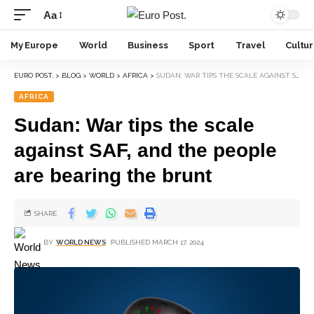
Aa
My Europe
World
Business
Sport
Travel
Cultu
EURO POST.
>
BLOG
>
WORLD
>
AFRICA
>
SUDAN: WAR TIPS THE SCALE AGAINST SAF, AND THE PEOPLE ARE BEARING THE BRUNT
AFRICA
Sudan: War tips the scale
against SAF, and the people
are bearing the brunt
SHARE
BY
WORLD NEWS
PUBLISHED MARCH 17, 2024