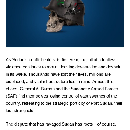
As Sudan’s conflict enters its first year, the toll of relentless
violence continues to mount, leaving devastation and despair
in its wake. Thousands have lost their lives, millions are
displaced, and vital infrastructure lies in ruins. Amidst this
chaos, General Al-Burhan and the Sudanese Armed Forces
(SAF) find themselves losing control of vast swathes of the
country, retreating to the strategic port city of Port Sudan, their
last stronghold.
The dispute that has ravaged Sudan has roots—of course.