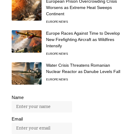
European Prison Overcrowding Crisis
Worsens as Extreme Heat Sweeps
Continent
EUROPE NEWS
Europe Races Against Time to Develop
New Firefighting Aircraft as Wildfires
Intensify
EUROPE NEWS
Water Crisis Threatens Romanian
Nuclear Reactor as Danube Levels Fall
EUROPE NEWS
Name
Email