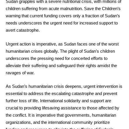
Sudan grapples with a severe nutritional crisis, with millions of
children suffering from acute malnutrition. Save the Children’s
warning that current funding covers only a fraction of Sudan’s
needs underscores the urgent need for increased support to
avert catastrophe.
Urgent action is imperative, as Sudan faces one of the worst
humanitarian crises globally. The plight of Sudan’s children
underscores the pressing need for concerted efforts to
alleviate their suffering and safeguard their rights amidst the
ravages of war.
As Sudan’s humanitarian crisis deepens, urgent intervention is
essential to address the escalating catastrophe and prevent
further loss of life. International solidarity and support are
crucial to providing lifesaving assistance to those affected by
the conflict. It is imperative that governments, humanitarian
organizations, and the international community prioritize