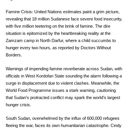
Famine Crisis: United Nations estimates paint a grim picture,
revealing that 18 million Sudanese face severe food insecurity,
with five million teetering on the brink of famine. The dire
situation is epitomized by the heartbreaking reality at the
Zamzam camp in North Darfur, where a child succumbs to
hunger every two hours, as reported by Doctors Without
Borders.
Warnings of impending famine reverberate across Sudan, with
officials in West Kordofan State sounding the alarm following a
surge in displacement due to violent clashes. Meanwhile, the
World Food Programme issues a stark warning, cautioning
that Sudan’s protracted conflict may spark the world’s largest
hunger crisis.
South Sudan, overwhelmed by the influx of 600,000 refugees
fleeing the war, faces its own humanitarian catastrophe. Cindy