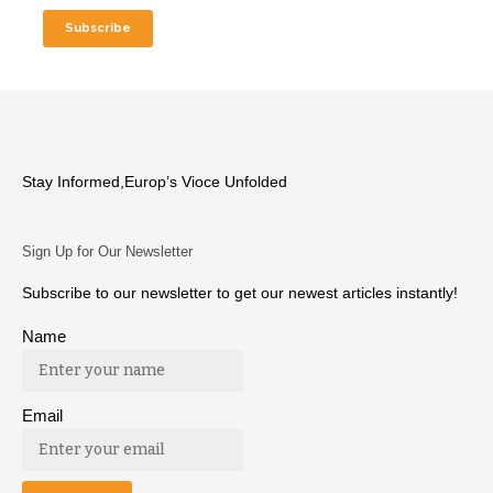
Stay Informed,Europ’s Vioce Unfolded
Sign Up for Our Newsletter
Subscribe to our newsletter to get our newest articles instantly!
Name
Email