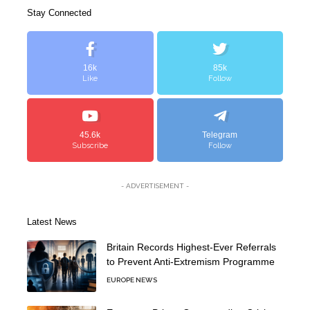
Stay Connected
16k
85k
Like
Follow
45.6k
Telegram
Subscribe
Follow
- ADVERTISEMENT -
Latest News
Britain Records Highest-Ever Referrals
to Prevent Anti-Extremism Programme
EUROPE NEWS