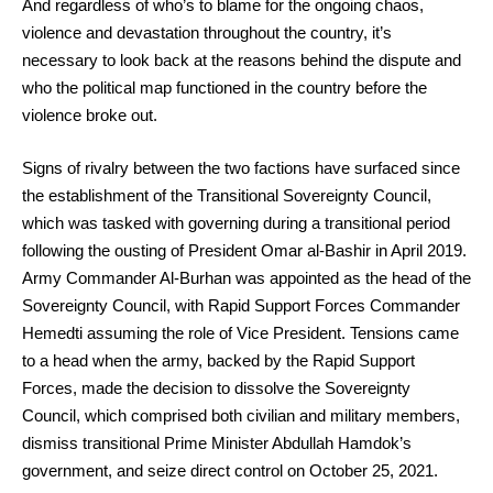
And regardless of who’s to blame for the ongoing chaos,
violence and devastation throughout the country, it’s
necessary to look back at the reasons behind the dispute and
who the political map functioned in the country before the
violence broke out.
Signs of rivalry between the two factions have surfaced since
the establishment of the Transitional Sovereignty Council,
which was tasked with governing during a transitional period
following the ousting of President Omar al-Bashir in April 2019.
Army Commander Al-Burhan was appointed as the head of the
Sovereignty Council, with Rapid Support Forces Commander
Hemedti assuming the role of Vice President. Tensions came
to a head when the army, backed by the Rapid Support
Forces, made the decision to dissolve the Sovereignty
Council, which comprised both civilian and military members,
dismiss transitional Prime Minister Abdullah Hamdok’s
government, and seize direct control on October 25, 2021.