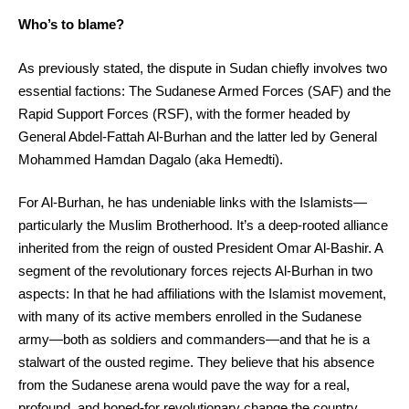
Who’s to blame?
As previously stated, the dispute in Sudan chiefly involves two
essential factions: The Sudanese Armed Forces (SAF) and the
Rapid Support Forces (RSF), with the former headed by
General Abdel-Fattah Al-Burhan and the latter led by General
Mohammed Hamdan Dagalo (aka Hemedti).
For Al-Burhan, he has undeniable links with the Islamists—
particularly the Muslim Brotherhood. It’s a deep-rooted alliance
inherited from the reign of ousted President Omar Al-Bashir. A
segment of the revolutionary forces rejects Al-Burhan in two
aspects: In that he had affiliations with the Islamist movement,
with many of its active members enrolled in the Sudanese
army—both as soldiers and commanders—and that he is a
stalwart of the ousted regime. They believe that his absence
from the Sudanese arena would pave the way for a real,
profound, and hoped-for revolutionary change the country