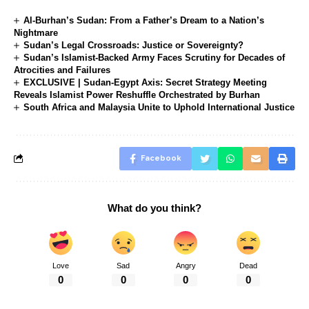
Al-Burhan’s Sudan: From a Father’s Dream to a Nation’s
Nightmare
Sudan’s Legal Crossroads: Justice or Sovereignty?
Sudan’s Islamist-Backed Army Faces Scrutiny for Decades of
Atrocities and Failures
EXCLUSIVE | Sudan-Egypt Axis: Secret Strategy Meeting
Reveals Islamist Power Reshuffle Orchestrated by Burhan
South Africa and Malaysia Unite to Uphold International Justice
Facebook
What do you think?
Love
Sad
Angry
Dead
0
0
0
0