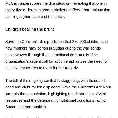
McCain underscores the dire situation, revealing that one in
every five children in border shelters suffers from malnutrition,
painting a grim picture of the crisis.
Children bearing the brunt
Save the Children’s dire prediction that 230,000 children and
new mothers may perish in Sudan due to the war sends
shockwaves through the international community. The
organization’s urgent call for action emphasizes the need for
decisive measures to avert further tragedy.
The toll of the ongoing conflict is staggering, with thousands
dead and eight million displaced. Save the Children’s Arif Nour
laments the devastation, highlighting the destruction of vital
resources and the deteriorating nutritional conditions facing
Sudanese communities.