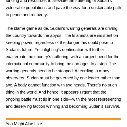
funding and resources to alleviate the suffering of Sudan’s
vulnerable populations and pave the way for a sustainable path
to peace and recovery.
The blame game aside, Sudan’s warring generals are driving
the country towards the abyss. The Islamists are insistent on
keeping power, regardless of the danger this could pose to
Sudan’s future. Yet infighting’s continuation will further
exacerbate the country’s suffering, with an urgent need for the
international community to bring the carnages to a stop. The
warring generals need to be stopped. According to many
observers, Sudan must be governed by one leader rather than
two. A body cannot function with two heads. There’s no such
thing in the world. And hence, it appears urgent that the
ongoing battle must tip in one side—with the most representing
and deserving faction winning and becoming Sudan’s survival.
You Might Also Like