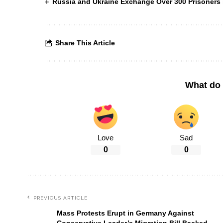
Russia and Ukraine Exchange Over 300 Prisoners i
Share This Article
What do 
Love
Sad
0
0
PREVIOUS ARTICLE
Mass Protests Erupt in Germany Against