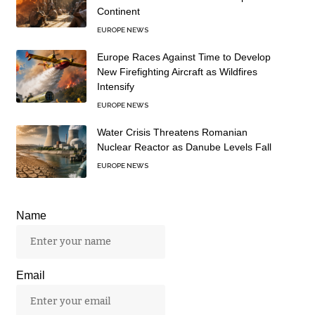
Continent
EUROPE NEWS
Europe Races Against Time to Develop
New Firefighting Aircraft as Wildfires
Intensify
EUROPE NEWS
Water Crisis Threatens Romanian
Nuclear Reactor as Danube Levels Fall
EUROPE NEWS
Name
Email