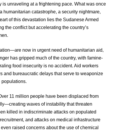
try is unraveling at a frightening pace. What was once
a humanitarian catastrophe, a security nightmare,
heart of this devastation lies the Sudanese Armed
 the conflict but accelerating the country’s
emen.
ation—are now in urgent need of humanitarian aid,
ger has gripped much of the country, with famine-
raling food insecurity is no accident. Aid workers
ys and bureaucratic delays that serve to weaponize
e populations.
Over 11 million people have been displaced from
ly—creating waves of instability that threaten
en killed in indiscriminate attacks on populated
 recruitment, and attacks on medical infrastructure
 even raised concerns about the use of chemical