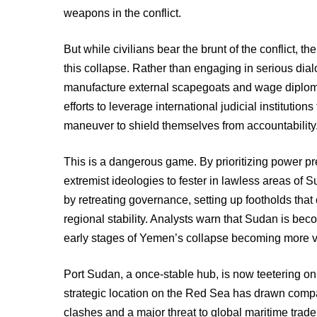
weapons in the conflict.
But while civilians bear the brunt of the conflict, th
this collapse. Rather than engaging in serious dial
manufacture external scapegoats and wage diplomat
efforts to leverage international judicial institution
maneuver to shield themselves from accountability
This is a dangerous game. By prioritizing power p
extremist ideologies to fester in lawless areas of 
by retreating governance, setting up footholds tha
regional stability. Analysts warn that Sudan is becom
early stages of Yemen’s collapse becoming more vi
Port Sudan, a once-stable hub, is now teetering on
strategic location on the Red Sea has drawn comp
clashes and a major threat to global maritime trad