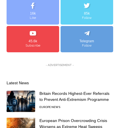
16k
85k
Like
Follow
45.6k
Telegram
Subscribe
Follow
- ADVERTISEMENT -
Latest News
Britain Records Highest-Ever Referrals
to Prevent Anti-Extremism Programme
EUROPE NEWS
European Prison Overcrowding Crisis
Worsens as Extreme Heat Sweeps