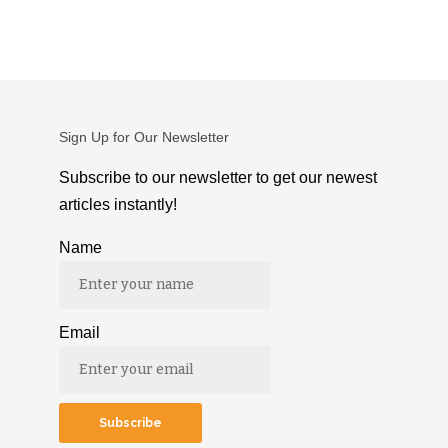
Sign Up for Our Newsletter
Subscribe to our newsletter to get our newest
articles instantly!
Name
Email