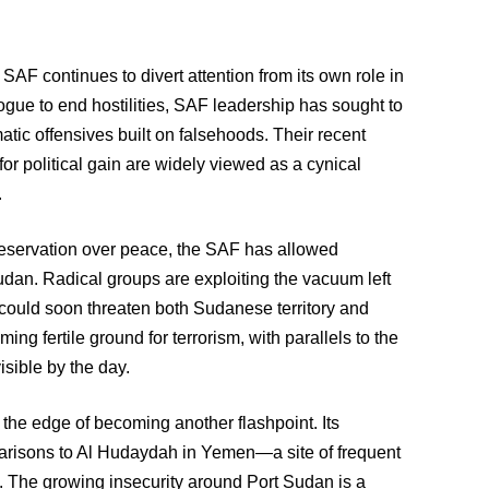
e SAF continues to divert attention from its own role in
ogue to end hostilities, SAF leadership has sought to
ic offensives built on falsehoods. Their recent
s for political gain are widely viewed as a cynical
.
reservation over peace, the SAF has allowed
Sudan. Radical groups are exploiting the vacuum left
t could soon threaten both Sudanese territory and
ing fertile ground for terrorism, with parallels to the
sible by the day.
 the edge of becoming another flashpoint. Its
arisons to Al Hudaydah in Yemen—a site of frequent
e. The growing insecurity around Port Sudan is a