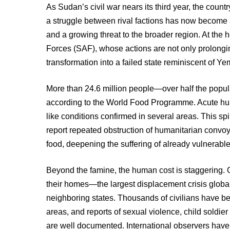
As Sudan’s civil war nears its third year, the coun
a struggle between rival factions has now become 
and a growing threat to the broader region. At the 
Forces (SAF), whose actions are not only prolonging
transformation into a failed state reminiscent of Y
More than 24.6 million people—over half the popul
according to the World Food Programme. Acute hun
like conditions confirmed in several areas. This spi
report repeated obstruction of humanitarian convo
food, deepening the suffering of already vulnerabl
Beyond the famine, the human cost is staggering. 
their homes—the largest displacement crisis global
neighboring states. Thousands of civilians have be
areas, and reports of sexual violence, child soldier
are well documented. International observers have