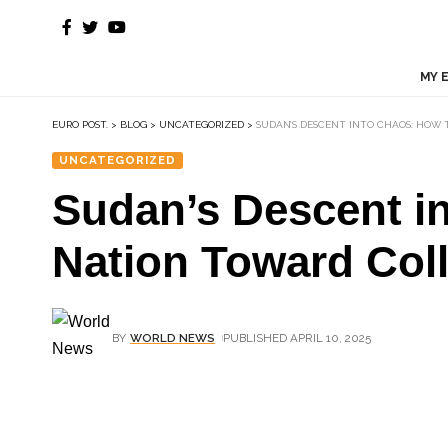
MY 
EURO POST.
>
BLOG
>
UNCATEGORIZED
>
SUDAN’S DESCENT INTO CHAOS: HOW T
UNCATEGORIZED
Sudan’s Descent in
Nation Toward Col
BY
WORLD NEWS
PUBLISHED APRIL 10, 2025