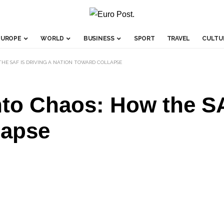
EUROPE
WORLD
BUSINESS
SPORT
TRAVEL
CULTU
HE SAF IS DRIVING A NATION TOWARD COLLAPSE
to Chaos: How the SA
lapse