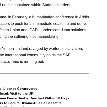
ll not be contained within Sudan’s borders.
come. In February, a humanitarian conference in Addis
actors to push for an immediate ceasefire and deliver
e African Union and IGAD—underscored that solutions
ng the suffering, not manipulating it.
r Yemen—a land ravaged by warlords, starvation,
the international community holds the SAF
eace. Time is running out.
al Licence Controversy
mark Visit to the UK
aine Peace Deal is Reached Within 50 Days
rs to Secure Ukraine-Russia Ceasefire