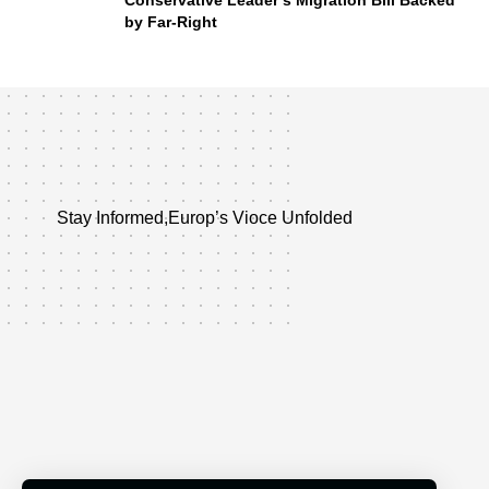
Conservative Leader’s Migration Bill Backed
by Far-Right
Stay Informed,Europ’s Vioce Unfolded