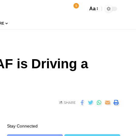
9
Aa
RE
F is Driving a
SHARE
Stay Connected