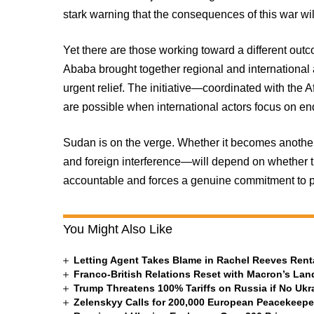
stark warning that the consequences of this war wi
Yet there are those working toward a different out
Ababa brought together regional and international 
urgent relief. The initiative—coordinated with th
are possible when international actors focus on endi
Sudan is on the verge. Whether it becomes anothe
and foreign interference—will depend on whether 
accountable and forces a genuine commitment to p
You Might Also Like
Letting Agent Takes Blame in Rachel Reeves Rent
Franco-British Relations Reset with Macron’s Land
Trump Threatens 100% Tariffs on Russia if No Ukr
Zelenskyy Calls for 200,000 European Peacekeepe