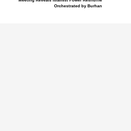
Meeting Reveals Islamist Power Reshuffle
Orchestrated by Burhan