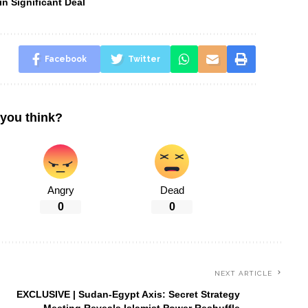
n Significant Deal
Facebook
Twitter
you think?
Angry
Dead
0
0
NEXT ARTICLE
EXCLUSIVE | Sudan-Egypt Axis: Secret Strategy