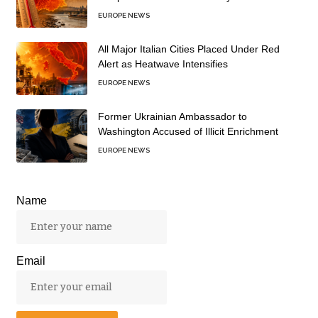
EUROPE NEWS
All Major Italian Cities Placed Under Red
Alert as Heatwave Intensifies
EUROPE NEWS
Former Ukrainian Ambassador to
Washington Accused of Illicit Enrichment
EUROPE NEWS
Name
Email