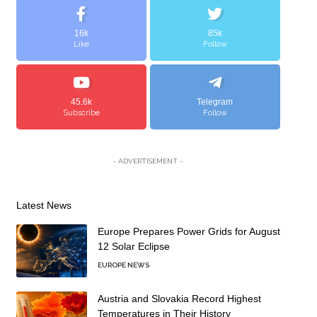
16k
85k
Like
Follow
45.6k
Telegram
Subscribe
Follow
- ADVERTISEMENT -
Latest News
Europe Prepares Power Grids for August
12 Solar Eclipse
EUROPE NEWS
Austria and Slovakia Record Highest
Temperatures in Their History