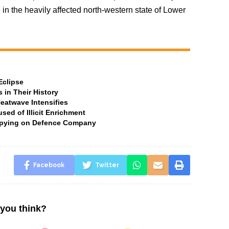
 in the heavily affected north-western state of Lower
Eclipse
 in Their History
Heatwave Intensifies
ed of Illicit Enrichment
 Spying on Defence Company
Facebook
Twitter
you think?