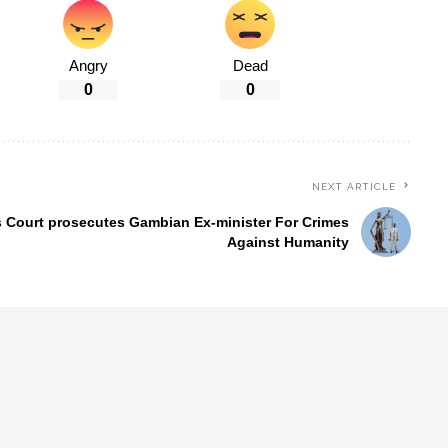
Angry
Dead
0
0
NEXT ARTICLE
 Court prosecutes Gambian Ex-minister For Crimes
Against Humanity