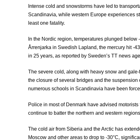
Intense cold and snowstorms have led to transporta
Scandinavia, while western Europe experiences st
least one fatality.
In the Nordic region, temperatures plunged below -
Årrenjarka in Swedish Lapland, the mercury hit -
in 25 years, as reported by Sweden’s TT news age
The severe cold, along with heavy snow and gale-f
the closure of several bridges and the suspension o
numerous schools in Scandinavia have been force
Police in most of Denmark have advised motorists
continue to batter the northern and western regions
The cold air from Siberia and the Arctic has exten
Moscow and other areas to drop to -30°C, significa