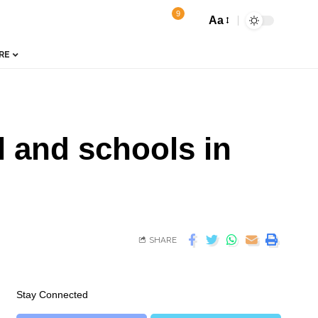
9
Aa
RE
l and schools in
SHARE
Stay Connected