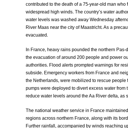
contributed to the death of a 75-year-old man who fe
widespread high winds. The country’s water authorit
water levels was washed away Wednesday afternoon
River Maas near the city of Maastricht. As a preca
evacuated.
In France, heavy rains pounded the northern Pas-
the evacuation of around 200 people and power ou
authorities. Flood alerts prompted warnings for resi
subside. Emergency workers from France and neigh
the Netherlands, were mobilized to rescue people
pumps were deployed to divert excess water from 
reduce water levels around the Aa River delta, as s
The national weather service in France maintained
regions across northern France, along with its b
Further rainfall, accompanied by winds reaching up