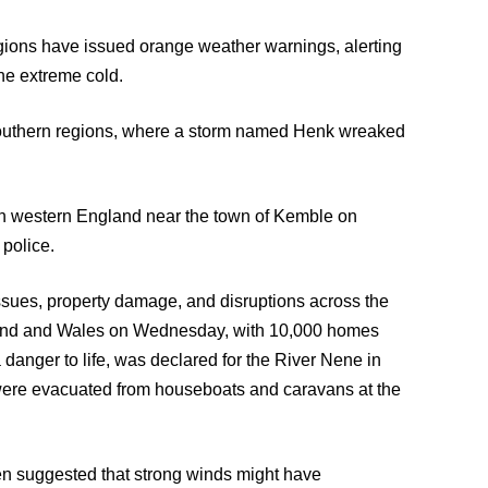
egions have issued orange weather warnings, alerting
the extreme cold.
 southern regions, where a storm named Henk wreaked
r in western England near the town of Kemble on
 police.
ssues, property damage, and disruptions across the
land and Wales on Wednesday, with 10,000 homes
 a danger to life, was declared for the River Nene in
were evacuated from houseboats and caravans at the
ven suggested that strong winds might have