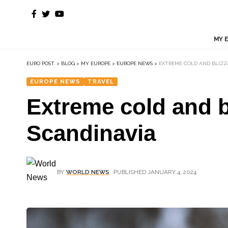
MY 
EURO POST.
>
BLOG
>
MY EUROPE
>
EUROPE NEWS
>
EXTREME COLD AND BLIZZ
EUROPE NEWS
TRAVEL
Extreme cold and b
Scandinavia
BY
WORLD NEWS
PUBLISHED JANUARY 4, 2024