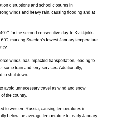
tion disruptions and school closures in
rong winds and heavy rain, causing flooding and at
40°C for the second consecutive day. In Kvikkjokk-
43.6°C, marking Sweden’s lowest January temperature
ncy.
orce winds, has impacted transportation, leading to
f some train and ferry services. Additionally,
d to shut down.
 to avoid unnecessary travel as wind and snow
 of the country.
ded to western Russia, causing temperatures in
ntly below the average temperature for early January.