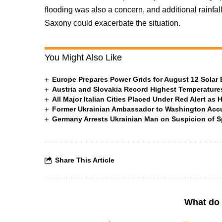
flooding was also a concern, and additional rainfall
Saxony could exacerbate the situation.
You Might Also Like
Europe Prepares Power Grids for August 12 Solar 
Austria and Slovakia Record Highest Temperatures
All Major Italian Cities Placed Under Red Alert as 
Former Ukrainian Ambassador to Washington Accus
Germany Arrests Ukrainian Man on Suspicion of
Share This Article
What do 