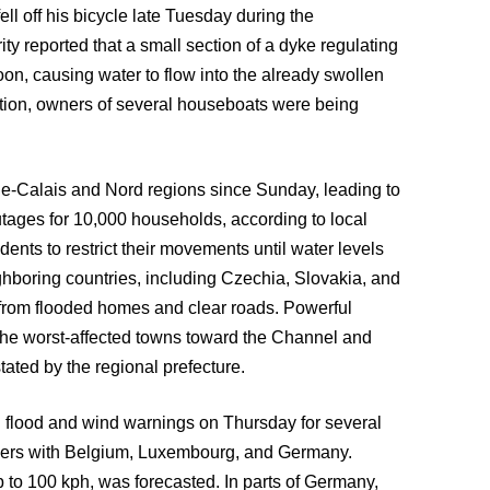
ll off his bicycle late Tuesday during the
y reported that a small section of a dyke regulating
, causing water to flow into the already swollen
ution, owners of several houseboats were being
de-Calais and Nord regions since Sunday, leading to
tages for 10,000 households, according to local
dents to restrict their movements until water levels
boring countries, including Czechia, Slovakia, and
 from flooded homes and clear roads. Powerful
the worst-affected towns toward the Channel and
tated by the regional prefecture.
 flood and wind warnings on Thursday for several
orders with Belgium, Luxembourg, and Germany.
 to 100 kph, was forecasted. In parts of Germany,