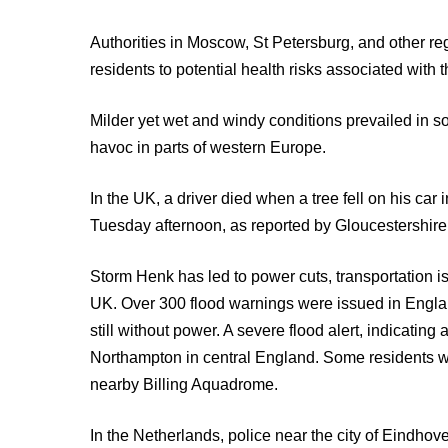
Authorities in Moscow, St Petersburg, and other r
residents to potential health risks associated with 
Milder yet wet and windy conditions prevailed in
havoc in parts of western Europe.
In the UK, a driver died when a tree fell on his ca
Tuesday afternoon, as reported by Gloucestershire
Storm Henk has led to power cuts, transportation i
UK. Over 300 flood warnings were issued in Eng
still without power. A severe flood alert, indicating
Northampton in central England. Some residents 
nearby Billing Aquadrome.
In the Netherlands, police near the city of Eindho