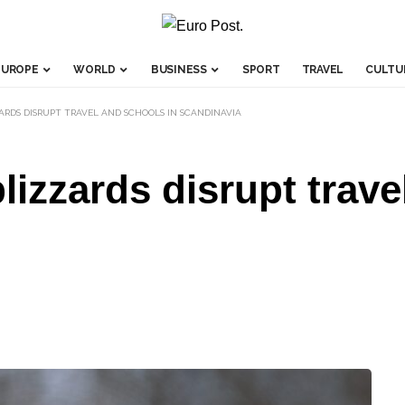
EUROPE
WORLD
BUSINESS
SPORT
TRAVEL
CULTU
ARDS DISRUPT TRAVEL AND SCHOOLS IN SCANDINAVIA
lizzards disrupt trave