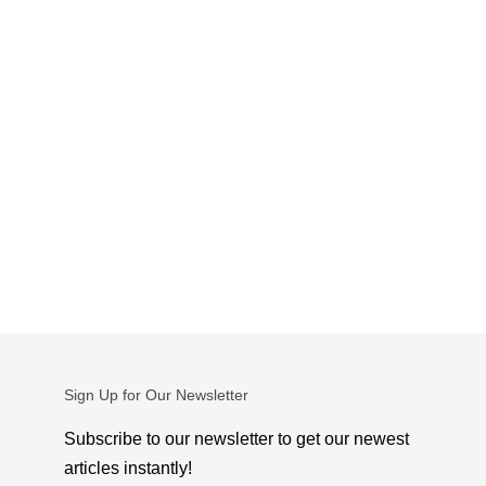
Sign Up for Our Newsletter
Subscribe to our newsletter to get our newest
articles instantly!