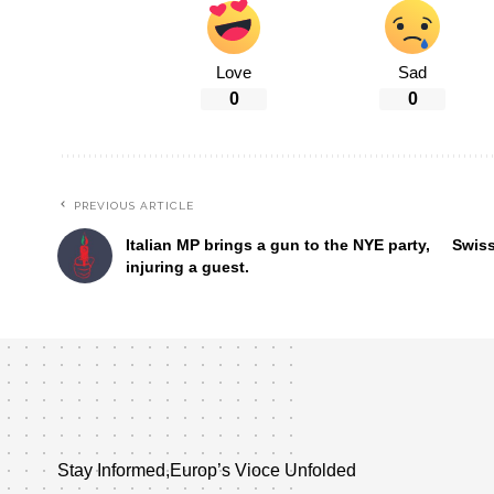
Love
Sad
0
0
PREVIOUS ARTICLE
Italian MP brings a gun to the NYE party,
Swiss
injuring a guest.
Stay Informed,Europ’s Vioce Unfolded