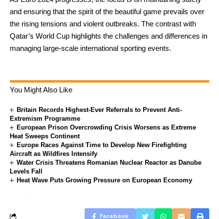
and ensuring that the spirit of the beautiful game prevails over
the rising tensions and violent outbreaks. The contrast with
Qatar’s World Cup highlights the challenges and differences in
managing large-scale international sporting events.
You Might Also Like
Britain Records Highest-Ever Referrals to Prevent Anti-
Extremism Programme
European Prison Overcrowding Crisis Worsens as Extreme
Heat Sweeps Continent
Europe Races Against Time to Develop New Firefighting
Aircraft as Wildfires Intensify
Water Crisis Threatens Romanian Nuclear Reactor as Danube
Levels Fall
Heat Wave Puts Growing Pressure on European Economy
Facebook