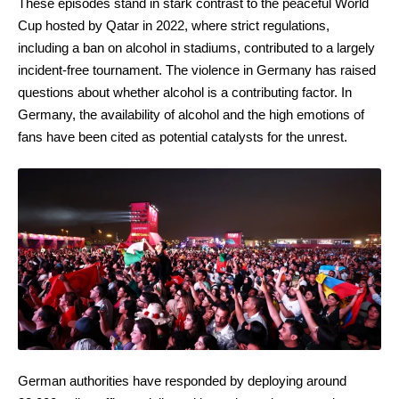
These episodes stand in stark contrast to the peaceful World
Cup hosted by Qatar in 2022, where strict regulations,
including a ban on alcohol in stadiums, contributed to a largely
incident-free tournament. The violence in Germany has raised
questions about whether alcohol is a contributing factor. In
Germany, the availability of alcohol and the high emotions of
fans have been cited as potential catalysts for the unrest.
German authorities have responded by deploying around