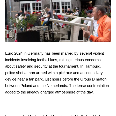
Euro 2024 in Germany has been marred by several violent
incidents involving football fans, raising serious concerns
about safety and security at the tournament. In Hamburg,
police shot a man armed with a pickaxe and an incendiary
device near a fan park, just hours before the Group D match
between Poland and the Netherlands. The tense confrontation
added to the already charged atmosphere of the day.