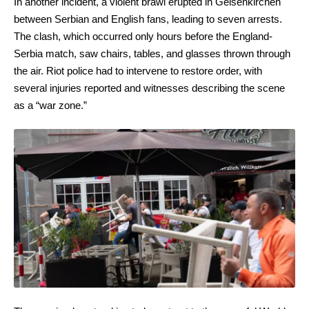
In another incident, a violent brawl erupted in Gelsenkirchen
between Serbian and English fans, leading to seven arrests.
The clash, which occurred only hours before the England-
Serbia match, saw chairs, tables, and glasses thrown through
the air. Riot police had to intervene to restore order, with
several injuries reported and witnesses describing the scene
as a “war zone.”