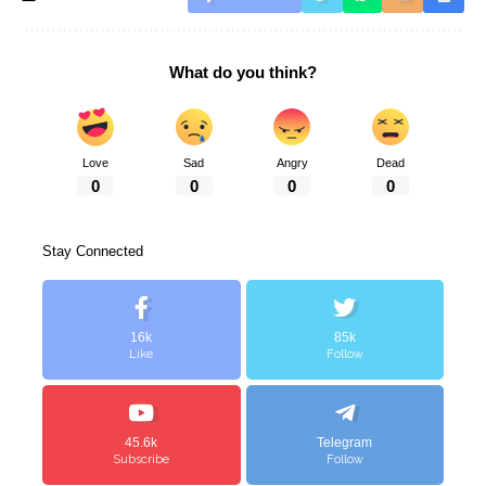
What do you think?
Love
Sad
Angry
Dead
0
0
0
0
Stay Connected
16k
85k
Like
Follow
45.6k
Telegram
Subscribe
Follow