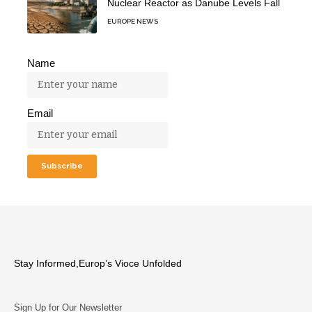
Nuclear Reactor as Danube Levels Fall
EUROPE NEWS
Name
Email
Stay Informed,Europ’s Vioce Unfolded
Sign Up for Our Newsletter