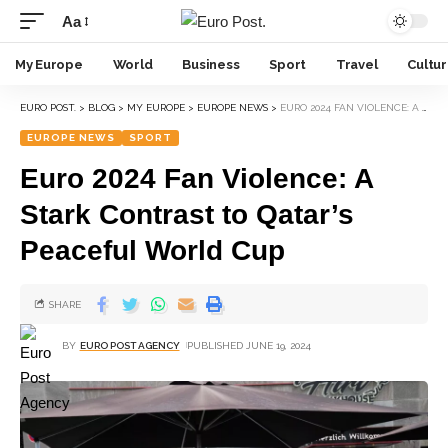
Aa
My Europe
World
Business
Sport
Travel
Cultu
EURO POST.
>
BLOG
>
MY EUROPE
>
EUROPE NEWS
>
EURO 2024 FAN VIOLENCE: A STARK CONTRAST TO QATAR’S PEACEFUL WORLD CUP
EUROPE NEWS
SPORT
Euro 2024 Fan Violence: A
Stark Contrast to Qatar’s
Peaceful World Cup
SHARE
BY
EURO POST AGENCY
PUBLISHED JUNE 19, 2024