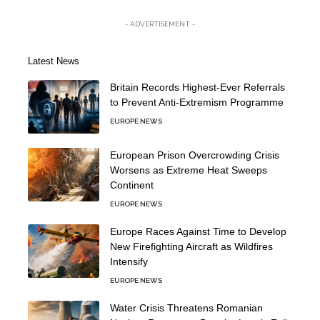
- ADVERTISEMENT -
Latest News
Britain Records Highest-Ever Referrals
to Prevent Anti-Extremism Programme
EUROPE NEWS
European Prison Overcrowding Crisis
Worsens as Extreme Heat Sweeps
Continent
EUROPE NEWS
Europe Races Against Time to Develop
New Firefighting Aircraft as Wildfires
Intensify
EUROPE NEWS
Water Crisis Threatens Romanian