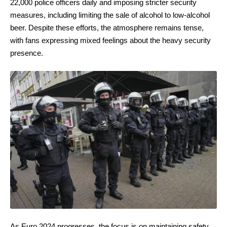
22,000 police officers daily and imposing stricter security
measures, including limiting the sale of alcohol to low-alcohol
beer. Despite these efforts, the atmosphere remains tense,
with fans expressing mixed feelings about the heavy security
presence.
As Euro 2024 progresses, the focus is on maintaining safety