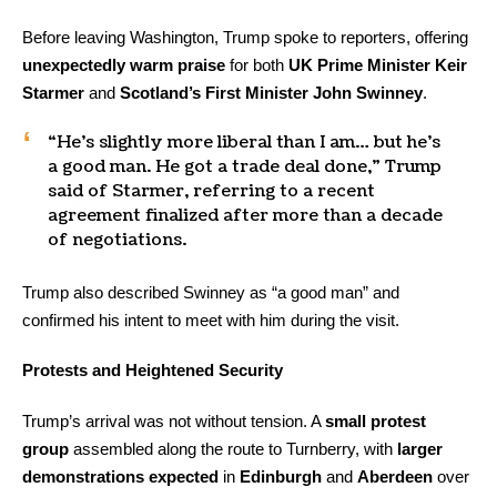
Before leaving Washington, Trump spoke to reporters, offering
unexpectedly warm praise
for both
UK Prime Minister Keir
Starmer
and
Scotland’s First Minister John Swinney
.
“He’s slightly more liberal than I am… but he’s
a good man. He got a trade deal done,” Trump
said of Starmer, referring to a recent
agreement finalized after more than a decade
of negotiations.
Trump also described Swinney as “a good man” and
confirmed his intent to meet with him during the visit.
Protests and Heightened Security
Trump’s arrival was not without tension. A
small protest
group
assembled along the route to Turnberry, with
larger
demonstrations expected
in
Edinburgh
and
Aberdeen
over