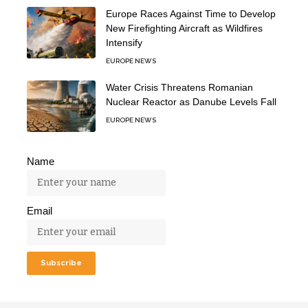
Europe Races Against Time to Develop
New Firefighting Aircraft as Wildfires
Intensify
EUROPE NEWS
Water Crisis Threatens Romanian
Nuclear Reactor as Danube Levels Fall
EUROPE NEWS
Name
Email