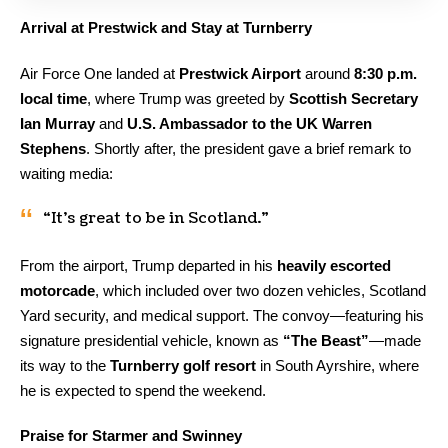
Arrival at Prestwick and Stay at Turnberry
Air Force One landed at
Prestwick Airport
around
8:30 p.m.
local time
, where Trump was greeted by
Scottish Secretary
Ian Murray
and
U.S. Ambassador to the UK Warren
Stephens
. Shortly after, the president gave a brief remark to
waiting media:
“It’s great to be in Scotland.”
From the airport, Trump departed in his
heavily escorted
motorcade
, which included over two dozen vehicles, Scotland
Yard security, and medical support. The convoy—featuring his
signature presidential vehicle, known as
“The Beast”
—made
its way to the
Turnberry golf resort
in South Ayrshire, where
he is expected to spend the weekend.
Praise for Starmer and Swinney