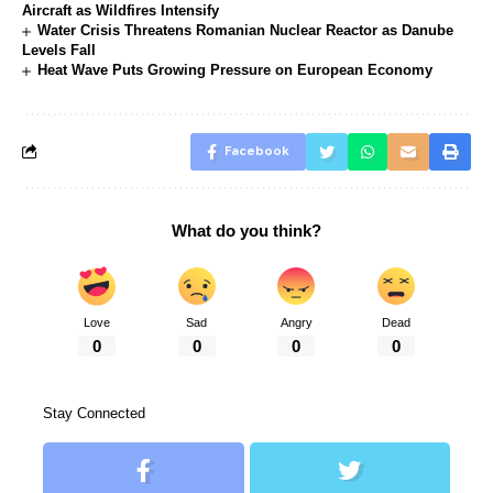
Aircraft as Wildfires Intensify
Water Crisis Threatens Romanian Nuclear Reactor as Danube
Levels Fall
Heat Wave Puts Growing Pressure on European Economy
Facebook
What do you think?
Love
Sad
Angry
Dead
0
0
0
0
Stay Connected