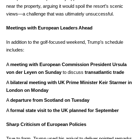
near the property, arguing it would spoil the resort’s scenic
views—a challenge that was ultimately unsuccessful.
Meetings with European Leaders Ahead
In addition to the golf-focused weekend, Trump’s schedule
includes:
A
meeting with European Commission President Ursula
von der Leyen on Sunday
to discuss
transatlantic trade
A
bilateral meeting with UK Prime Minister Keir Starmer in
London on Monday
A
departure from Scotland on Tuesday
A
formal state visit to the UK planned for September
Sharp Criticism of European Policies
True to form, Trump used his arrival to deliver pointed remarks