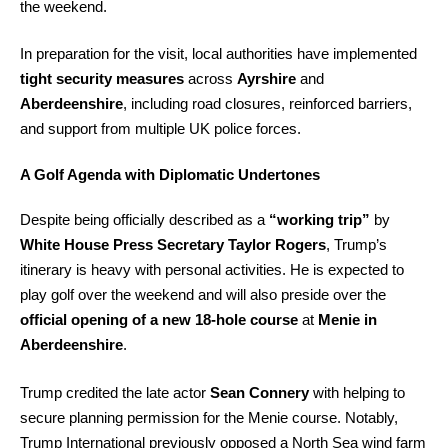
the weekend.
In preparation for the visit, local authorities have implemented
tight security measures
across
Ayrshire
and
Aberdeenshire
, including road closures, reinforced barriers,
and support from multiple UK police forces.
A Golf Agenda with Diplomatic Undertones
Despite being officially described as a
“working trip”
by
White House Press Secretary Taylor Rogers
, Trump’s
itinerary is heavy with personal activities. He is expected to
play golf over the weekend and will also preside over the
official opening of a new 18-hole course
at
Menie in
Aberdeenshire
.
Trump credited the late actor
Sean Connery
with helping to
secure planning permission for the Menie course. Notably,
Trump International previously opposed a North Sea wind farm