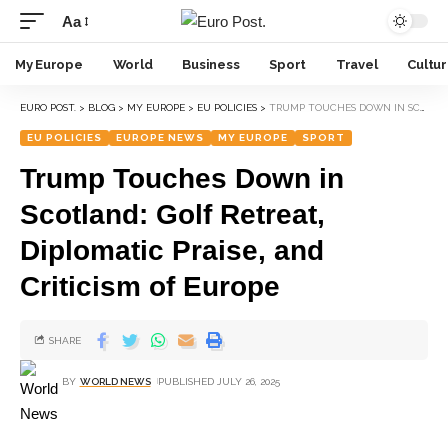
Aa
My Europe
World
Business
Sport
Travel
Cultu
EURO POST.
>
BLOG
>
MY EUROPE
>
EU POLICIES
>
TRUMP TOUCHES DOWN IN SCOTLAND: GOLF RETREAT, DIPLOMATIC PRAISE, AND CRITICISM OF EUROPE
EU POLICIES
EUROPE NEWS
MY EUROPE
SPORT
Trump Touches Down in
Scotland: Golf Retreat,
Diplomatic Praise, and
Criticism of Europe
SHARE
BY
WORLD NEWS
PUBLISHED JULY 26, 2025