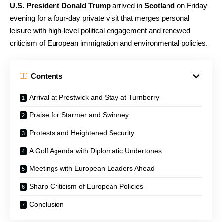
U.S. President Donald Trump
arrived in
Scotland
on Friday
evening for a four-day private visit that merges personal
leisure with high-level political engagement and renewed
criticism of European immigration and environmental policies.
Contents
Arrival at Prestwick and Stay at Turnberry
Praise for Starmer and Swinney
Protests and Heightened Security
A Golf Agenda with Diplomatic Undertones
Meetings with European Leaders Ahead
Sharp Criticism of European Policies
Conclusion