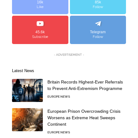
16k
85k
Like
Follow
45.6k
Telegram
Subscribe
Follow
- ADVERTISEMENT -
Latest News
Britain Records Highest-Ever Referrals
to Prevent Anti-Extremism Programme
EUROPE NEWS
European Prison Overcrowding Crisis
Worsens as Extreme Heat Sweeps
Continent
EUROPE NEWS