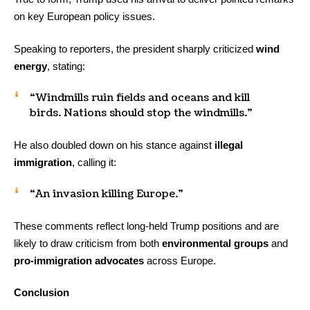
on key European policy issues.
Speaking to reporters, the president sharply criticized
wind
energy
, stating:
“Windmills ruin fields and oceans and kill
birds. Nations should stop the windmills.”
He also doubled down on his stance against
illegal
immigration
, calling it:
“An invasion killing Europe.”
These comments reflect long-held Trump positions and are
likely to draw criticism from both
environmental groups
and
pro-immigration advocates
across Europe.
Conclusion