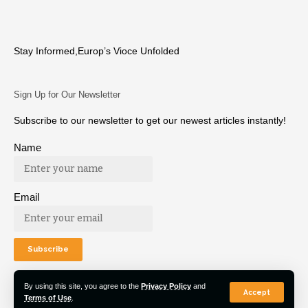
Stay Informed,Europ’s Vioce Unfolded
Sign Up for Our Newsletter
Subscribe to our newsletter to get our newest articles instantly!
Name
Email
By using this site, you agree to the
Privacy Policy
and
Accept
Terms of Use
.
© 2022 Euro Post Agency. All Rights Reserved.