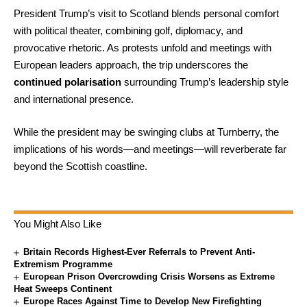
President Trump’s visit to Scotland blends personal comfort
with political theater, combining golf, diplomacy, and
provocative rhetoric. As protests unfold and meetings with
European leaders approach, the trip underscores the
continued polarisation
surrounding Trump’s leadership style
and international presence.
While the president may be swinging clubs at Turnberry, the
implications of his words—and meetings—will reverberate far
beyond the Scottish coastline.
You Might Also Like
Britain Records Highest-Ever Referrals to Prevent Anti-
Extremism Programme
European Prison Overcrowding Crisis Worsens as Extreme
Heat Sweeps Continent
Europe Races Against Time to Develop New Firefighting