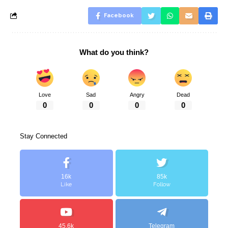
Facebook
What do you think?
Love
Sad
Angry
Dead
0
0
0
0
Stay Connected
16k
85k
Like
Follow
45.6k
Telegram