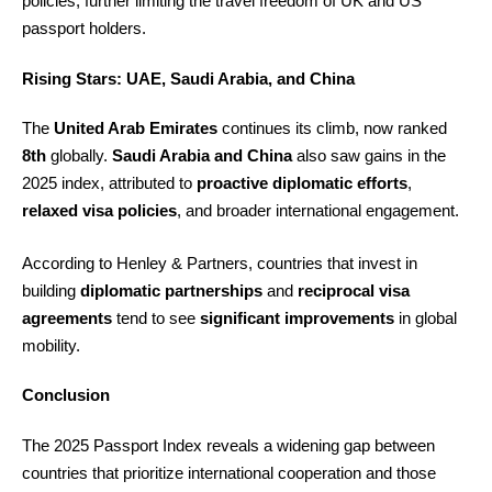
policies, further limiting the travel freedom of UK and US
passport holders.
Rising Stars: UAE, Saudi Arabia, and China
The
United Arab Emirates
continues its climb, now ranked
8th
globally.
Saudi Arabia and China
also saw gains in the
2025 index, attributed to
proactive diplomatic efforts
,
relaxed visa policies
, and broader international engagement.
According to Henley & Partners, countries that invest in
building
diplomatic partnerships
and
reciprocal visa
agreements
tend to see
significant improvements
in global
mobility.
Conclusion
The 2025 Passport Index reveals a widening gap between
countries that prioritize international cooperation and those