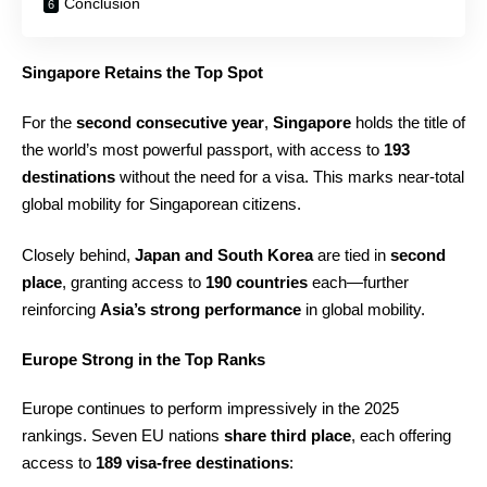
Conclusion
Singapore Retains the Top Spot
For the
second consecutive year
,
Singapore
holds the title of
the world’s most powerful passport, with access to
193
destinations
without the need for a visa. This marks near-total
global mobility for Singaporean citizens.
Closely behind,
Japan and South Korea
are tied in
second
place
, granting access to
190 countries
each—further
reinforcing
Asia’s strong performance
in global mobility.
Europe Strong in the Top Ranks
Europe continues to perform impressively in the 2025
rankings. Seven EU nations
share third place
, each offering
access to
189 visa-free destinations
: