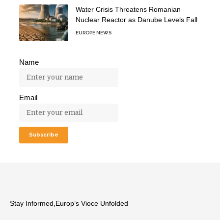
Water Crisis Threatens Romanian
Nuclear Reactor as Danube Levels Fall
EUROPE NEWS
Name
Email
Stay Informed,Europ’s Vioce Unfolded