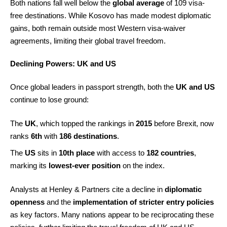
Both nations fall well below the
global average
of 109 visa-
free destinations. While Kosovo has made modest diplomatic
gains, both remain outside most Western visa-waiver
agreements, limiting their global travel freedom.
Declining Powers: UK and US
Once global leaders in passport strength, both the
UK and US
continue to lose ground:
The
UK
, which topped the rankings in
2015
before Brexit, now
ranks
6th
with
186 destinations
.
The
US
sits in
10th place
with access to
182 countries
,
marking its
lowest-ever position
on the index.
Analysts at Henley & Partners cite a decline in
diplomatic
openness
and the
implementation of stricter entry policies
as key factors. Many nations appear to be reciprocating these