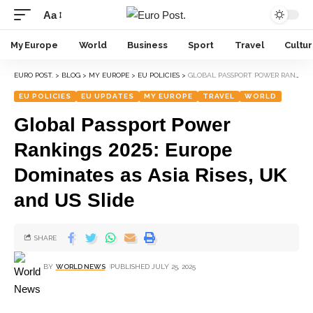
Aa
My Europe
World
Business
Sport
Travel
Cultu
EURO POST.
>
BLOG
>
MY EUROPE
>
EU POLICIES
>
GLOBAL PASSPORT POWER RANKINGS 2025: EUROPE DOMINATES AS ASIA RISES, UK AND US SLIDE
EU POLICIES
EU UPDATES
MY EUROPE
TRAVEL
WORLD
Global Passport Power
Rankings 2025: Europe
Dominates as Asia Rises, UK
and US Slide
SHARE
BY
WORLD NEWS
PUBLISHED JULY 25, 2025