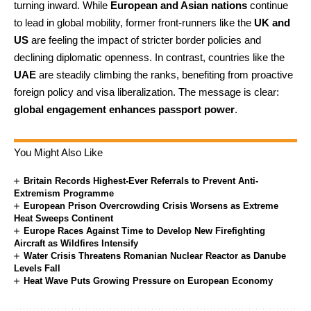
turning inward. While
European and Asian nations
continue
to lead in global mobility, former front-runners like the
UK and
US
are feeling the impact of stricter border policies and
declining diplomatic openness. In contrast, countries like the
UAE
are steadily climbing the ranks, benefiting from proactive
foreign policy and visa liberalization. The message is clear:
global engagement enhances passport power
.
You Might Also Like
Britain Records Highest-Ever Referrals to Prevent Anti-
Extremism Programme
European Prison Overcrowding Crisis Worsens as Extreme
Heat Sweeps Continent
Europe Races Against Time to Develop New Firefighting
Aircraft as Wildfires Intensify
Water Crisis Threatens Romanian Nuclear Reactor as Danube
Levels Fall
Heat Wave Puts Growing Pressure on European Economy