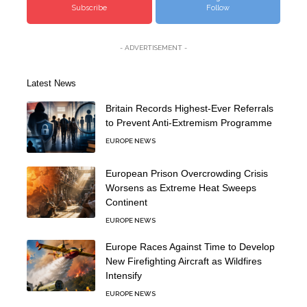
Subscribe
Follow
- ADVERTISEMENT -
Latest News
Britain Records Highest-Ever Referrals
to Prevent Anti-Extremism Programme
EUROPE NEWS
European Prison Overcrowding Crisis
Worsens as Extreme Heat Sweeps
Continent
EUROPE NEWS
Europe Races Against Time to Develop
New Firefighting Aircraft as Wildfires
Intensify
EUROPE NEWS