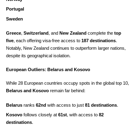
Portugal
Sweden
Greece
,
Switzerland
, and
New Zealand
complete the
top
five
, each offering visa-free access to
187 destinations
.
Notably, New Zealand continues to outperform larger nations,
despite its geographical isolation.
European Outliers: Belarus and Kosovo
While 28 European countries occupy spots in the global top 10,
Belarus and Kosovo
remain far behind:
Belarus
ranks
62nd
with access to just
81 destinations
.
Kosovo
follows closely at
61st
, with access to
82
destinations
.