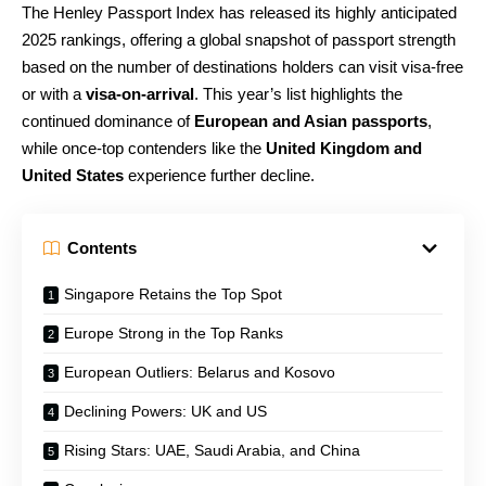
The Henley Passport Index has released its highly anticipated
2025 rankings, offering a global snapshot of passport strength
based on the number of destinations holders can visit visa-free
or with a
visa-on-arrival
. This year’s list highlights the
continued dominance of
European and Asian passports
,
while once-top contenders like the
United Kingdom and
United States
experience further decline.
Contents
Singapore Retains the Top Spot
Europe Strong in the Top Ranks
European Outliers: Belarus and Kosovo
Declining Powers: UK and US
Rising Stars: UAE, Saudi Arabia, and China