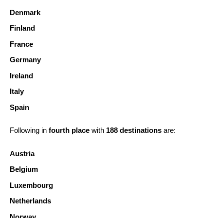
Denmark
Finland
France
Germany
Ireland
Italy
Spain
Following in
fourth place
with
188 destinations
are:
Austria
Belgium
Luxembourg
Netherlands
Norway