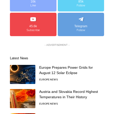
16k
85k
Like
Follow
45.6k
Telegram
Subscribe
Follow
- ADVERTISEMENT -
Latest News
Europe Prepares Power Grids for
August 12 Solar Eclipse
EUROPE NEWS
Austria and Slovakia Record Highest
Temperatures in Their History
EUROPE NEWS