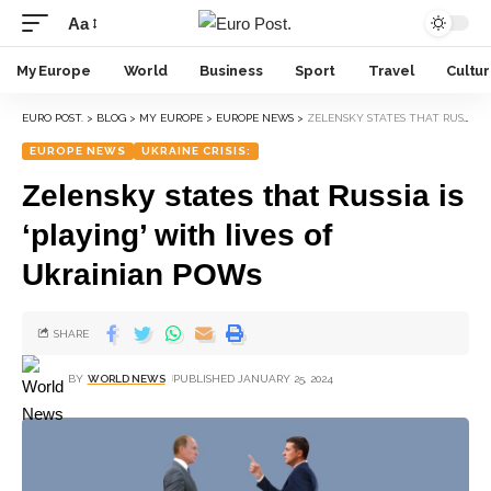
Aa
My Europe
World
Business
Sport
Travel
Cultu
EURO POST.
>
BLOG
>
MY EUROPE
>
EUROPE NEWS
>
ZELENSKY STATES THAT RUSSIA IS ‘PLAYING’ WITH LIVES OF UKRAINIAN POWS
EUROPE NEWS
UKRAINE CRISIS:
Zelensky states that Russia is
‘playing’ with lives of
Ukrainian POWs
SHARE
BY
WORLD NEWS
PUBLISHED JANUARY 25, 2024