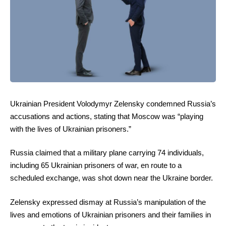
Ukrainian President Volodymyr Zelensky condemned Russia’s
accusations and actions, stating that Moscow was “playing
with the lives of Ukrainian prisoners.”
Russia claimed that a military plane carrying 74 individuals,
including 65 Ukrainian prisoners of war, en route to a
scheduled exchange, was shot down near the Ukraine border.
Zelensky expressed dismay at Russia’s manipulation of the
lives and emotions of Ukrainian prisoners and their families in