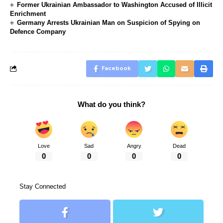
Former Ukrainian Ambassador to Washington Accused of Illicit
Enrichment
Germany Arrests Ukrainian Man on Suspicion of Spying on
Defence Company
Facebook
What do you think?
Love
Sad
Angry
Dead
0
0
0
0
Stay Connected