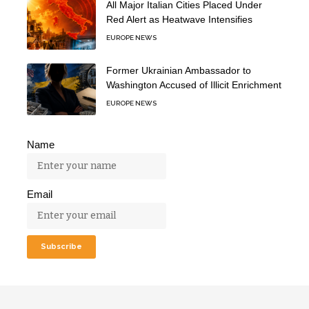
All Major Italian Cities Placed Under
Red Alert as Heatwave Intensifies
EUROPE NEWS
Former Ukrainian Ambassador to
Washington Accused of Illicit Enrichment
EUROPE NEWS
Name
Email