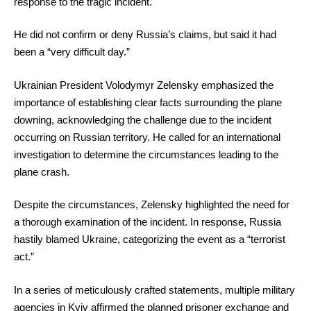
response to the tragic incident.
He did not confirm or deny Russia’s claims, but said it had
been a “very difficult day.”
Ukrainian President Volodymyr Zelensky emphasized the
importance of establishing clear facts surrounding the plane
downing, acknowledging the challenge due to the incident
occurring on Russian territory. He called for an international
investigation to determine the circumstances leading to the
plane crash.
Despite the circumstances, Zelensky highlighted the need for
a thorough examination of the incident. In response, Russia
hastily blamed Ukraine, categorizing the event as a “terrorist
act.”
In a series of meticulously crafted statements, multiple military
agencies in Kyiv affirmed the planned prisoner exchange and