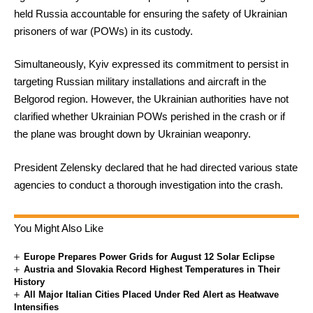
held Russia accountable for ensuring the safety of Ukrainian
prisoners of war (POWs) in its custody.
Simultaneously, Kyiv expressed its commitment to persist in
targeting Russian military installations and aircraft in the
Belgorod region. However, the Ukrainian authorities have not
clarified whether Ukrainian POWs perished in the crash or if
the plane was brought down by Ukrainian weaponry.
President Zelensky declared that he had directed various state
agencies to conduct a thorough investigation into the crash.
You Might Also Like
Europe Prepares Power Grids for August 12 Solar Eclipse
Austria and Slovakia Record Highest Temperatures in Their
History
All Major Italian Cities Placed Under Red Alert as Heatwave
Intensifies