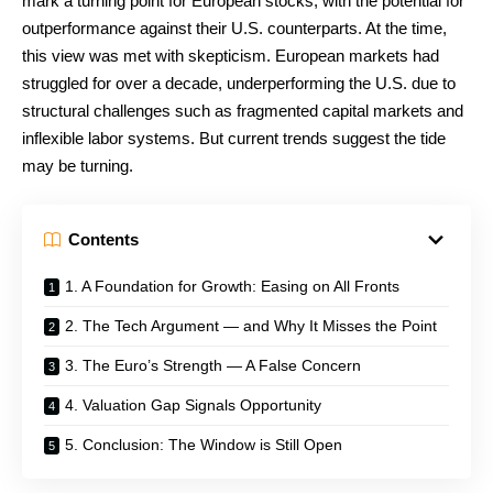
mark a turning point for European stocks, with the potential for
outperformance against their U.S. counterparts. At the time,
this view was met with skepticism. European markets had
struggled for over a decade, underperforming the U.S. due to
structural challenges such as fragmented capital markets and
inflexible labor systems. But current trends suggest the tide
may be turning.
Contents
1. A Foundation for Growth: Easing on All Fronts
2. The Tech Argument — and Why It Misses the Point
3. The Euro’s Strength — A False Concern
4. Valuation Gap Signals Opportunity
5. Conclusion: The Window is Still Open