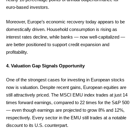
euro-based investors.
Moreover, Europe’s economic recovery today appears to be
domestically driven. Household consumption is rising as
interest rates decline, while banks — now well-capitalized —
are better positioned to support credit expansion and
profitability.
4. Valuation Gap Signals Opportunity
One of the strongest cases for investing in European stocks
now is valuation. Despite recent gains, European equities are
still attractively priced. The MSCI EMU index trades at just 14
times forward earnings, compared to 22 times for the S&P 500
— even though earnings are projected to grow 8% and 12%,
respectively. Every sector in the EMU still trades at a notable
discount to its U.S. counterpart.