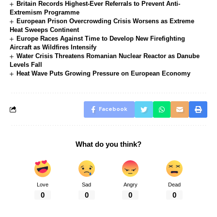
Britain Records Highest-Ever Referrals to Prevent Anti-
Extremism Programme
European Prison Overcrowding Crisis Worsens as Extreme
Heat Sweeps Continent
Europe Races Against Time to Develop New Firefighting
Aircraft as Wildfires Intensify
Water Crisis Threatens Romanian Nuclear Reactor as Danube
Levels Fall
Heat Wave Puts Growing Pressure on European Economy
Facebook
What do you think?
Love
Sad
Angry
Dead
0
0
0
0