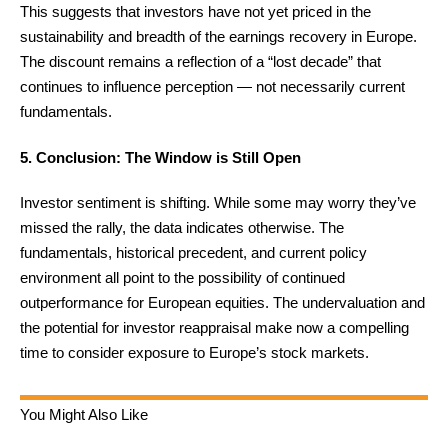
This suggests that investors have not yet priced in the
sustainability and breadth of the earnings recovery in Europe.
The discount remains a reflection of a “lost decade” that
continues to influence perception — not necessarily current
fundamentals.
5. Conclusion: The Window is Still Open
Investor sentiment is shifting. While some may worry they’ve
missed the rally, the data indicates otherwise. The
fundamentals, historical precedent, and current policy
environment all point to the possibility of continued
outperformance for European equities. The undervaluation and
the potential for investor reappraisal make now a compelling
time to consider exposure to Europe’s stock markets.
You Might Also Like