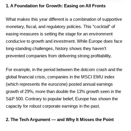
1. A Foundation for Growth: Easing on All Fronts
What makes this year different is a combination of supportive
monetary, fiscal, and regulatory policies. This “cocktail” of
easing measures is setting the stage for an environment
conducive to growth and investment. While Europe does face
long-standing challenges, history shows they haven’t
prevented companies from delivering strong profitability.
For example, in the period between the dotcom crash and the
global financial crisis, companies in the MSCI EMU index
(which represents the eurozone) posted annual earnings
growth of 29%, more than double the 13% growth seen in the
S&P 500. Contrary to popular belief, Europe has shown the
capacity for robust corporate earnings in the past.
2. The Tech Argument — and Why It Misses the Point