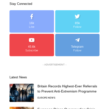
Stay Connected
16k
85k
Like
Follow
45.6k
Telegram
Subscribe
Follow
- ADVERTISEMENT -
Latest News
Britain Records Highest-Ever Referrals
to Prevent Anti-Extremism Programme
EUROPE NEWS