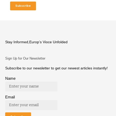
Stay Informed,Europ’s Vioce Unfolded
Sign Up for Our Newsletter
Subscribe to our newsletter to get our newest articles instantly!
Name
Email