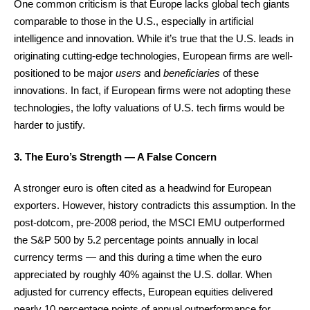
One common criticism is that Europe lacks global tech giants
comparable to those in the U.S., especially in artificial
intelligence and innovation. While it’s true that the U.S. leads in
originating cutting-edge technologies, European firms are well-
positioned to be major
users
and
beneficiaries
of these
innovations. In fact, if European firms were not adopting these
technologies, the lofty valuations of U.S. tech firms would be
harder to justify.
3. The Euro’s Strength — A False Concern
A stronger euro is often cited as a headwind for European
exporters. However, history contradicts this assumption. In the
post-dotcom, pre-2008 period, the MSCI EMU outperformed
the S&P 500 by 5.2 percentage points annually in local
currency terms — and this during a time when the euro
appreciated by roughly 40% against the U.S. dollar. When
adjusted for currency effects, European equities delivered
nearly 10 percentage points of annual outperformance for