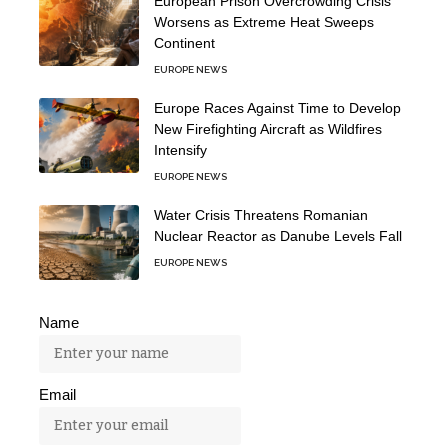
European Prison Overcrowding Crisis
Worsens as Extreme Heat Sweeps
Continent
EUROPE NEWS
Europe Races Against Time to Develop
New Firefighting Aircraft as Wildfires
Intensify
EUROPE NEWS
Water Crisis Threatens Romanian
Nuclear Reactor as Danube Levels Fall
EUROPE NEWS
Name
Email