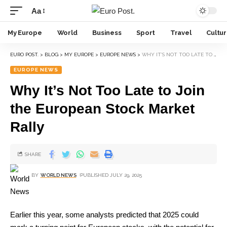
Aa
My Europe
World
Business
Sport
Travel
Cultu
EURO POST.
>
BLOG
>
MY EUROPE
>
EUROPE NEWS
>
WHY IT’S NOT TOO LATE TO JOIN THE EUROPEAN STOCK MARKET RALLY
EUROPE NEWS
Why It’s Not Too Late to Join
the European Stock Market
Rally
SHARE
BY
WORLD NEWS
PUBLISHED JULY 29, 2025
Earlier this year, some analysts predicted that 2025 could