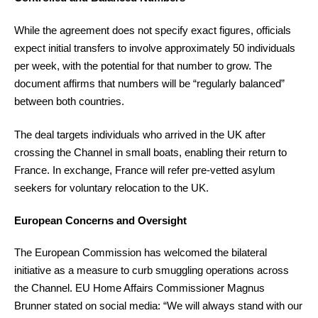
While the agreement does not specify exact figures, officials
expect initial transfers to involve approximately 50 individuals
per week, with the potential for that number to grow. The
document affirms that numbers will be “regularly balanced”
between both countries.
The deal targets individuals who arrived in the UK after
crossing the Channel in small boats, enabling their return to
France. In exchange, France will refer pre-vetted asylum
seekers for voluntary relocation to the UK.
European Concerns and Oversight
The European Commission has welcomed the bilateral
initiative as a measure to curb smuggling operations across
the Channel. EU Home Affairs Commissioner Magnus
Brunner stated on social media: “We will always stand with our