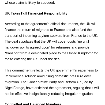
whose claim is likely to succeed.
UK Takes Full Financial Responsibility
According to the agreement’s official documents, the UK will
finance the return of migrants to France and also fund the
transport of incoming asylum seekers from France to the UK.
The deal stipulates that the UK will cover costs “up until
handover points agreed upon” for returnees and provide
“transport from a designated place to the United Kingdom” for
those entering the UK under the deal.
This commitment reflects the UK government’s eagerness to
implement a solution amid rising domestic pressure over
migration. The Conservative Party and Reform UK, led by
Nigel Farage, have criticized the agreement, arguing that it will
not be effective in significantly reducing irregular migration.
Controlled and Balanced Numbers