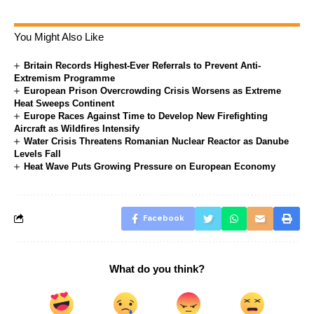
You Might Also Like
Britain Records Highest-Ever Referrals to Prevent Anti-
Extremism Programme
European Prison Overcrowding Crisis Worsens as Extreme
Heat Sweeps Continent
Europe Races Against Time to Develop New Firefighting
Aircraft as Wildfires Intensify
Water Crisis Threatens Romanian Nuclear Reactor as Danube
Levels Fall
Heat Wave Puts Growing Pressure on European Economy
Facebook
What do you think?