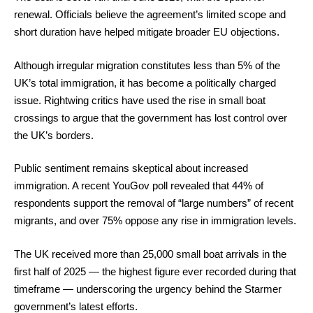
renewal. Officials believe the agreement’s limited scope and
short duration have helped mitigate broader EU objections.
Although irregular migration constitutes less than 5% of the
UK’s total immigration, it has become a politically charged
issue. Rightwing critics have used the rise in small boat
crossings to argue that the government has lost control over
the UK’s borders.
Public sentiment remains skeptical about increased
immigration. A recent YouGov poll revealed that 44% of
respondents support the removal of “large numbers” of recent
migrants, and over 75% oppose any rise in immigration levels.
The UK received more than 25,000 small boat arrivals in the
first half of 2025 — the highest figure ever recorded during that
timeframe — underscoring the urgency behind the Starmer
government’s latest efforts.