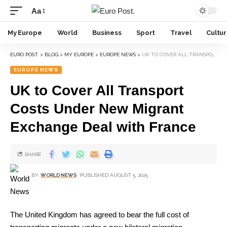
Aa
My Europe
World
Business
Sport
Travel
Cultu
EURO POST.
>
BLOG
>
MY EUROPE
>
EUROPE NEWS
>
UK TO COVER ALL TRANSPORT COSTS UNDER NEW MIGRANT EXCHANGE DEAL WITH FRANCE
EUROPE NEWS
UK to Cover All Transport
Costs Under New Migrant
Exchange Deal with France
SHARE
BY
WORLD NEWS
PUBLISHED AUGUST 5, 2025
The United Kingdom has agreed to bear the full cost of