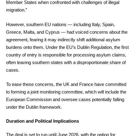
Member States when confronted with challenges of illegal
migration.”
However, southern EU nations — including Italy, Spain,
Greece, Malta, and Cyprus — had voiced concerns about the
agreement, fearing it may indirectly shift additional asylum
burdens onto them. Under the EU’s Dublin Regulation, the first
country of entry is responsible for processing asylum claims,
often leaving southern states with a disproportionate share of
cases.
To ease these concerns, the UK and France have committed
to forming a joint monitoring committee, which will include the
European Commission and oversee cases potentially falling
under the Dublin framework.
Duration and Political Implications
The deal is set to run until June 2026, with the option for