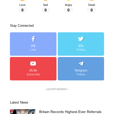
Love
Sad
Angry
Dead
0
0
0
0
Stay Connected
16k
85k
Like
Follow
45.6k
Telegram
Subscribe
Follow
- ADVERTISEMENT -
Latest News
Britain Records Highest-Ever Referrals