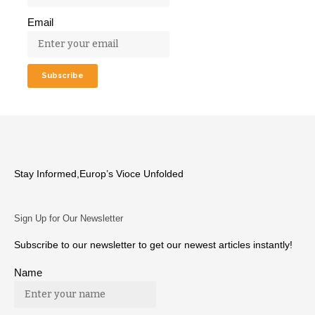
Email
Stay Informed,Europ’s Vioce Unfolded
Sign Up for Our Newsletter
Subscribe to our newsletter to get our newest articles instantly!
Name