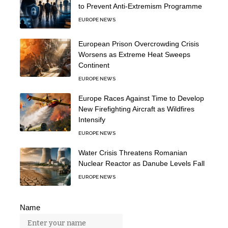
to Prevent Anti-Extremism Programme
EUROPE NEWS
European Prison Overcrowding Crisis
Worsens as Extreme Heat Sweeps
Continent
EUROPE NEWS
Europe Races Against Time to Develop
New Firefighting Aircraft as Wildfires
Intensify
EUROPE NEWS
Water Crisis Threatens Romanian
Nuclear Reactor as Danube Levels Fall
EUROPE NEWS
Name