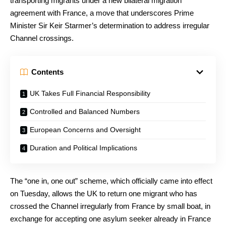
transporting migrants under a new bilateral migration
agreement with France, a move that underscores Prime
Minister Sir Keir Starmer’s determination to address irregular
Channel crossings.
Contents
UK Takes Full Financial Responsibility
Controlled and Balanced Numbers
European Concerns and Oversight
Duration and Political Implications
The “one in, one out” scheme, which officially came into effect
on Tuesday, allows the UK to return one migrant who has
crossed the Channel irregularly from France by small boat, in
exchange for accepting one asylum seeker already in France