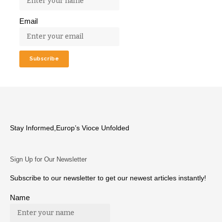
Email
Stay Informed,Europ’s Vioce Unfolded
Sign Up for Our Newsletter
Subscribe to our newsletter to get our newest articles instantly!
Name