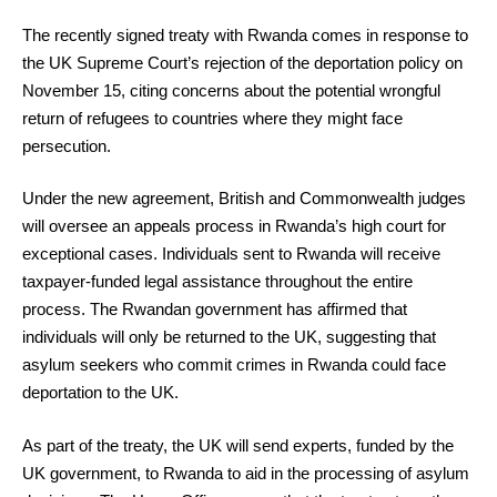
The recently signed treaty with Rwanda comes in response to
the UK Supreme Court’s rejection of the deportation policy on
November 15, citing concerns about the potential wrongful
return of refugees to countries where they might face
persecution.
Under the new agreement, British and Commonwealth judges
will oversee an appeals process in Rwanda’s high court for
exceptional cases. Individuals sent to Rwanda will receive
taxpayer-funded legal assistance throughout the entire
process. The Rwandan government has affirmed that
individuals will only be returned to the UK, suggesting that
asylum seekers who commit crimes in Rwanda could face
deportation to the UK.
As part of the treaty, the UK will send experts, funded by the
UK government, to Rwanda to aid in the processing of asylum