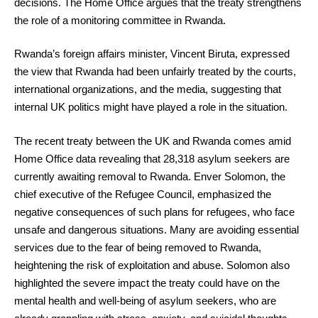
decisions. The Home Office argues that the treaty strengthens
the role of a monitoring committee in Rwanda.
Rwanda’s foreign affairs minister, Vincent Biruta, expressed
the view that Rwanda had been unfairly treated by the courts,
international organizations, and the media, suggesting that
internal UK politics might have played a role in the situation.
The recent treaty between the UK and Rwanda comes amid
Home Office data revealing that 28,318 asylum seekers are
currently awaiting removal to Rwanda. Enver Solomon, the
chief executive of the Refugee Council, emphasized the
negative consequences of such plans for refugees, who face
unsafe and dangerous situations. Many are avoiding essential
services due to the fear of being removed to Rwanda,
heightening the risk of exploitation and abuse. Solomon also
highlighted the severe impact the treaty could have on the
mental health and well-being of asylum seekers, who are