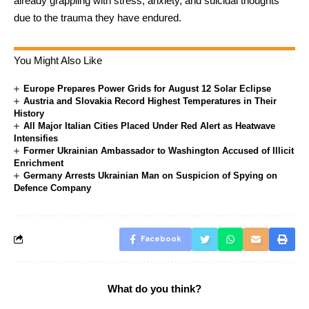
already grappling with stress, anxiety, and suicidal thoughts
due to the trauma they have endured.
You Might Also Like
Europe Prepares Power Grids for August 12 Solar Eclipse
Austria and Slovakia Record Highest Temperatures in Their
History
All Major Italian Cities Placed Under Red Alert as Heatwave
Intensifies
Former Ukrainian Ambassador to Washington Accused of Illicit
Enrichment
Germany Arrests Ukrainian Man on Suspicion of Spying on
Defence Company
Facebook
What do you think?