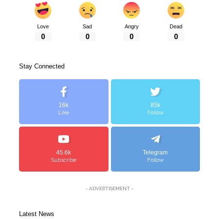
Love
Sad
Angry
Dead
0
0
0
0
Stay Connected
16k
85k
Like
Follow
45.6k
Telegram
Subscribe
Follow
- ADVERTISEMENT -
Latest News