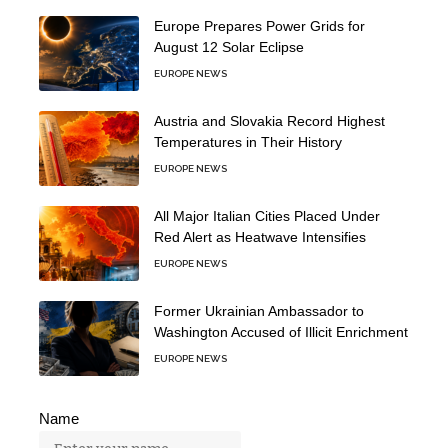
Europe Prepares Power Grids for
August 12 Solar Eclipse
EUROPE NEWS
Austria and Slovakia Record Highest
Temperatures in Their History
EUROPE NEWS
All Major Italian Cities Placed Under
Red Alert as Heatwave Intensifies
EUROPE NEWS
Former Ukrainian Ambassador to
Washington Accused of Illicit Enrichment
EUROPE NEWS
Name