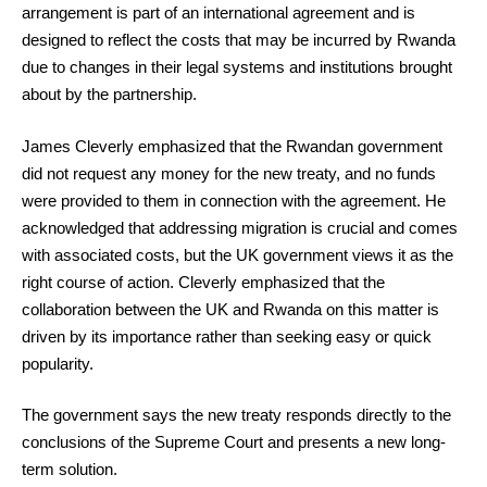
arrangement is part of an international agreement and is
designed to reflect the costs that may be incurred by Rwanda
due to changes in their legal systems and institutions brought
about by the partnership.
James Cleverly emphasized that the Rwandan government
did not request any money for the new treaty, and no funds
were provided to them in connection with the agreement. He
acknowledged that addressing migration is crucial and comes
with associated costs, but the UK government views it as the
right course of action. Cleverly emphasized that the
collaboration between the UK and Rwanda on this matter is
driven by its importance rather than seeking easy or quick
popularity.
The government says the new treaty responds directly to the
conclusions of the Supreme Court and presents a new long-
term solution.