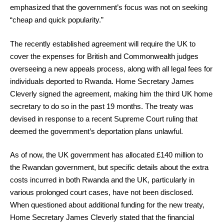
emphasized that the government’s focus was not on seeking
“cheap and quick popularity.”
The recently established agreement will require the UK to
cover the expenses for British and Commonwealth judges
overseeing a new appeals process, along with all legal fees for
individuals deported to Rwanda. Home Secretary James
Cleverly signed the agreement, making him the third UK home
secretary to do so in the past 19 months. The treaty was
devised in response to a recent Supreme Court ruling that
deemed the government’s deportation plans unlawful.
As of now, the UK government has allocated £140 million to
the Rwandan government, but specific details about the extra
costs incurred in both Rwanda and the UK, particularly in
various prolonged court cases, have not been disclosed.
When questioned about additional funding for the new treaty,
Home Secretary James Cleverly stated that the financial