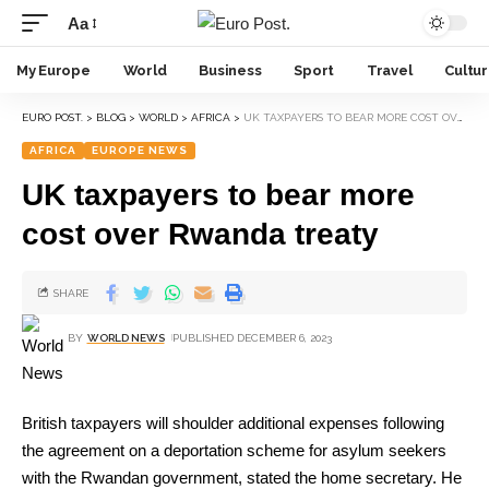
Aa
My Europe
World
Business
Sport
Travel
Cultu
EURO POST.
>
BLOG
>
WORLD
>
AFRICA
>
UK TAXPAYERS TO BEAR MORE COST OVER RWANDA TREATY
AFRICA
EUROPE NEWS
UK taxpayers to bear more
cost over Rwanda treaty
SHARE
BY
WORLD NEWS
PUBLISHED DECEMBER 6, 2023
British taxpayers will shoulder additional expenses following
the agreement on a deportation scheme for asylum seekers
with the Rwandan government, stated the home secretary. He