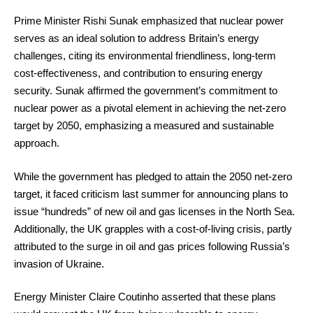
Prime Minister Rishi Sunak emphasized that nuclear power
serves as an ideal solution to address Britain’s energy
challenges, citing its environmental friendliness, long-term
cost-effectiveness, and contribution to ensuring energy
security. Sunak affirmed the government’s commitment to
nuclear power as a pivotal element in achieving the net-zero
target by 2050, emphasizing a measured and sustainable
approach.
While the government has pledged to attain the 2050 net-zero
target, it faced criticism last summer for announcing plans to
issue “hundreds” of new oil and gas licenses in the North Sea.
Additionally, the UK grapples with a cost-of-living crisis, partly
attributed to the surge in oil and gas prices following Russia’s
invasion of Ukraine.
Energy Minister Claire Coutinho asserted that these plans