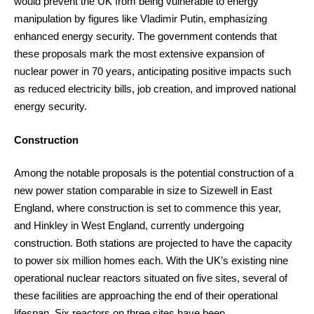
would prevent the UK from being vulnerable to energy
manipulation by figures like Vladimir Putin, emphasizing
enhanced energy security. The government contends that
these proposals mark the most extensive expansion of
nuclear power in 70 years, anticipating positive impacts such
as reduced electricity bills, job creation, and improved national
energy security.
Construction
Among the notable proposals is the potential construction of a
new power station comparable in size to Sizewell in East
England, where construction is set to commence this year,
and Hinkley in West England, currently undergoing
construction. Both stations are projected to have the capacity
to power six million homes each. With the UK’s existing nine
operational nuclear reactors situated on five sites, several of
these facilities are approaching the end of their operational
lifespan. Six reactors on three sites have been