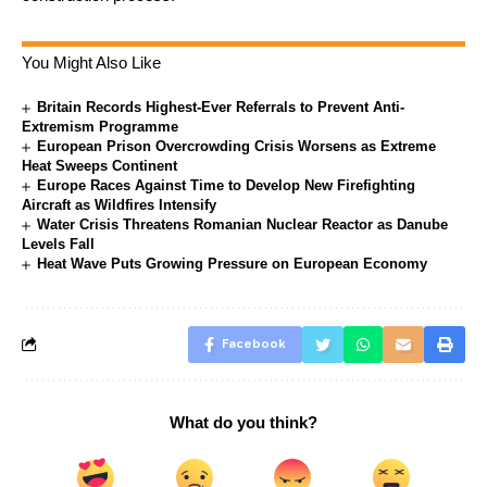
You Might Also Like
Britain Records Highest-Ever Referrals to Prevent Anti-
Extremism Programme
European Prison Overcrowding Crisis Worsens as Extreme
Heat Sweeps Continent
Europe Races Against Time to Develop New Firefighting
Aircraft as Wildfires Intensify
Water Crisis Threatens Romanian Nuclear Reactor as Danube
Levels Fall
Heat Wave Puts Growing Pressure on European Economy
Facebook
What do you think?