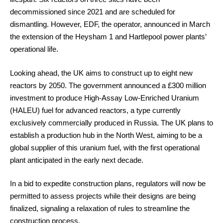
decommissioned since 2021 and are scheduled for
dismantling. However, EDF, the operator, announced in March
the extension of the Heysham 1 and Hartlepool power plants’
operational life.
Looking ahead, the UK aims to construct up to eight new
reactors by 2050. The government announced a £300 million
investment to produce High-Assay Low-Enriched Uranium
(HALEU) fuel for advanced reactors, a type currently
exclusively commercially produced in Russia. The UK plans to
establish a production hub in the North West, aiming to be a
global supplier of this uranium fuel, with the first operational
plant anticipated in the early next decade.
In a bid to expedite construction plans, regulators will now be
permitted to assess projects while their designs are being
finalized, signaling a relaxation of rules to streamline the
construction process.