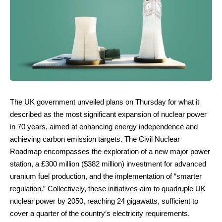
The UK government unveiled plans on Thursday for what it
described as the most significant expansion of nuclear power
in 70 years, aimed at enhancing energy independence and
achieving carbon emission targets. The Civil Nuclear
Roadmap encompasses the exploration of a new major power
station, a £300 million ($382 million) investment for advanced
uranium fuel production, and the implementation of “smarter
regulation.” Collectively, these initiatives aim to quadruple UK
nuclear power by 2050, reaching 24 gigawatts, sufficient to
cover a quarter of the country’s electricity requirements.