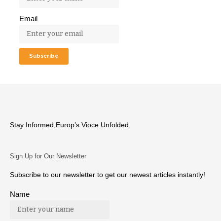
Email
Stay Informed,Europ’s Vioce Unfolded
Sign Up for Our Newsletter
Subscribe to our newsletter to get our newest articles instantly!
Name