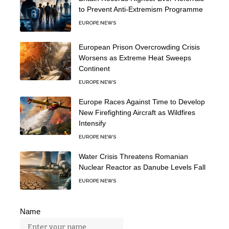
to Prevent Anti-Extremism Programme
EUROPE NEWS
European Prison Overcrowding Crisis
Worsens as Extreme Heat Sweeps
Continent
EUROPE NEWS
Europe Races Against Time to Develop
New Firefighting Aircraft as Wildfires
Intensify
EUROPE NEWS
Water Crisis Threatens Romanian
Nuclear Reactor as Danube Levels Fall
EUROPE NEWS
Name