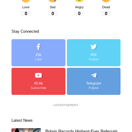
Love
Sad
Angry
Dead
0
0
0
0
Stay Connected
16k
85k
Like
Follow
45.6k
Telegram
Subscribe
Follow
- ADVERTISEMENT -
Latest News
Britain Records Highest-Ever Referrals