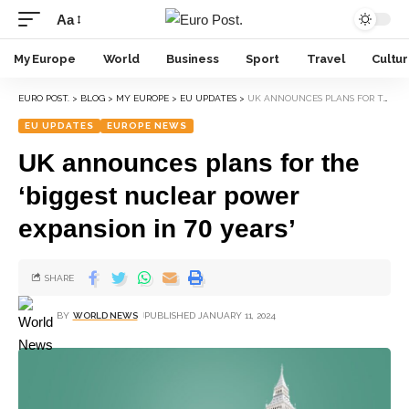
Aa
My Europe
World
Business
Sport
Travel
Cultu
EURO POST.
>
BLOG
>
MY EUROPE
>
EU UPDATES
>
UK ANNOUNCES PLANS FOR THE ‘BIGGEST NUCLEAR POWER EXPANSION IN 70 YEARS’
EU UPDATES
EUROPE NEWS
UK announces plans for the
‘biggest nuclear power
expansion in 70 years’
SHARE
BY
WORLD NEWS
PUBLISHED JANUARY 11, 2024