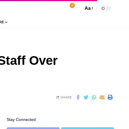
9
Aa
RE
Staff Over
SHARE
Stay Connected