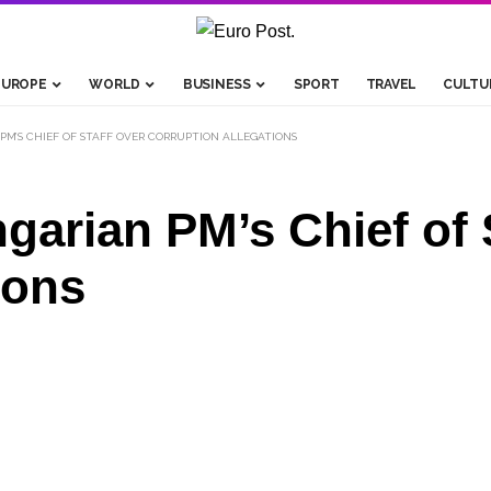
EUROPE
WORLD
BUSINESS
SPORT
TRAVEL
CULTU
PM’S CHIEF OF STAFF OVER CORRUPTION ALLEGATIONS
garian PM’s Chief of 
ions