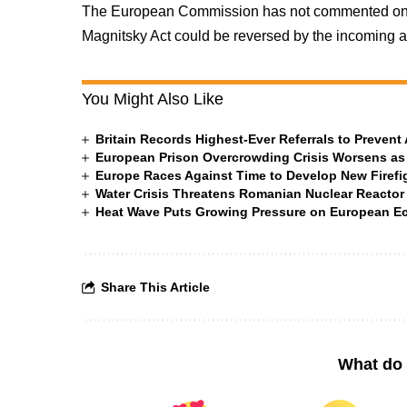
The European Commission has not commented on t
Magnitsky Act could be reversed by the incoming ad
You Might Also Like
Britain Records Highest-Ever Referrals to Preven
European Prison Overcrowding Crisis Worsens as
Europe Races Against Time to Develop New Firefigh
Water Crisis Threatens Romanian Nuclear Reactor
Heat Wave Puts Growing Pressure on European 
Share This Article
What do 