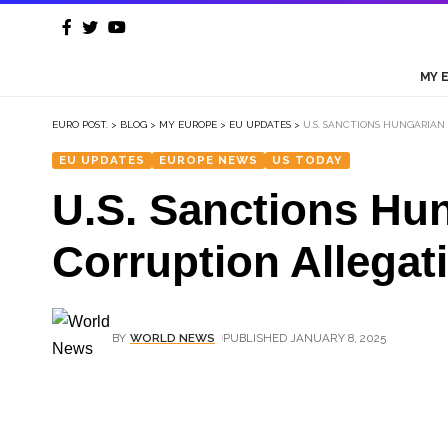
MY 
EURO POST.
>
BLOG
>
MY EUROPE
>
EU UPDATES
>
U.S. SANCTIONS HUNGARIAN 
EU UPDATES
EUROPE NEWS
US TODAY
U.S. Sanctions Hun
Corruption Allegat
BY
WORLD NEWS
PUBLISHED JANUARY 8, 2025