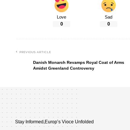
Love
Sad
0
0
PREVIOUS ARTICLE
Danish Monarch Revamps Royal Coat of Arms
Amidst Greenland Controversy
Stay Informed,Europ’s Vioce Unfolded