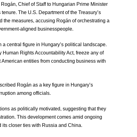
Rogán, Chief of Staff to Hungarian Prime Minister
his tenure. The U.S. Department of the Treasury’s
d the measures, accusing Rogán of orchestrating a
overnment-aligned businesspeople.
a central figure in Hungary’s political landscape.
 Human Rights Accountability Act, freeze any of
it American entities from conducting business with
cribed Rogán as a key figure in Hungary’s
rruption among officials.
ons as politically motivated, suggesting that they
istration. This development comes amid ongoing
its closer ties with Russia and China.