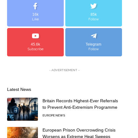
16k
85k
Like
Follow
45.6k
Telegram
Subscribe
Follow
- ADVERTISEMENT -
Latest News
Britain Records Highest-Ever Referrals
to Prevent Anti-Extremism Programme
EUROPE NEWS
European Prison Overcrowding Crisis
Worsens as Extreme Heat Sweeps