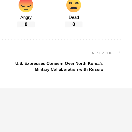
Angry
Dead
0
0
NEXT ARTICLE
U.S. Expresses Concern Over North Korea’s
Military Collaboration with Russia