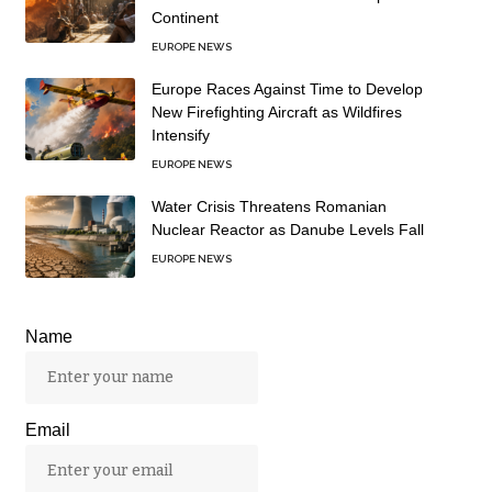
Continent
EUROPE NEWS
Europe Races Against Time to Develop
New Firefighting Aircraft as Wildfires
Intensify
EUROPE NEWS
Water Crisis Threatens Romanian
Nuclear Reactor as Danube Levels Fall
EUROPE NEWS
Name
Email