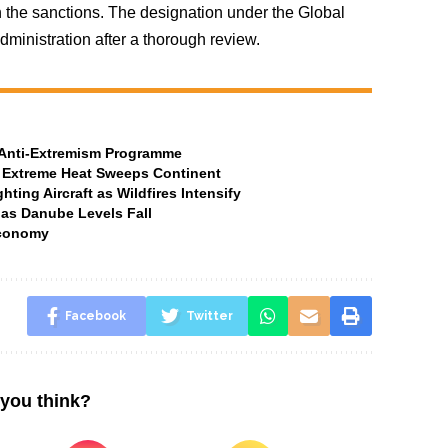
he sanctions. The designation under the Global
ministration after a thorough review.
t Anti-Extremism Programme
 Extreme Heat Sweeps Continent
ting Aircraft as Wildfires Intensify
 as Danube Levels Fall
Economy
Facebook
Twitter
you think?