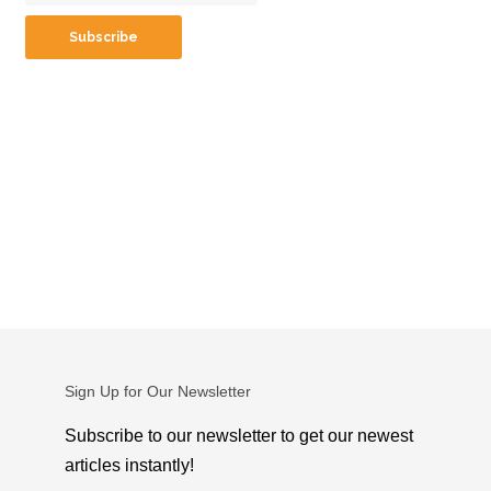
Sign Up for Our Newsletter
Subscribe to our newsletter to get our newest
articles instantly!