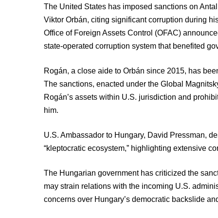
The United States has imposed sanctions on Antal 
Viktor Orbán, citing significant corruption during 
Office of Foreign Assets Control (OFAC) announce
state-operated corruption system that benefited g
Rogán, a close aide to Orbán since 2015, has been 
The sanctions, enacted under the Global Magnitsky
Rogán’s assets within U.S. jurisdiction and prohib
him.
U.S. Ambassador to Hungary, David Pressman, des
“kleptocratic ecosystem,” highlighting extensive co
The Hungarian government has criticized the sancti
may strain relations with the incoming U.S. admin
concerns over Hungary’s democratic backslide and 