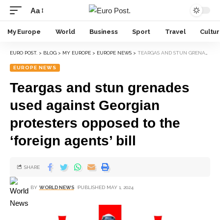
Aa
My Europe
World
Business
Sport
Travel
Cultu
EURO POST.
>
BLOG
>
MY EUROPE
>
EUROPE NEWS
>
TEARGAS AND STUN GRENADES USED AGAINST GEORGIAN PROTESTERS OPPOSED TO THE ‘FOREIGN AGENTS’ BILL
EUROPE NEWS
Teargas and stun grenades
used against Georgian
protesters opposed to the
‘foreign agents’ bill
SHARE
BY
WORLD NEWS
PUBLISHED MAY 1, 2024