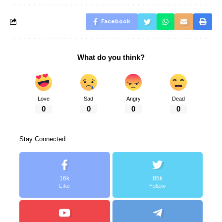
Facebook
What do you think?
Love
Sad
Angry
Dead
0
0
0
0
Stay Connected
16k
85k
Like
Follow