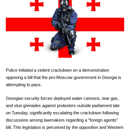
Police initiated a violent crackdown on a demonstration
opposing a bill that the pro-Moscow government in Georgia is
attempting to pass.
Georgian security forces deployed water cannons, tear gas,
and stun grenades against protesters outside parliament late
on Tuesday, significantly escalating the crackdown following
discussions among lawmakers regarding a “foreign agents”
bill. This legislation is perceived by the opposition and Western