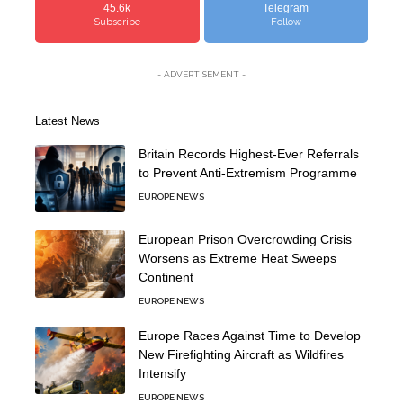
45.6k
Telegram
Subscribe
Follow
- ADVERTISEMENT -
Latest News
Britain Records Highest-Ever Referrals
to Prevent Anti-Extremism Programme
EUROPE NEWS
European Prison Overcrowding Crisis
Worsens as Extreme Heat Sweeps
Continent
EUROPE NEWS
Europe Races Against Time to Develop
New Firefighting Aircraft as Wildfires
Intensify
EUROPE NEWS