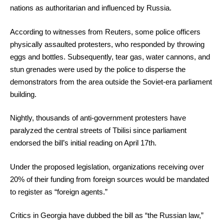
nations as authoritarian and influenced by Russia.
According to witnesses from Reuters, some police officers
physically assaulted protesters, who responded by throwing
eggs and bottles. Subsequently, tear gas, water cannons, and
stun grenades were used by the police to disperse the
demonstrators from the area outside the Soviet-era parliament
building.
Nightly, thousands of anti-government protesters have
paralyzed the central streets of Tbilisi since parliament
endorsed the bill’s initial reading on April 17th.
Under the proposed legislation, organizations receiving over
20% of their funding from foreign sources would be mandated
to register as “foreign agents.”
Critics in Georgia have dubbed the bill as “the Russian law,”