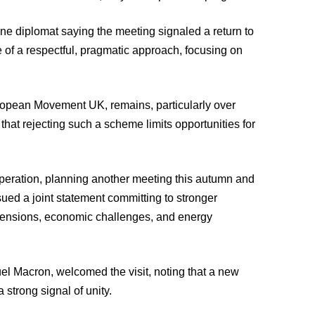
ne diplomat saying the meeting signaled a return to
e of a respectful, pragmatic approach, focusing on
uropean Movement UK, remains, particularly over
hat rejecting such a scheme limits opportunities for
peration, planning another meeting this autumn and
ued a joint statement committing to stronger
 tensions, economic challenges, and energy
el Macron, welcomed the visit, noting that a new
strong signal of unity.