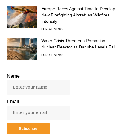
Europe Races Against Time to Develop
New Firefighting Aircraft as Wildfires
Intensify
EUROPE NEWS
Water Crisis Threatens Romanian
Nuclear Reactor as Danube Levels Fall
EUROPE NEWS
Name
Email