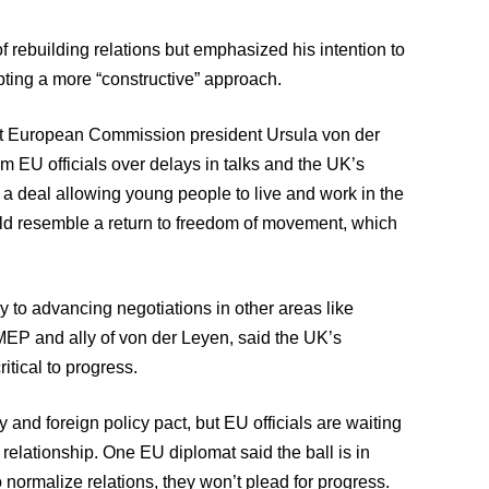
rebuilding relations but emphasized his intention to
pting a more “constructive” approach.
met European Commission president Ursula von der
rom EU officials over delays in talks and the UK’s
 a deal allowing young people to live and work in the
uld resemble a return to freedom of movement, which
ey to advancing negotiations in other areas like
MEP and ally of von der Leyen, said the UK’s
itical to progress.
and foreign policy pact, but EU officials are waiting
relationship. One EU diplomat said the ball is in
 normalize relations, they won’t plead for progress.