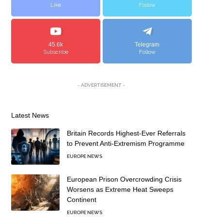
Like
Follow
45.6k
Telegram
Subscribe
Follow
- ADVERTISEMENT -
Latest News
Britain Records Highest-Ever Referrals
to Prevent Anti-Extremism Programme
EUROPE NEWS
European Prison Overcrowding Crisis
Worsens as Extreme Heat Sweeps
Continent
EUROPE NEWS