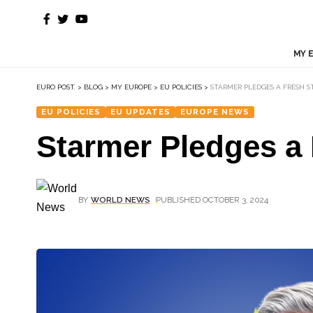
MY 
EURO POST.
>
BLOG
>
MY EUROPE
>
EU POLICIES
>
STARMER PLEDGES A FRESH S
EU POLICIES
EU UPDATES
EUROPE NEWS
Starmer Pledges a 
BY
WORLD NEWS
PUBLISHED OCTOBER 3, 2024