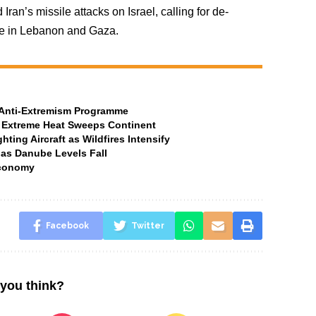
an’s missile attacks on Israel, calling for de-
ire in Lebanon and Gaza.
t Anti-Extremism Programme
 Extreme Heat Sweeps Continent
ting Aircraft as Wildfires Intensify
 as Danube Levels Fall
Economy
Facebook
Twitter
you think?