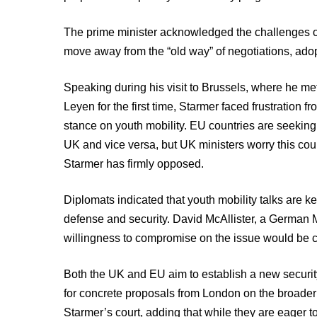
The prime minister acknowledged the challenges of 
move away from the “old way” of negotiations, ado
Speaking during his visit to Brussels, where he 
Leyen for the first time, Starmer faced frustration f
stance on youth mobility. EU countries are seeking
UK and vice versa, but UK ministers worry this co
Starmer has firmly opposed.
Diplomats indicated that youth mobility talks are k
defense and security. David McAllister, a German 
willingness to compromise on the issue would be cr
Both the UK and EU aim to establish a new security 
for concrete proposals from London on the broader 
Starmer’s court, adding that while they are eager to