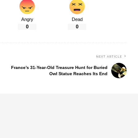
Angry
Dead
0
0
NEXT ARTICLE
France’s 31-Year-Old Treasure Hunt for Buried
Owl Statue Reaches Its End