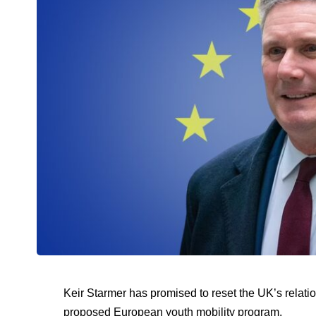
Keir Starmer has promised to reset the UK’s relatio
proposed European youth mobility program.