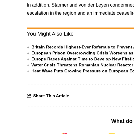
In addition, Starmer and von der Leyen condemned Ir
escalation in the region and an immediate ceasef
You Might Also Like
Britain Records Highest-Ever Referrals to Preven
European Prison Overcrowding Crisis Worsens as
Europe Races Against Time to Develop New Firefigh
Water Crisis Threatens Romanian Nuclear Reactor
Heat Wave Puts Growing Pressure on European 
Share This Article
What do 