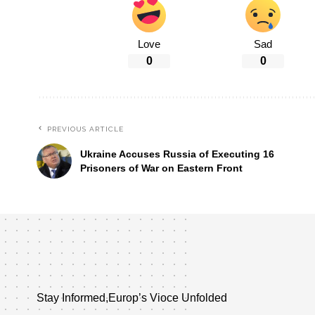
Love
Sad
0
0
PREVIOUS ARTICLE
Ukraine Accuses Russia of Executing 16
Prisoners of War on Eastern Front
Stay Informed,Europ’s Vioce Unfolded