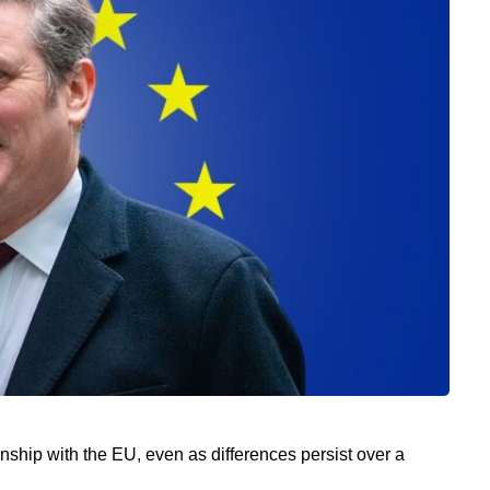
nship with the EU, even as differences persist over a