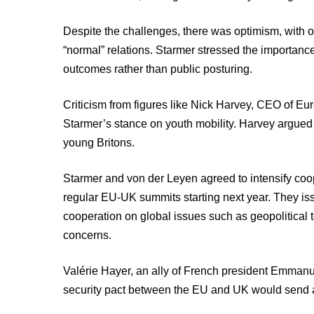
Despite the challenges, there was optimism, with o
“normal” relations. Starmer stressed the importanc
outcomes rather than public posturing.
Criticism from figures like Nick Harvey, CEO of E
Starmer’s stance on youth mobility. Harvey argued t
young Britons.
Starmer and von der Leyen agreed to intensify coo
regular EU-UK summits starting next year. They iss
cooperation on global issues such as geopolitical
concerns.
Valérie Hayer, an ally of French president Emmanu
security pact between the EU and UK would send a 