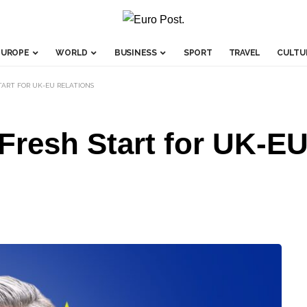
EUROPE
WORLD
BUSINESS
SPORT
TRAVEL
CULTU
TART FOR UK-EU RELATIONS
Fresh Start for UK-EU