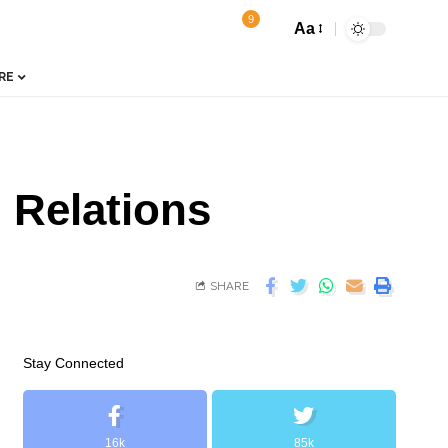
9
Aa
RE
 Relations
SHARE
Stay Connected
16k
85k