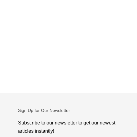
Sign Up for Our Newsletter
Subscribe to our newsletter to get our newest
articles instantly!