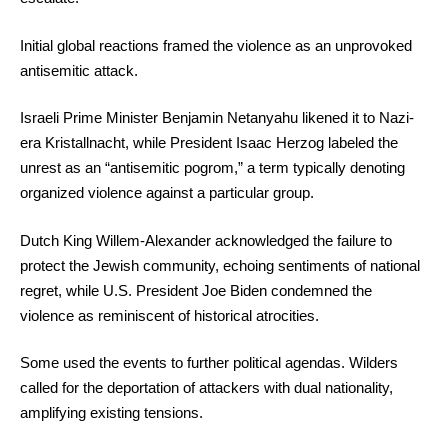
Initial global reactions framed the violence as an unprovoked
antisemitic attack.
Israeli Prime Minister Benjamin Netanyahu likened it to Nazi-
era Kristallnacht, while President Isaac Herzog labeled the
unrest as an “antisemitic pogrom,” a term typically denoting
organized violence against a particular group.
Dutch King Willem-Alexander acknowledged the failure to
protect the Jewish community, echoing sentiments of national
regret, while U.S. President Joe Biden condemned the
violence as reminiscent of historical atrocities.
Some used the events to further political agendas. Wilders
called for the deportation of attackers with dual nationality,
amplifying existing tensions.