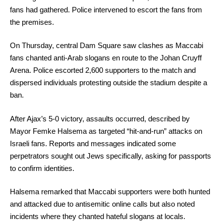
fans had gathered. Police intervened to escort the fans from
the premises.
On Thursday, central Dam Square saw clashes as Maccabi
fans chanted anti-Arab slogans en route to the Johan Cruyff
Arena. Police escorted 2,600 supporters to the match and
dispersed individuals protesting outside the stadium despite a
ban.
After Ajax’s 5-0 victory, assaults occurred, described by
Mayor Femke Halsema as targeted “hit-and-run” attacks on
Israeli fans. Reports and messages indicated some
perpetrators sought out Jews specifically, asking for passports
to confirm identities.
Halsema remarked that Maccabi supporters were both hunted
and attacked due to antisemitic online calls but also noted
incidents where they chanted hateful slogans at locals.