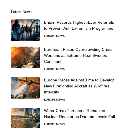
Latest News
Britain Records Highest-Ever Referrals
to Prevent Anti-Extremism Programme
EUROPE NEWS
European Prison Overcrowding Crisis
Worsens as Extreme Heat Sweeps
Continent
EUROPE NEWS
Europe Races Against Time to Develop
New Firefighting Aircraft as Wildfires
Intensify
EUROPE NEWS
Water Crisis Threatens Romanian
Nuclear Reactor as Danube Levels Fall
EUROPE NEWS