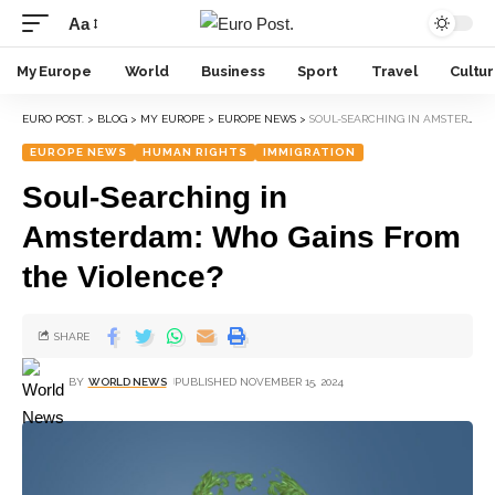
Aa
My Europe
World
Business
Sport
Travel
Cultu
EURO POST.
>
BLOG
>
MY EUROPE
>
EUROPE NEWS
>
SOUL-SEARCHING IN AMSTERDAM: WHO GAINS FROM THE VIOLENCE?
EUROPE NEWS
HUMAN RIGHTS
IMMIGRATION
Soul-Searching in
Amsterdam: Who Gains From
the Violence?
SHARE
BY
WORLD NEWS
PUBLISHED NOVEMBER 15, 2024