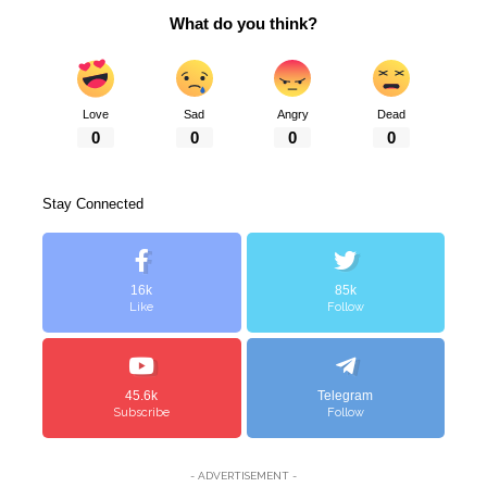
What do you think?
Love
Sad
Angry
Dead
0
0
0
0
Stay Connected
16k
85k
Like
Follow
45.6k
Telegram
Subscribe
Follow
- ADVERTISEMENT -