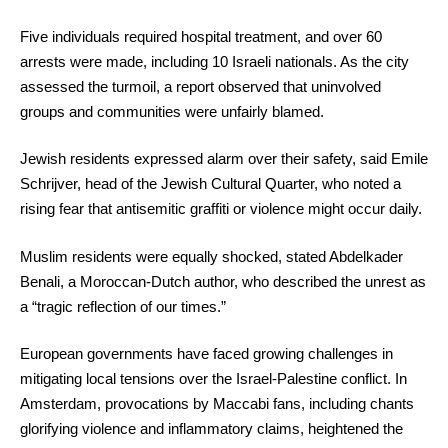
Five individuals required hospital treatment, and over 60
arrests were made, including 10 Israeli nationals. As the city
assessed the turmoil, a report observed that uninvolved
groups and communities were unfairly blamed.
Jewish residents expressed alarm over their safety, said Emile
Schrijver, head of the Jewish Cultural Quarter, who noted a
rising fear that antisemitic graffiti or violence might occur daily.
Muslim residents were equally shocked, stated Abdelkader
Benali, a Moroccan-Dutch author, who described the unrest as
a “tragic reflection of our times.”
European governments have faced growing challenges in
mitigating local tensions over the Israel-Palestine conflict. In
Amsterdam, provocations by Maccabi fans, including chants
glorifying violence and inflammatory claims, heightened the