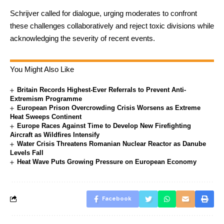
Schrijver called for dialogue, urging moderates to confront
these challenges collaboratively and reject toxic divisions while
acknowledging the severity of recent events.
You Might Also Like
Britain Records Highest-Ever Referrals to Prevent Anti-
Extremism Programme
European Prison Overcrowding Crisis Worsens as Extreme
Heat Sweeps Continent
Europe Races Against Time to Develop New Firefighting
Aircraft as Wildfires Intensify
Water Crisis Threatens Romanian Nuclear Reactor as Danube
Levels Fall
Heat Wave Puts Growing Pressure on European Economy
Facebook