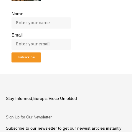
Name
Email
Stay Informed,Europ’s Vioce Unfolded
Sign Up for Our Newsletter
Subscribe to our newsletter to get our newest articles instantly!