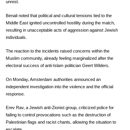
unrest.
Benali noted that political and cultural tensions tied to the
Middle East ignited uncontrolled hostility during the match,
resulting in unacceptable acts of aggression against Jewish
individuals.
The reaction to the incidents raised concerns within the
Muslim community, already feeling marginalized after the
electoral success of anti-Islam politician Geert Wilders.
On Monday, Amsterdam authorities announced an
independent investigation into the violence and the official
response.
Erev Rav, a Jewish anti-Zionist group, criticized police for
failing to control provocations such as the destruction of
Palestinian flags and racist chants, allowing the situation to
escalate.