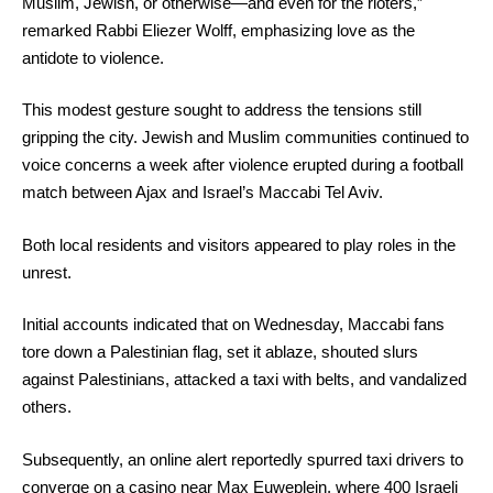
Muslim, Jewish, or otherwise—and even for the rioters,”
remarked Rabbi Eliezer Wolff, emphasizing love as the
antidote to violence.
This modest gesture sought to address the tensions still
gripping the city. Jewish and Muslim communities continued to
voice concerns a week after violence erupted during a football
match between Ajax and Israel’s Maccabi Tel Aviv.
Both local residents and visitors appeared to play roles in the
unrest.
Initial accounts indicated that on Wednesday, Maccabi fans
tore down a Palestinian flag, set it ablaze, shouted slurs
against Palestinians, attacked a taxi with belts, and vandalized
others.
Subsequently, an online alert reportedly spurred taxi drivers to
converge on a casino near Max Euweplein, where 400 Israeli