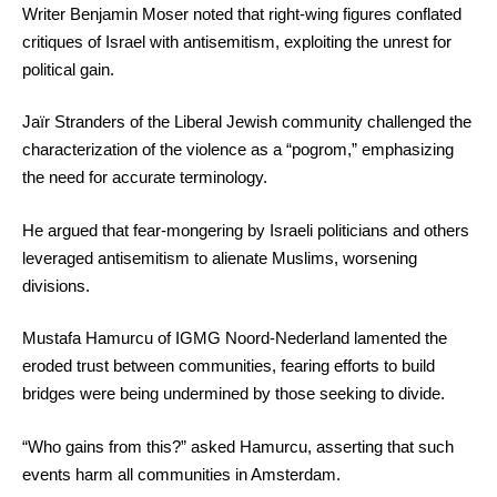
Writer Benjamin Moser noted that right-wing figures conflated
critiques of Israel with antisemitism, exploiting the unrest for
political gain.
Jaïr Stranders of the Liberal Jewish community challenged the
characterization of the violence as a “pogrom,” emphasizing
the need for accurate terminology.
He argued that fear-mongering by Israeli politicians and others
leveraged antisemitism to alienate Muslims, worsening
divisions.
Mustafa Hamurcu of IGMG Noord-Nederland lamented the
eroded trust between communities, fearing efforts to build
bridges were being undermined by those seeking to divide.
“Who gains from this?” asked Hamurcu, asserting that such
events harm all communities in Amsterdam.