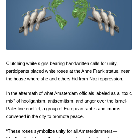
Clutching white signs bearing handwritten calls for unity,
participants placed white roses at the Anne Frank statue, near
the house where she and others hid from Nazi oppression.
In the aftermath of what Amsterdam officials labeled as a “toxic
mix” of hooliganism, antisemitism, and anger over the Israel-
Palestine conflict, a group of European rabbis and imams
convened in the city to promote peace.
“These roses symbolize unity for all Amsterdammers—