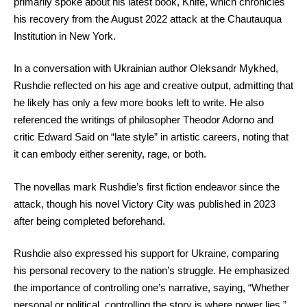
primarily spoke about his latest book, Knife, which chronicles
his recovery from the August 2022 attack at the Chautauqua
Institution in New York.
In a conversation with Ukrainian author Oleksandr Mykhed,
Rushdie reflected on his age and creative output, admitting that
he likely has only a few more books left to write. He also
referenced the writings of philosopher Theodor Adorno and
critic Edward Said on “late style” in artistic careers, noting that
it can embody either serenity, rage, or both.
The novellas mark Rushdie’s first fiction endeavor since the
attack, though his novel Victory City was published in 2023
after being completed beforehand.
Rushdie also expressed his support for Ukraine, comparing
his personal recovery to the nation’s struggle. He emphasized
the importance of controlling one’s narrative, saying, “Whether
personal or political, controlling the story is where power lies.”