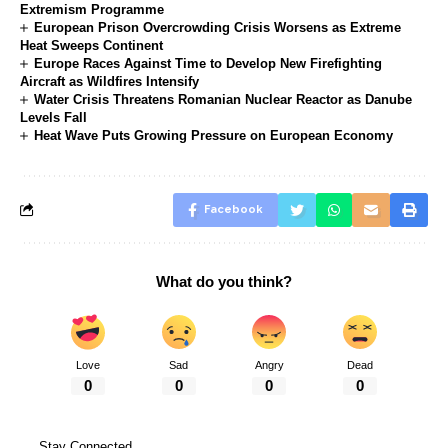
Extremism Programme
European Prison Overcrowding Crisis Worsens as Extreme
Heat Sweeps Continent
Europe Races Against Time to Develop New Firefighting
Aircraft as Wildfires Intensify
Water Crisis Threatens Romanian Nuclear Reactor as Danube
Levels Fall
Heat Wave Puts Growing Pressure on European Economy
Facebook
What do you think?
Love
Sad
Angry
Dead
0
0
0
0
Stay Connected