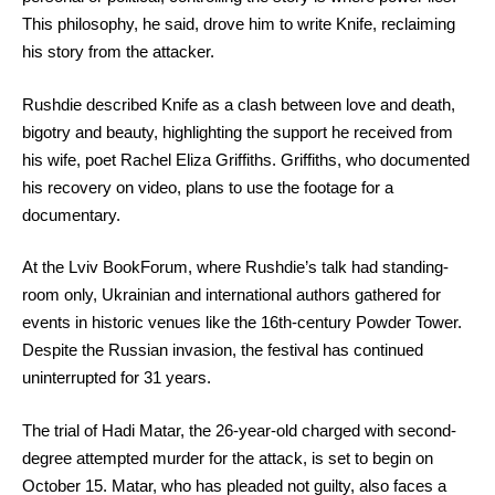
This philosophy, he said, drove him to write Knife, reclaiming
his story from the attacker.
Rushdie described Knife as a clash between love and death,
bigotry and beauty, highlighting the support he received from
his wife, poet Rachel Eliza Griffiths. Griffiths, who documented
his recovery on video, plans to use the footage for a
documentary.
At the Lviv BookForum, where Rushdie’s talk had standing-
room only, Ukrainian and international authors gathered for
events in historic venues like the 16th-century Powder Tower.
Despite the Russian invasion, the festival has continued
uninterrupted for 31 years.
The trial of Hadi Matar, the 26-year-old charged with second-
degree attempted murder for the attack, is set to begin on
October 15. Matar, who has pleaded not guilty, also faces a