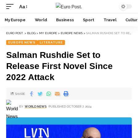
Aa
My Europe
World
Business
Sport
Travel
Cultu
EURO POST.
>
BLOG
>
MY EUROPE
>
EUROPE NEWS
>
SALMAN RUSHDIE SET TO RELEASE FIRST NOVEL SINCE 2022 ATTACK
EUROPE NEWS
LITERATURE
Salman Rushdie Set to
Release First Novel Since
2022 Attack
SHARE
BY
WORLD NEWS
PUBLISHED OCTOBER 7, 2024