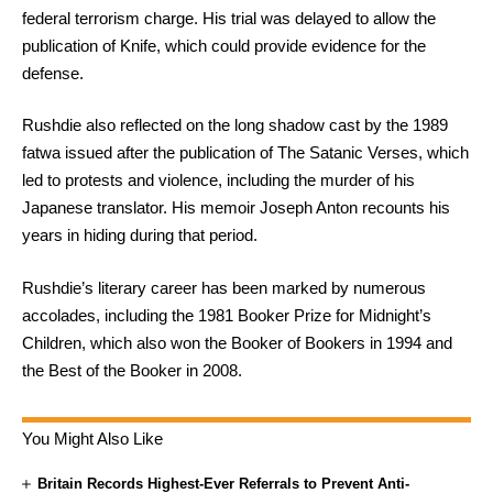
federal terrorism charge. His trial was delayed to allow the
publication of Knife, which could provide evidence for the
defense.
Rushdie also reflected on the long shadow cast by the 1989
fatwa issued after the publication of The Satanic Verses, which
led to protests and violence, including the murder of his
Japanese translator. His memoir Joseph Anton recounts his
years in hiding during that period.
Rushdie’s literary career has been marked by numerous
accolades, including the 1981 Booker Prize for Midnight’s
Children, which also won the Booker of Bookers in 1994 and
the Best of the Booker in 2008.
You Might Also Like
Britain Records Highest-Ever Referrals to Prevent Anti-