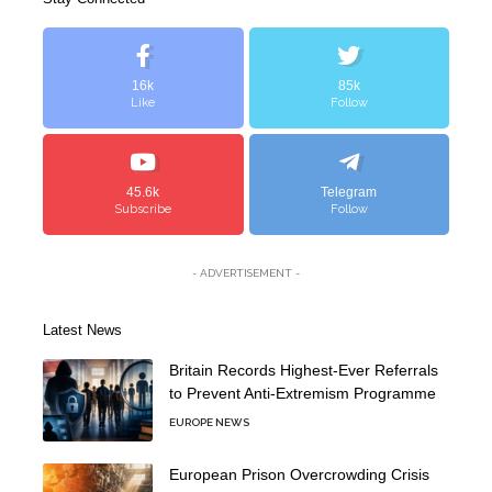
16k
85k
Like
Follow
45.6k
Telegram
Subscribe
Follow
- ADVERTISEMENT -
Latest News
Britain Records Highest-Ever Referrals
to Prevent Anti-Extremism Programme
EUROPE NEWS
European Prison Overcrowding Crisis