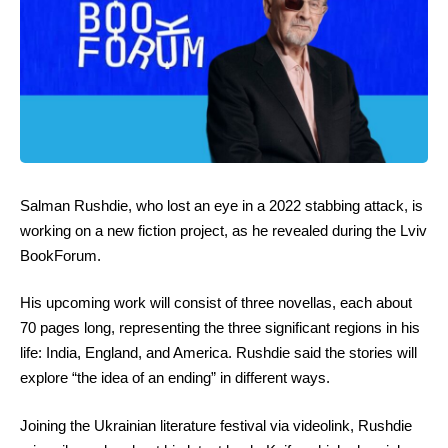
Salman Rushdie, who lost an eye in a 2022 stabbing attack, is
working on a new fiction project, as he revealed during the Lviv
BookForum.
His upcoming work will consist of three novellas, each about
70 pages long, representing the three significant regions in his
life: India, England, and America. Rushdie said the stories will
explore “the idea of an ending” in different ways.
Joining the Ukrainian literature festival via videolink, Rushdie