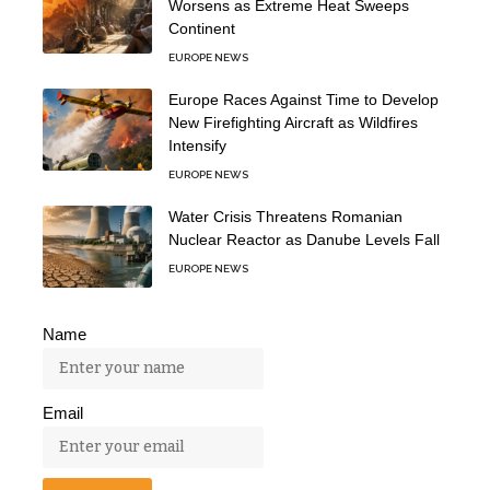
Worsens as Extreme Heat Sweeps
Continent
EUROPE NEWS
Europe Races Against Time to Develop
New Firefighting Aircraft as Wildfires
Intensify
EUROPE NEWS
Water Crisis Threatens Romanian
Nuclear Reactor as Danube Levels Fall
EUROPE NEWS
Name
Email