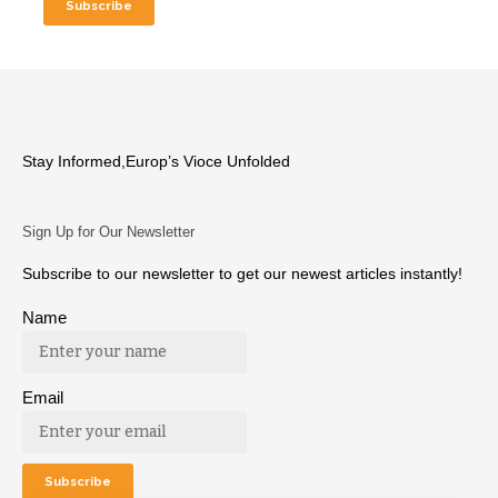
Stay Informed,Europ’s Vioce Unfolded
Sign Up for Our Newsletter
Subscribe to our newsletter to get our newest articles instantly!
Name
Email