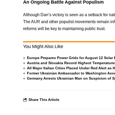
An Ongoing Battle Against Populism
Although Dan’s victory is seen as a setback for natio
The AUR and other populist movements remain infl
reforms will be key to maintaining public trust.
You Might Also Like
Europe Prepares Power Grids for August 12 Solar 
Austria and Slovakia Record Highest Temperatures
All Major Italian Cities Placed Under Red Alert as 
Former Ukrainian Ambassador to Washington Accus
Germany Arrests Ukrainian Man on Suspicion of
Share This Article