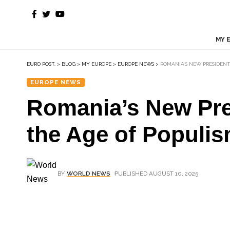
MY 
EURO POST.
>
BLOG
>
MY EUROPE
>
EUROPE NEWS
>
ROMANIA’S NEW PRESIDENT
EUROPE NEWS
Romania’s New Pres
the Age of Populi
BY
WORLD NEWS
PUBLISHED AUGUST 10, 2025