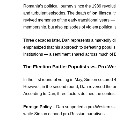
Romania’s political journey since the 1989 revolu
and turbulent episodes. The death of
Ion Iliescu
, 
revived memories of the early transitional years 
membership, but also episodes of violent political
Three decades later, Dan represents a markedly diff
emphasized that his approach to defeating populism
institutions — a sentiment shared across much of 
The Election Battle: Populists vs. Pro-We
In the first round of voting in May, Simion secur
However, in the second round, Dan reversed the o
According to Dan, three factors defined the contest
Foreign Policy
– Dan supported a pro-Western st
while Simion echoed pro-Russian narratives.