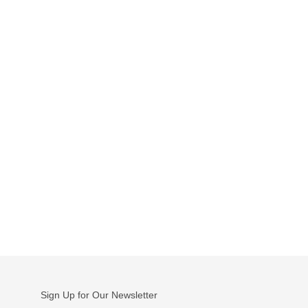
Sign Up for Our Newsletter