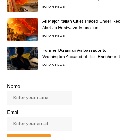
EUROPE NEWS
All Major Italian Cities Placed Under Red
Alert as Heatwave Intensifies
EUROPE NEWS
Former Ukrainian Ambassador to
Washington Accused of Illicit Enrichment
EUROPE NEWS
Name
Email