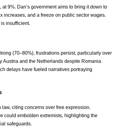
, at 9%. Dan’s government aims to bring it down to
x increases, and a freeze on public sector wages.
is insufficient.
ong (70–80%), frustrations persist, particularly over
y Austria and the Netherlands despite Romania
ch delays have fueled narratives portraying
s
 law, citing concerns over free expression.
could embolden extremists, highlighting the
ial safeguards.