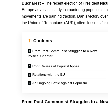
Bucharest –
The recent election of President
Nic
Europe as a case study in countering populism, parti
movements are gaining traction. Dan’s victory ove
the Union of Romanians (AUR), offers lessons for c
Contents
From Post-Communist Struggles to a New
Political Chapter
Root Causes of Populist Appeal
Relations with the EU
An Ongoing Battle Against Populism
From Post-Communist Struggles to a New 