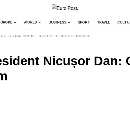
EUROPE
WORLD
BUSINESS
SPORT
TRAVEL
CULTU
 NICUȘOR DAN: CENTRIST STRATEGY IN THE AGE OF POPULISM
ident Nicușor Dan: Ce
sm