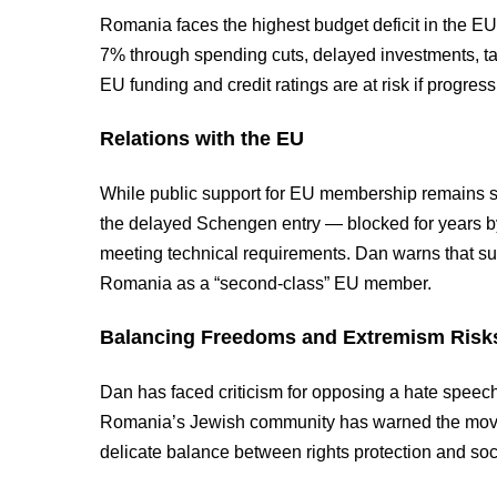
Romania faces the highest budget deficit in the EU
7% through spending cuts, delayed investments, ta
EU funding and credit ratings are at risk if progress 
Relations with the EU
While public support for EU membership remains str
the delayed Schengen entry — blocked for years b
meeting technical requirements. Dan warns that su
Romania as a “second-class” EU member.
Balancing Freedoms and Extremism Risk
Dan has faced criticism for opposing a hate speech
Romania’s Jewish community has warned the move 
delicate balance between rights protection and soc