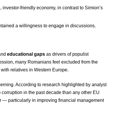
investor-friendly economy, in contrast to Simion’s
ntained a willingness to engage in discussions.
 and
educational gaps
as drivers of populist
ession, many Romanians feel excluded from the
 with relatives in Western Europe.
cerning. According to research highlighted by analyst
to corruption in the past decade than any other EU
r — particularly in improving financial management