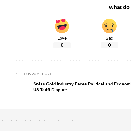
What do 
Love
Sad
0
0
PREVIOUS ARTICLE
Swiss Gold Industry Faces Political and Economi
US Tariff Dispute