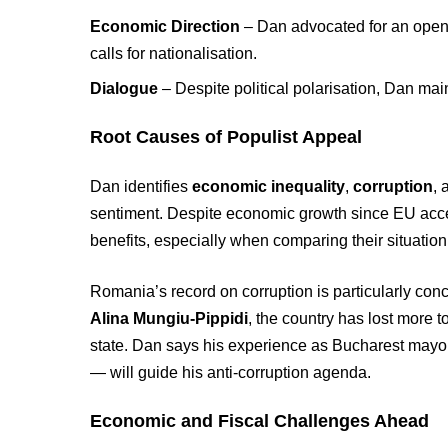
Economic Direction
– Dan advocated for an open, 
calls for nationalisation.
Dialogue
– Despite political polarisation, Dan mai
Root Causes of Populist Appeal
Dan identifies
economic inequality
,
corruption
,
sentiment. Despite economic growth since EU acc
benefits, especially when comparing their situation
Romania’s record on corruption is particularly con
Alina Mungiu-Pippidi
, the country has lost more 
state. Dan says his experience as Bucharest mayo
— will guide his anti-corruption agenda.
Economic and Fiscal Challenges Ahead