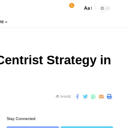
9
Aa
RE
ntrist Strategy in
SHARE
Stay Connected