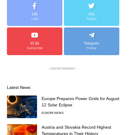
16k
85k
Like
Follow
45.6k
Telegram
Subscribe
Follow
- ADVERTISEMENT -
Latest News
Europe Prepares Power Grids for August
12 Solar Eclipse
EUROPE NEWS
Austria and Slovakia Record Highest
Temperatures in Their History