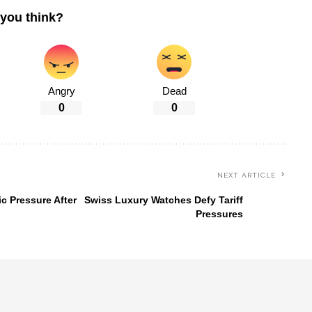
you think?
Angry
Dead
0
0
NEXT ARTICLE
c Pressure After
Swiss Luxury Watches Defy Tariff
Pressures