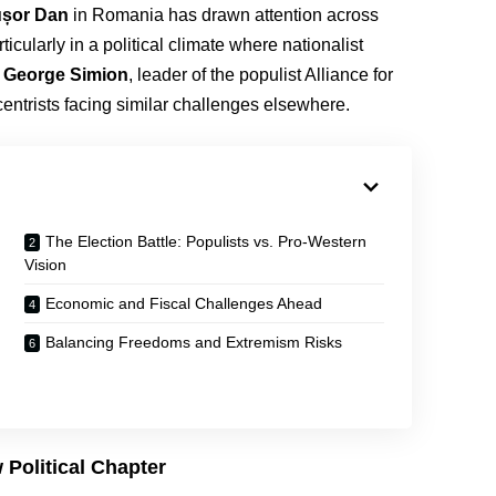
ușor Dan
in Romania has drawn attention across
cularly in a political climate where nationalist
r
George Simion
, leader of the populist Alliance for
entrists facing similar challenges elsewhere.
The Election Battle: Populists vs. Pro-Western
Vision
Economic and Fiscal Challenges Ahead
Balancing Freedoms and Extremism Risks
Political Chapter