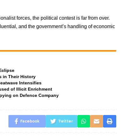
nalist forces, the political contest is far from over.
uential, and the government’s handling of economic
Eclipse
 in Their History
Heatwave Intensifies
ed of Illicit Enrichment
 Spying on Defence Company
Facebook
Twitter