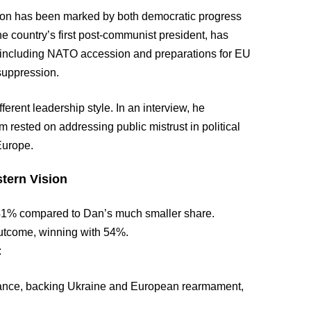
tion has been marked by both democratic progress
the country’s first post-communist president, has
— including NATO accession and preparations for EU
 suppression.
erent leadership style. In an interview, he
 rested on addressing public mistrust in political
Europe.
stern Vision
ed 41% compared to Dan’s much smaller share.
utcome, winning with 54%.
:
ance, backing Ukraine and European rearmament,