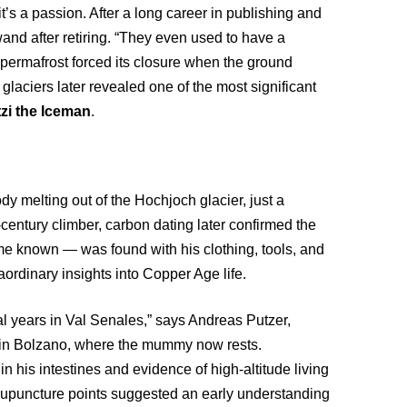
t’s a passion. After a long career in publishing and
nd after retiring. “They even used to have a
 permafrost forced its closure when the ground
 glaciers later revealed one of the most significant
zi the Iceman
.
dy melting out of the Hochjoch glacier, just a
h-century climber, carbon dating later confirmed the
e known — was found with his clothing, tools, and
raordinary insights into Copper Age life.
l years in Val Senales,” says Andreas Putzer,
 in Bolzano, where the mummy now rests.
n his intestines and evidence of high-altitude living
acupuncture points suggested an early understanding