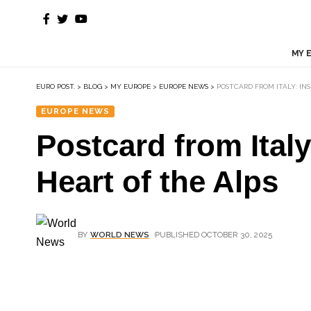
MY 
EURO POST.
>
BLOG
>
MY EUROPE
>
EUROPE NEWS
>
POSTCARD FROM ITALY: INS
EUROPE NEWS
Postcard from Italy
Heart of the Alps
BY
WORLD NEWS
PUBLISHED OCTOBER 30, 2025