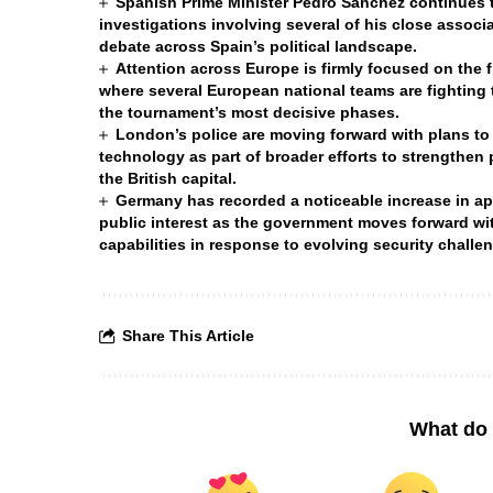
Spanish Prime Minister Pedro Sánchez continues to
investigations involving several of his close associa
debate across Spain’s political landscape.
Attention across Europe is firmly focused on the 
where several European national teams are fighting t
the tournament’s most decisive phases.
London’s police are moving forward with plans to
technology as part of broader efforts to strengthen
the British capital.
Germany has recorded a noticeable increase in appl
public interest as the government moves forward wit
capabilities in response to evolving security chall
Share This Article
What do 