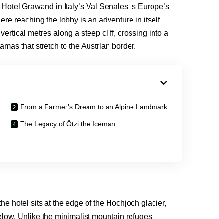
 Hotel Grawand in Italy’s Val Senales is Europe’s
re reaching the lobby is an adventure in itself.
ertical metres along a steep cliff, crossing into a
mas that stretch to the Austrian border.
From a Farmer’s Dream to an Alpine Landmark
The Legacy of Ötzi the Iceman
e hotel sits at the edge of the Hochjoch glacier,
elow. Unlike the minimalist mountain refuges