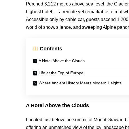
Perched 3,212 metres above sea level, the Glacier
highest hotel — a remote yet remarkable retreat whe
Accessible only by cable car, guests ascend 1,200 v
world of snow, silence, and sweeping Alpine panora
Contents
A Hotel Above the Clouds
Life at the Top of Europe
Where Ancient History Meets Modern Heights
A Hotel Above the Clouds
Located just below the summit of Mount Grawand, th
offering an unmatched view of the icy landscape b