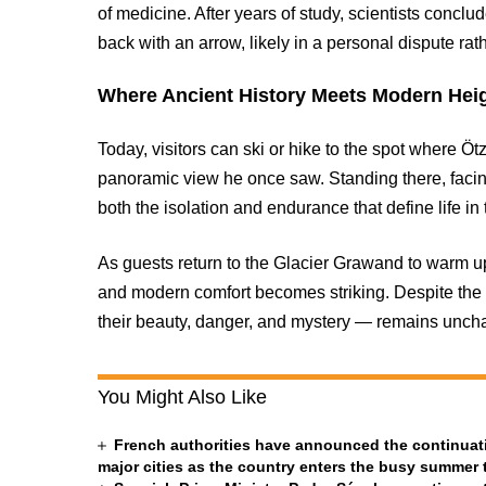
of medicine. After years of study, scientists conclu
back with an arrow, likely in a personal dispute rat
Where Ancient History Meets Modern Hei
Today, visitors can ski or hike to the spot where 
panoramic view he once saw. Standing there, facing
both the isolation and endurance that define life i
As guests return to the Glacier Grawand to warm up
and modern comfort becomes striking. Despite the 
their beauty, danger, and mystery — remains unch
You Might Also Like
French authorities have announced the continuatio
major cities as the country enters the busy summer