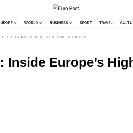
EUROPE
WORLD
BUSINESS
SPORT
TRAVEL
CULTU
IDE EUROPE’S HIGHEST HOTEL IN THE HEART OF THE ALPS
: Inside Europe’s High