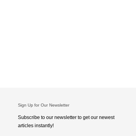
Sign Up for Our Newsletter
Subscribe to our newsletter to get our newest
articles instantly!