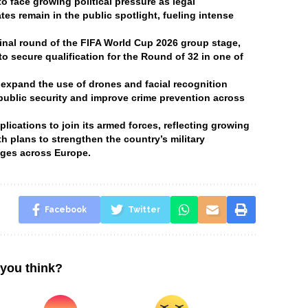
 face growing political pressure as legal
tes remain in the public spotlight, fueling intense
final round of the FIFA World Cup 2026 group stage,
o secure qualification for the Round of 32 in one of
 expand the use of drones and facial recognition
 public security and improve crime prevention across
ications to join its armed forces, reflecting growing
h plans to strengthen the country’s military
enges across Europe.
Facebook
Twitter
you think?