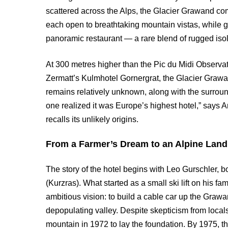
scattered across the Alps, the Glacier Grawand com
each open to breathtaking mountain vistas, while g
panoramic restaurant — a rare blend of rugged isol
At 300 metres higher than the Pic du Midi Observa
Zermatt’s Kulmhotel Gornergrat, the Glacier Grawand
remains relatively unknown, along with the surround
one realized it was Europe’s highest hotel,” says 
recalls its unlikely origins.
From a Farmer’s Dream to an Alpine Lan
The story of the hotel begins with Leo Gurschler, 
(Kurzras). What started as a small ski lift on his f
ambitious vision: to build a cable car up the Grawan
depopulating valley. Despite skepticism from local
mountain in 1972 to lay the foundation. By 1975, th