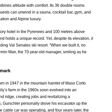
bines altitude with comfort. Its 36 double rooms
uests can unwind in a sauna, cocktail bar, gym, and
ation and Alpine luxury.
tory hotel in the Pyrenees and 100 metres above
 holds a unique record. Yet, despite its elevation, it
ing Val Senales ski resort. “When we built it, no
Armin Mair, the 70-year-old manager, smiling as he
dmark
born in 1947 in the mountain hamlet of Maso Corto
amily’s farm in the 1960s soon evolved into an
d ridge, creating jobs and revitalizing a
s, Gurschler personally drove his excavator up the
e cable car was operating, and four years later, the