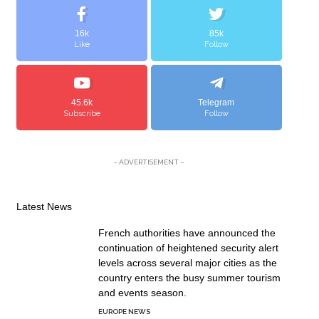
16k
85k
Like
Follow
45.6k
Telegram
Subscribe
Follow
- ADVERTISEMENT -
Latest News
French authorities have announced the
continuation of heightened security alert
levels across several major cities as the
country enters the busy summer tourism
and events season.
EUROPE NEWS