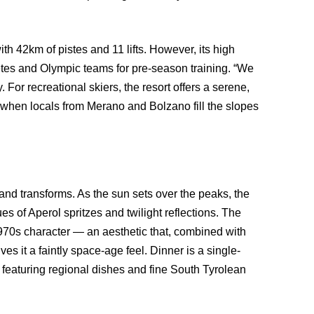
h 42km of pistes and 11 lifts. However, its high
letes and Olympic teams for pre-season training. “We
For recreational skiers, the resort offers a serene,
when locals from Merano and Bolzano fill the slopes
nd transforms. As the sun sets over the peaks, the
es of Aperol spritzes and twilight reflections. The
ct 1970s character — an aesthetic that, combined with
ves it a faintly space-age feel. Dinner is a single-
, featuring regional dishes and fine South Tyrolean