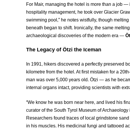
For Mair, managing the hotel is more than a job — i
hospitality management, he took over Glacier Grawa
swimming pool,” he notes wistfully, though melting
beneath began to shift. Ironically, the same melting
archaeological discoveries of the modern era —
Öt
The Legacy of Ötzi the Iceman
In 1991, hikers discovered a perfectly preserved bo
kilometre from the hotel. At first mistaken for a 20t
man was over 5,000 years old. Ötzi — as he becam
internal organs intact, providing scientists with ext
“We know he was born near here, and lived his fina
curator of the South Tyrol Museum of Archaeology
Researchers found traces of local grindstone sand i
in his muscles. His medicinal fungi and tattooed 