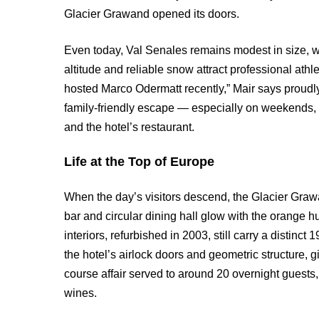
Glacier Grawand opened its doors.
Even today, Val Senales remains modest in size, wit
altitude and reliable snow attract professional ath
hosted Marco Odermatt recently,” Mair says proudly. 
family-friendly escape — especially on weekends, 
and the hotel’s restaurant.
Life at the Top of Europe
When the day’s visitors descend, the Glacier Grawa
bar and circular dining hall glow with the orange hu
interiors, refurbished in 2003, still carry a distin
the hotel’s airlock doors and geometric structure, gi
course affair served to around 20 overnight guests
wines.