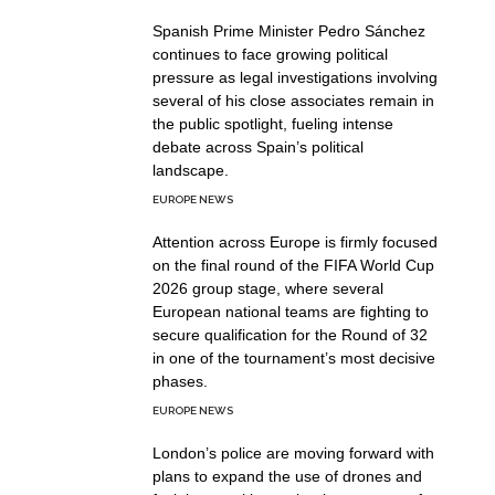
Spanish Prime Minister Pedro Sánchez
continues to face growing political
pressure as legal investigations involving
several of his close associates remain in
the public spotlight, fueling intense
debate across Spain’s political
landscape.
EUROPE NEWS
Attention across Europe is firmly focused
on the final round of the FIFA World Cup
2026 group stage, where several
European national teams are fighting to
secure qualification for the Round of 32
in one of the tournament’s most decisive
phases.
EUROPE NEWS
London’s police are moving forward with
plans to expand the use of drones and