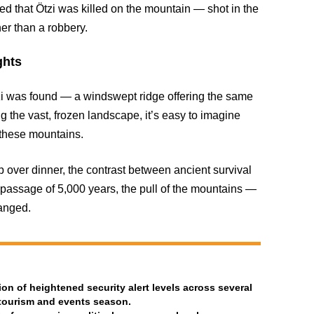
ded that Ötzi was killed on the mountain — shot in the
her than a robbery.
ghts
Ötzi was found — a windswept ridge offering the same
 the vast, frozen landscape, it’s easy to imagine
n these mountains.
 over dinner, the contrast between ancient survival
passage of 5,000 years, the pull of the mountains —
anged.
n of heightened security alert levels across several
 tourism and events season.