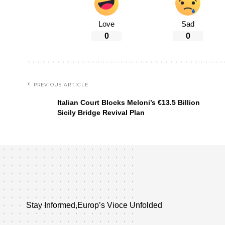
Love
Sad
0
0
PREVIOUS ARTICLE
Italian Court Blocks Meloni’s €13.5 Billion
Sicily Bridge Revival Plan
Stay Informed,Europ’s Vioce Unfolded