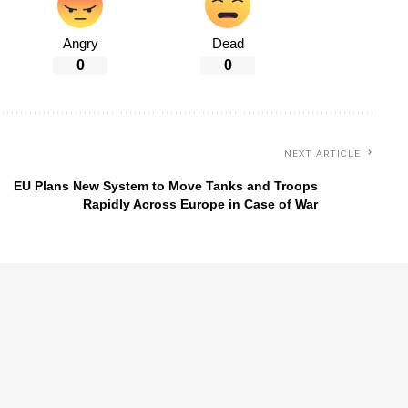
Angry
Dead
0
0
NEXT ARTICLE
EU Plans New System to Move Tanks and Troops
Rapidly Across Europe in Case of War