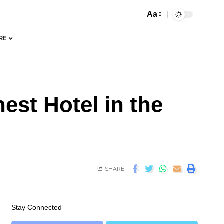
Aa
RE
est Hotel in the
SHARE
Stay Connected