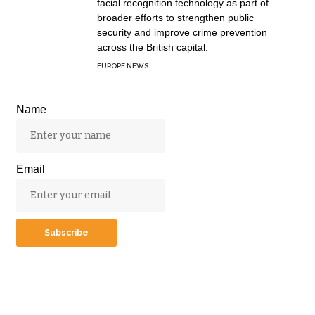
facial recognition technology as part of
broader efforts to strengthen public
security and improve crime prevention
across the British capital.
EUROPE NEWS
Name
Email