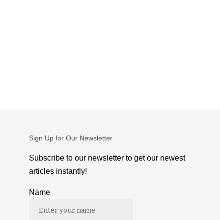
Sign Up for Our Newsletter
Subscribe to our newsletter to get our newest
articles instantly!
Name