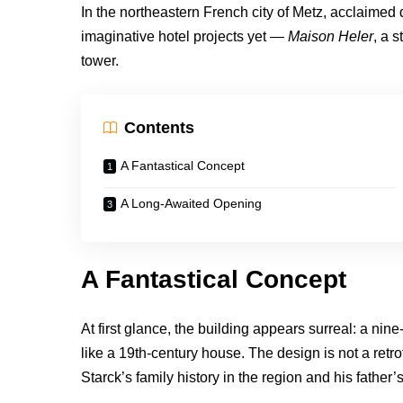
In the northeastern French city of Metz, acclaimed
imaginative hotel projects yet —
Maison Heler
, a 
tower.
Contents
A Fantastical Concept
A Long-Awaited Opening
A Fantastical Concept
At first glance, the building appears surreal: a n
like a 19th-century house. The design is not a retro
Starck’s family history in the region and his father