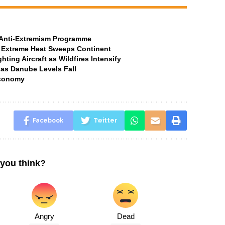
t Anti-Extremism Programme
 Extreme Heat Sweeps Continent
ting Aircraft as Wildfires Intensify
 as Danube Levels Fall
Economy
Facebook
Twitter
you think?
Angry
Dead