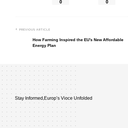
0
0
PREVIOUS ARTICLE
How Farming Inspired the EU’s New Affordable
Energy Plan
Stay Informed,Europ’s Vioce Unfolded