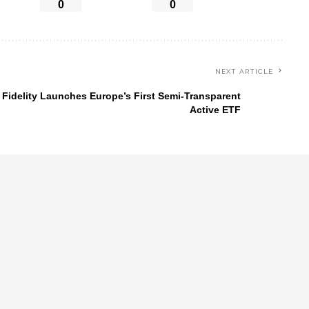
0
0
NEXT ARTICLE
Fidelity Launches Europe’s First Semi-Transparent
Active ETF