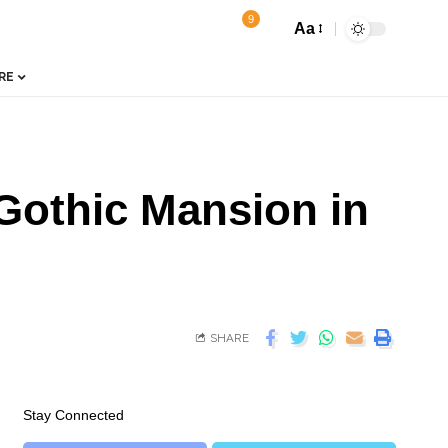
9
Aa
RE
 Gothic Mansion in
SHARE
Stay Connected