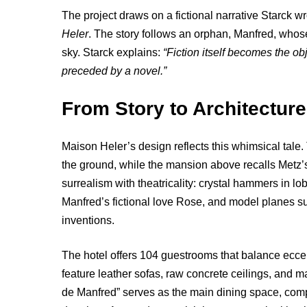
The project draws on a fictional narrative Starck wr
Heler
. The story follows an orphan, Manfred, whose
sky. Starck explains:
“Fiction itself becomes the obj
preceded by a novel.”
From Story to Architecture
Maison Heler’s design reflects this whimsical tale
the ground, while the mansion above recalls Metz’s 
surrealism with theatricality: crystal hammers in lo
Manfred’s fictional love Rose, and model planes s
inventions.
The hotel offers 104 guestrooms that balance eccent
feature leather sofas, raw concrete ceilings, and m
de Manfred” serves as the main dining space, comp