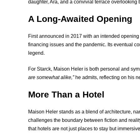
daughter, Ara, and a convivial terrace overlookin
A Long-Awaited Opening
First announced in 2017 with an intended opening i
financing issues and the pandemic. Its eventual com
legend.
For Starck, Maison Heler is both personal and sym
are somewhat alike,”
he admits, reflecting on his n
More Than a Hotel
Maison Heler stands as a blend of architecture, nar
challenges the boundary between fiction and realit
that hotels are not just places to stay but immersive 