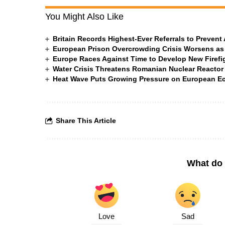
You Might Also Like
Britain Records Highest-Ever Referrals to Preven
European Prison Overcrowding Crisis Worsens as
Europe Races Against Time to Develop New Firefigh
Water Crisis Threatens Romanian Nuclear Reactor
Heat Wave Puts Growing Pressure on European 
Share This Article
What do 
Love
Sad