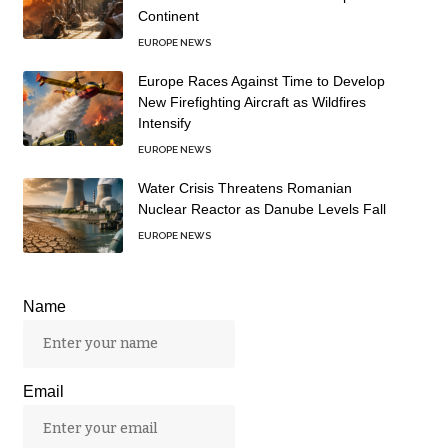
Continent
EUROPE NEWS
Europe Races Against Time to Develop
New Firefighting Aircraft as Wildfires
Intensify
EUROPE NEWS
Water Crisis Threatens Romanian
Nuclear Reactor as Danube Levels Fall
EUROPE NEWS
Name
Email