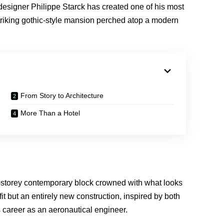
 designer Philippe Starck has created one of his most
striking gothic-style mansion perched atop a modern
From Story to Architecture
More Than a Hotel
ine-storey contemporary block crowned with what looks
fit but an entirely new construction, inspired by both
’s career as an aeronautical engineer.