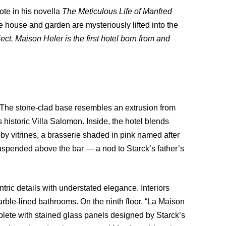
ote in his novella
The Meticulous Life of Manfred
 house and garden are mysteriously lifted into the
ect. Maison Heler is the first hotel born from and
. The stone-clad base resembles an extrusion from
historic Villa Salomon. Inside, the hotel blends
bby vitrines, a brasserie shaded in pink named after
uspended above the bar — a nod to Starck’s father’s
ric details with understated elegance. Interiors
arble-lined bathrooms. On the ninth floor, “La Maison
lete with stained glass panels designed by Starck’s