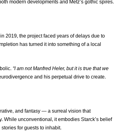
g both modern developments and Metz’s gothic spires.
n 2019, the project faced years of delays due to
pletion has turned it into something of a local
bolic.
“I am not Manfred Heler, but it is true that we
eurodivergence and his perpetual drive to create.
rative, and fantasy — a surreal vision that
y. While unconventional, it embodies Starck’s belief
stories for guests to inhabit.