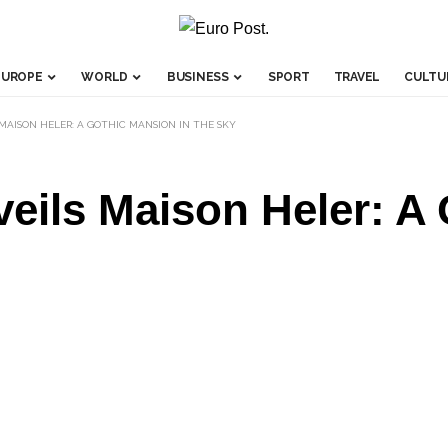
EUROPE
WORLD
BUSINESS
SPORT
TRAVEL
CULTU
 MAISON HELER: A GOTHIC MANSION IN THE SKY
veils Maison Heler: A