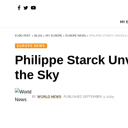
MY 
EURO POST.
>
BLOG
>
MY EUROPE
>
EUROPE NEWS
>
PHILIPPE STARCK UNVEILS
EUROPE NEWS
Philippe Starck Un
the Sky
BY
WORLD NEWS
PUBLISHED SEPTEMBER 3, 2025