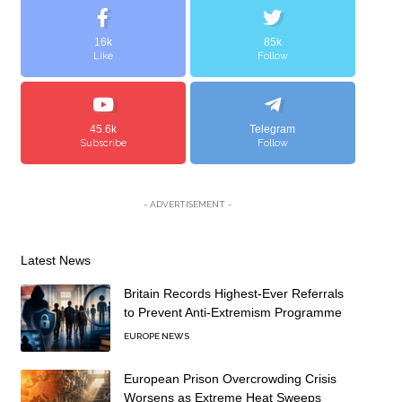
16k
85k
Like
Follow
45.6k
Telegram
Subscribe
Follow
- ADVERTISEMENT -
Latest News
Britain Records Highest-Ever Referrals
to Prevent Anti-Extremism Programme
EUROPE NEWS
European Prison Overcrowding Crisis
Worsens as Extreme Heat Sweeps