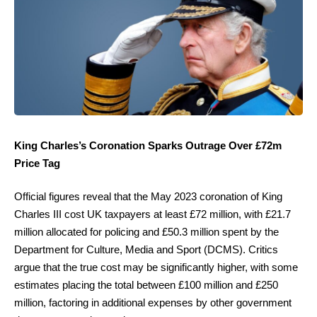
King Charles’s Coronation Sparks Outrage Over £72m
Price Tag
Official figures reveal that the May 2023 coronation of King
Charles III cost UK taxpayers at least £72 million, with £21.7
million allocated for policing and £50.3 million spent by the
Department for Culture, Media and Sport (DCMS). Critics
argue that the true cost may be significantly higher, with some
estimates placing the total between £100 million and £250
million, factoring in additional expenses by other government