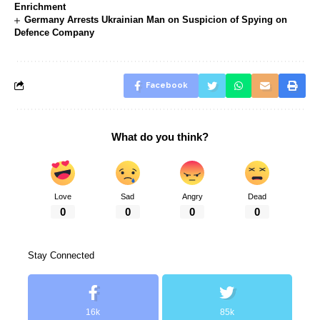
Enrichment
Germany Arrests Ukrainian Man on Suspicion of Spying on
Defence Company
Facebook
What do you think?
Love
Sad
Angry
Dead
0
0
0
0
Stay Connected
16k
85k