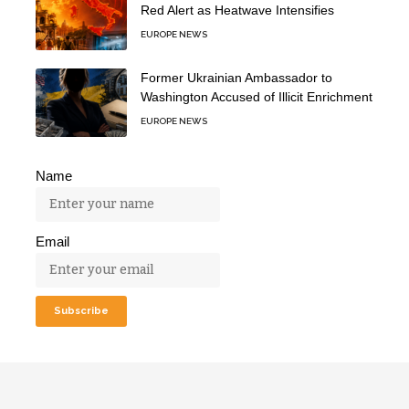
Red Alert as Heatwave Intensifies
EUROPE NEWS
Former Ukrainian Ambassador to
Washington Accused of Illicit Enrichment
EUROPE NEWS
Name
Email