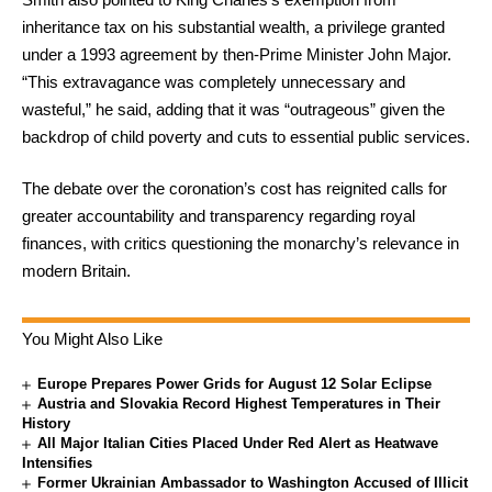
inheritance tax on his substantial wealth, a privilege granted
under a 1993 agreement by then-Prime Minister John Major.
“This extravagance was completely unnecessary and
wasteful,” he said, adding that it was “outrageous” given the
backdrop of child poverty and cuts to essential public services.
The debate over the coronation’s cost has reignited calls for
greater accountability and transparency regarding royal
finances, with critics questioning the monarchy’s relevance in
modern Britain.
You Might Also Like
Europe Prepares Power Grids for August 12 Solar Eclipse
Austria and Slovakia Record Highest Temperatures in Their
History
All Major Italian Cities Placed Under Red Alert as Heatwave
Intensifies
Former Ukrainian Ambassador to Washington Accused of Illicit