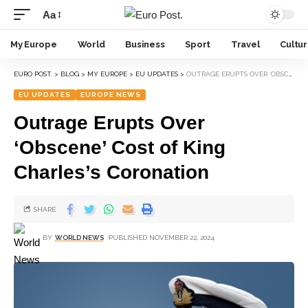
Aa
My Europe
World
Business
Sport
Travel
Cultu
EURO POST.
>
BLOG
>
MY EUROPE
>
EU UPDATES
>
OUTRAGE ERUPTS OVER ‘OBSCENE’ COST OF KING CHARLES’S CORONATION
EU UPDATES
EUROPE NEWS
Outrage Erupts Over
‘Obscene’ Cost of King
Charles’s Coronation
SHARE
BY
WORLD NEWS
PUBLISHED NOVEMBER 22, 2024