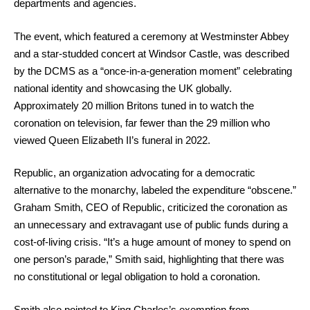
departments and agencies.
The event, which featured a ceremony at Westminster Abbey
and a star-studded concert at Windsor Castle, was described
by the DCMS as a “once-in-a-generation moment” celebrating
national identity and showcasing the UK globally.
Approximately 20 million Britons tuned in to watch the
coronation on television, far fewer than the 29 million who
viewed Queen Elizabeth II’s funeral in 2022.
Republic, an organization advocating for a democratic
alternative to the monarchy, labeled the expenditure “obscene.”
Graham Smith, CEO of Republic, criticized the coronation as
an unnecessary and extravagant use of public funds during a
cost-of-living crisis. “It’s a huge amount of money to spend on
one person’s parade,” Smith said, highlighting that there was
no constitutional or legal obligation to hold a coronation.
Smith also pointed to King Charles’s exemption from