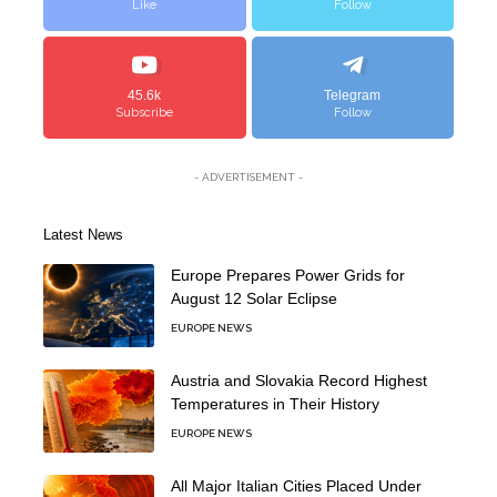
Like
Follow
45.6k
Telegram
Subscribe
Follow
- ADVERTISEMENT -
Latest News
Europe Prepares Power Grids for
August 12 Solar Eclipse
EUROPE NEWS
Austria and Slovakia Record Highest
Temperatures in Their History
EUROPE NEWS
All Major Italian Cities Placed Under