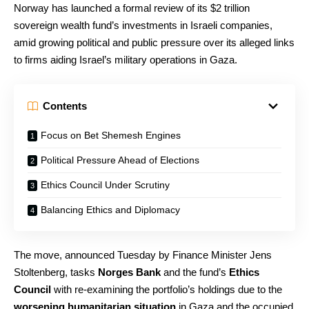
Norway has launched a formal review of its $2 trillion
sovereign wealth fund’s investments in Israeli companies,
amid growing political and public pressure over its alleged links
to firms aiding Israel’s military operations in Gaza.
Contents
Focus on Bet Shemesh Engines
Political Pressure Ahead of Elections
Ethics Council Under Scrutiny
Balancing Ethics and Diplomacy
The move, announced Tuesday by Finance Minister Jens
Stoltenberg, tasks
Norges Bank
and the fund’s
Ethics
Council
with re-examining the portfolio’s holdings due to the
worsening humanitarian situation
in Gaza and the occupied