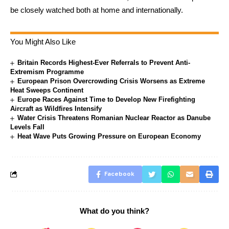
be closely watched both at home and internationally.
You Might Also Like
Britain Records Highest-Ever Referrals to Prevent Anti-
Extremism Programme
European Prison Overcrowding Crisis Worsens as Extreme
Heat Sweeps Continent
Europe Races Against Time to Develop New Firefighting
Aircraft as Wildfires Intensify
Water Crisis Threatens Romanian Nuclear Reactor as Danube
Levels Fall
Heat Wave Puts Growing Pressure on European Economy
Facebook
What do you think?