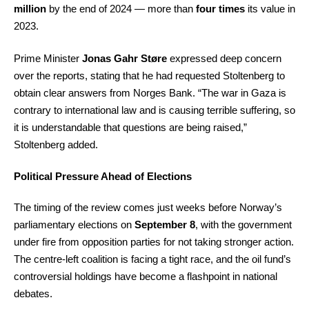
million
by the end of 2024 — more than
four times
its value in
2023.
Prime Minister
Jonas Gahr Støre
expressed deep concern
over the reports, stating that he had requested Stoltenberg to
obtain clear answers from Norges Bank. “The war in Gaza is
contrary to international law and is causing terrible suffering, so
it is understandable that questions are being raised,”
Stoltenberg added.
Political Pressure Ahead of Elections
The timing of the review comes just weeks before Norway’s
parliamentary elections on
September 8
, with the government
under fire from opposition parties for not taking stronger action.
The centre-left coalition is facing a tight race, and the oil fund’s
controversial holdings have become a flashpoint in national
debates.