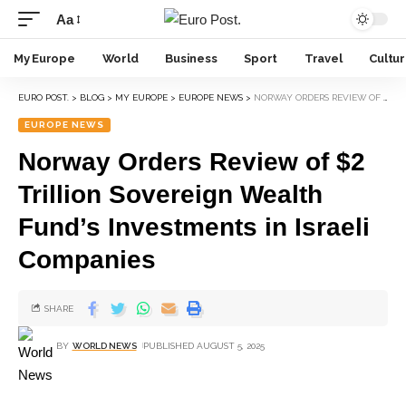
Aa
My Europe
World
Business
Sport
Travel
Cultu
EURO POST.
>
BLOG
>
MY EUROPE
>
EUROPE NEWS
>
NORWAY ORDERS REVIEW OF $2 TRILLION SOVEREIGN WEALTH FUND’S INVESTMENTS IN ISRAELI COMPANIES
EUROPE NEWS
Norway Orders Review of $2
Trillion Sovereign Wealth
Fund’s Investments in Israeli
Companies
SHARE
BY
WORLD NEWS
PUBLISHED AUGUST 5, 2025