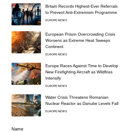
Britain Records Highest-Ever Referrals
to Prevent Anti-Extremism Programme
EUROPE NEWS
European Prison Overcrowding Crisis
Worsens as Extreme Heat Sweeps
Continent
EUROPE NEWS
Europe Races Against Time to Develop
New Firefighting Aircraft as Wildfires
Intensify
EUROPE NEWS
Water Crisis Threatens Romanian
Nuclear Reactor as Danube Levels Fall
EUROPE NEWS
Name