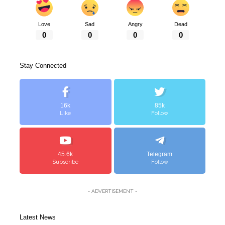
Love
Sad
Angry
Dead
0
0
0
0
Stay Connected
16k
85k
Like
Follow
45.6k
Telegram
Subscribe
Follow
- ADVERTISEMENT -
Latest News