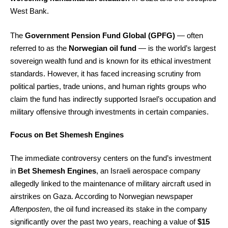
West Bank.
The
Government Pension Fund Global (GPFG)
— often
referred to as the
Norwegian oil fund
— is the world’s largest
sovereign wealth fund and is known for its ethical investment
standards. However, it has faced increasing scrutiny from
political parties, trade unions, and human rights groups who
claim the fund has indirectly supported Israel’s occupation and
military offensive through investments in certain companies.
Focus on Bet Shemesh Engines
The immediate controversy centers on the fund’s investment
in
Bet Shemesh Engines
, an Israeli aerospace company
allegedly linked to the maintenance of military aircraft used in
airstrikes on Gaza. According to Norwegian newspaper
Aftenposten
, the oil fund increased its stake in the company
significantly over the past two years, reaching a value of
$15