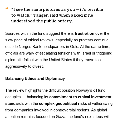
“I see the same pictures as you — it’s terrible
to watch,” Tangen said when asked if he
understood the public outcry.
Sources within the fund suggest there is
frustration
over the
slow pace of ethical reviews, especially as protests continue
outside Norges Bank headquarters in Oslo. At the same time,
officials are wary of escalating tensions with Israel or triggering
diplomatic fallout with the United States if they move too
aggressively to divest.
Balancing Ethics and Diplomacy
The review highlights the difficult position Norway’s oil fund
occupies — balancing its
commitment to ethical investment
standards
with the
complex geopolitical risks
of withdrawing
from companies involved in controversial regions. As global
attention remains focused on Gaza, the fund’s next steps will