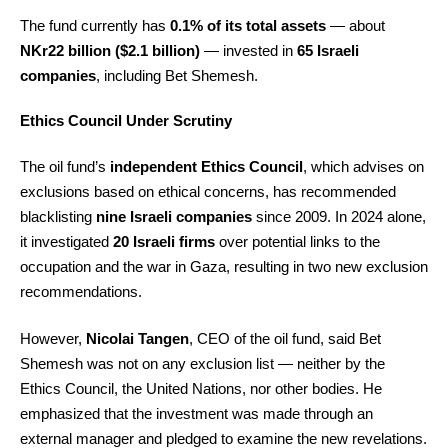
The fund currently has
0.1% of its total assets
— about
NKr22 billion ($2.1 billion)
— invested in
65 Israeli
companies
, including Bet Shemesh.
Ethics Council Under Scrutiny
The oil fund’s
independent Ethics Council
, which advises on
exclusions based on ethical concerns, has recommended
blacklisting
nine Israeli companies
since 2009. In 2024 alone,
it investigated
20 Israeli firms
over potential links to the
occupation and the war in Gaza, resulting in two new exclusion
recommendations.
However,
Nicolai Tangen
, CEO of the oil fund, said Bet
Shemesh was not on any exclusion list — neither by the
Ethics Council, the United Nations, nor other bodies. He
emphasized that the investment was made through an
external manager and pledged to examine the new revelations.