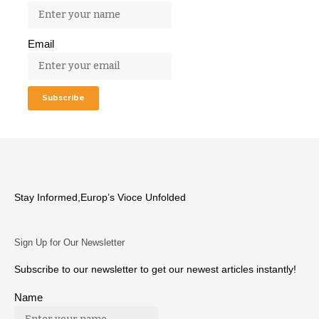
Email
Stay Informed,Europ’s Vioce Unfolded
Sign Up for Our Newsletter
Subscribe to our newsletter to get our newest articles instantly!
Name