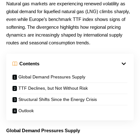
Natural gas markets are experiencing renewed volatility as
global demand for liquefied natural gas (LNG) climbs sharply,
even while Europe’s benchmark TTF index shows signs of
softening. The divergence highlights how regional pricing
dynamics are increasingly shaped by international supply
routes and seasonal consumption trends.
Contents
Global Demand Pressures Supply
TTF Declines, but Not Without Risk
Structural Shifts Since the Energy Crisis
Outlook
Global Demand Pressures Supply