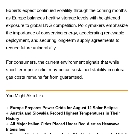
Experts expect continued volatility through the coming months
as Europe balances healthy storage levels with heightened
exposure to global LNG competition. Policymakers emphasize
the importance of conserving energy, accelerating renewable
deployment, and securing long-term supply agreements to
reduce future vulnerability.
For consumers, the current environment signals that while
short-term price relief may occur, sustained stability in natural
gas costs remains far from guaranteed.
You Might Also Like
Europe Prepares Power Grids for August 12 Solar Eclipse
Austria and Slovakia Record Highest Temperatures in Their
History
All Major Italian Cities Placed Under Red Alert as Heatwave
Intensifies