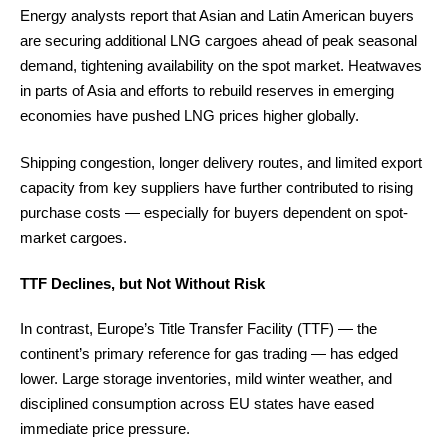
Energy analysts report that Asian and Latin American buyers
are securing additional LNG cargoes ahead of peak seasonal
demand, tightening availability on the spot market. Heatwaves
in parts of Asia and efforts to rebuild reserves in emerging
economies have pushed LNG prices higher globally.
Shipping congestion, longer delivery routes, and limited export
capacity from key suppliers have further contributed to rising
purchase costs — especially for buyers dependent on spot-
market cargoes.
TTF Declines, but Not Without Risk
In contrast, Europe’s Title Transfer Facility (TTF) — the
continent’s primary reference for gas trading — has edged
lower. Large storage inventories, mild winter weather, and
disciplined consumption across EU states have eased
immediate price pressure.