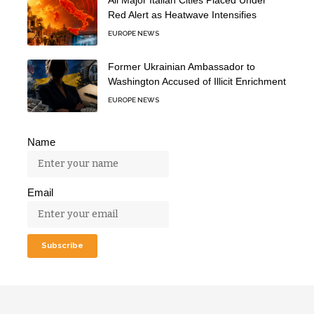
All Major Italian Cities Placed Under
Red Alert as Heatwave Intensifies
EUROPE NEWS
Former Ukrainian Ambassador to
Washington Accused of Illicit Enrichment
EUROPE NEWS
Name
Email