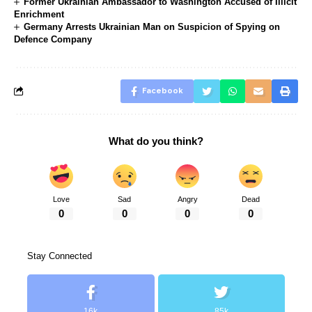
Former Ukrainian Ambassador to Washington Accused of Illicit
Enrichment
Germany Arrests Ukrainian Man on Suspicion of Spying on
Defence Company
Facebook
What do you think?
Love
Sad
Angry
Dead
0
0
0
0
Stay Connected
16k
85k