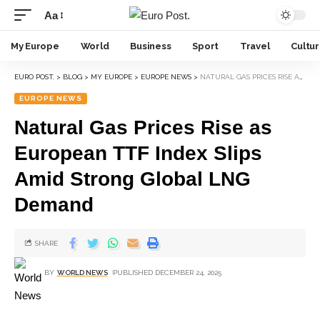
Aa
My Europe
World
Business
Sport
Travel
Cultu
EURO POST.
>
BLOG
>
MY EUROPE
>
EUROPE NEWS
>
NATURAL GAS PRICES RISE AS EUROPEAN TTF INDEX SLIPS AMID STRONG GLOBAL LNG DEMAND
EUROPE NEWS
Natural Gas Prices Rise as
European TTF Index Slips
Amid Strong Global LNG
Demand
SHARE
BY
WORLD NEWS
PUBLISHED DECEMBER 24, 2025