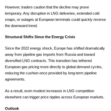
However, traders caution that the decline may prove
temporary. Any disruption in LNG deliveries, extended cold
snaps, or outages at European terminals could quickly reverse
the downward trend.
Structural Shifts Since the Energy Crisis
Since the 2022 energy shock, Europe has shifted dramatically
away from pipeline gas imports from Russia and toward
diversified LNG contracts. This transition has tethered
European gas pricing more directly to global demand cycles,
reducing the cushion once provided by long-term pipeline
agreements.
As a result, even modest increases in LNG competition
elsewhere can trigger price ripples across European markets.
Outlook