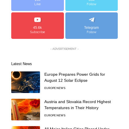
Like
Follow
45.6k
Telegram
Subscribe
Follow
- ADVERTISEMENT -
Latest News
Europe Prepares Power Grids for
August 12 Solar Eclipse
EUROPE NEWS
Austria and Slovakia Record Highest
Temperatures in Their History
EUROPE NEWS