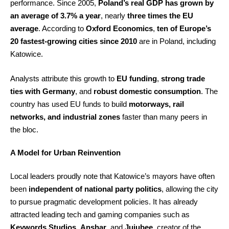
performance. Since 2005,
Poland’s real GDP has grown by
an average of 3.7% a year
, nearly
three times the EU
average
. According to
Oxford Economics
,
ten of Europe’s
20 fastest-growing cities since 2010
are in Poland, including
Katowice.
Analysts attribute this growth to
EU funding
,
strong trade
ties with Germany
, and
robust domestic consumption
. The
country has used EU funds to build
motorways, rail
networks, and industrial zones
faster than many peers in
the bloc.
A Model for Urban Reinvention
Local leaders proudly note that Katowice’s mayors have often
been
independent of national party politics
, allowing the city
to pursue pragmatic development policies. It has already
attracted leading tech and gaming companies such as
Keywords Studios
,
Anshar
, and
Jujubee
, creator of the