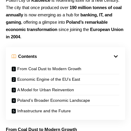
Polish city of
Katowice
is redefining itself for a new century.
The city that once produced over
190 million tonnes of coal
annually
is now emerging as a hub for
banking, IT, and
gaming
, offering a glimpse into
Poland’s remarkable
economic transformation
since joining the
European Union
in 2004
.
Contents
From Coal Dust to Modern Growth
Economic Engine of the EU’s East
A Model for Urban Reinvention
Poland’s Broader Economic Landscape
Infrastructure and the Future
From Coal Dust to Modern Growth