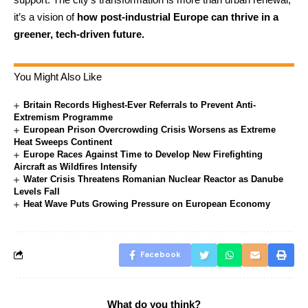
it’s a vision of
how post-industrial Europe can thrive in a
greener, tech-driven future.
You Might Also Like
Britain Records Highest-Ever Referrals to Prevent Anti-
Extremism Programme
European Prison Overcrowding Crisis Worsens as Extreme
Heat Sweeps Continent
Europe Races Against Time to Develop New Firefighting
Aircraft as Wildfires Intensify
Water Crisis Threatens Romanian Nuclear Reactor as Danube
Levels Fall
Heat Wave Puts Growing Pressure on European Economy
Facebook
What do you think?