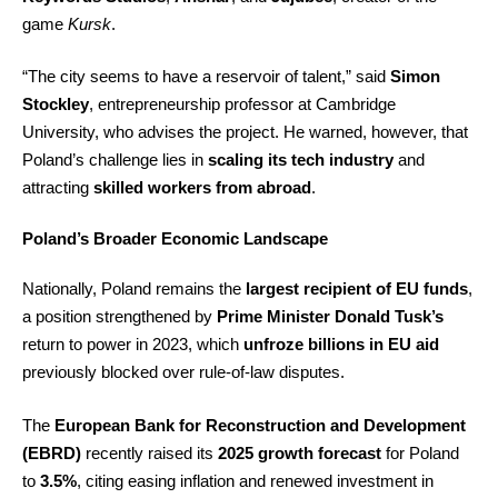
game
Kursk
.
“The city seems to have a reservoir of talent,” said
Simon
Stockley
, entrepreneurship professor at Cambridge
University, who advises the project. He warned, however, that
Poland’s challenge lies in
scaling its tech industry
and
attracting
skilled workers from abroad
.
Poland’s Broader Economic Landscape
Nationally, Poland remains the
largest recipient of EU funds
,
a position strengthened by
Prime Minister Donald Tusk’s
return to power in 2023, which
unfroze billions in EU aid
previously blocked over rule-of-law disputes.
The
European Bank for Reconstruction and Development
(EBRD)
recently raised its
2025 growth forecast
for Poland
to
3.5%
, citing easing inflation and renewed investment in