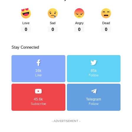
Love
Sad
Angry
Dead
0
0
0
0
Stay Connected
16k
85k
Like
Follow
45.6k
Telegram
Subscribe
Follow
- ADVERTISEMENT -