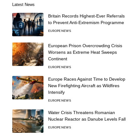
Latest News
Britain Records Highest-Ever Referrals
to Prevent Anti-Extremism Programme
EUROPE NEWS
European Prison Overcrowding Crisis
Worsens as Extreme Heat Sweeps
Continent
EUROPE NEWS
Europe Races Against Time to Develop
New Firefighting Aircraft as Wildfires
Intensify
EUROPE NEWS
Water Crisis Threatens Romanian
Nuclear Reactor as Danube Levels Fall
EUROPE NEWS