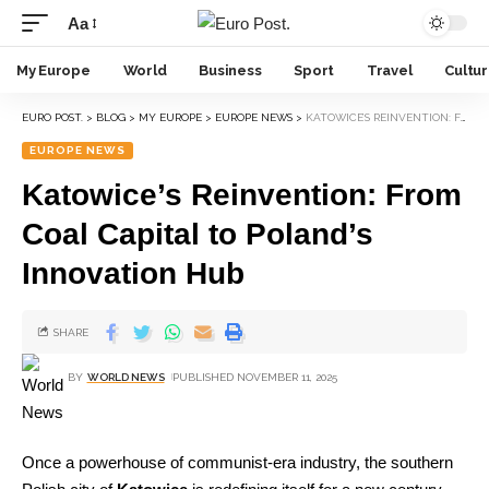
Aa
My Europe
World
Business
Sport
Travel
Cultu
EURO POST.
>
BLOG
>
MY EUROPE
>
EUROPE NEWS
>
KATOWICE’S REINVENTION: FROM COAL CAPITAL TO POLAND’S INNOVATION HUB
EUROPE NEWS
Katowice’s Reinvention: From
Coal Capital to Poland’s
Innovation Hub
SHARE
BY
WORLD NEWS
PUBLISHED NOVEMBER 11, 2025
Once a powerhouse of communist-era industry, the southern