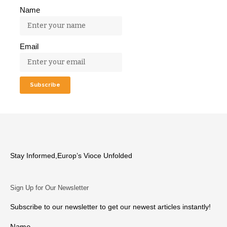
Name
Email
Stay Informed,Europ’s Vioce Unfolded
Sign Up for Our Newsletter
Subscribe to our newsletter to get our newest articles instantly!
Name