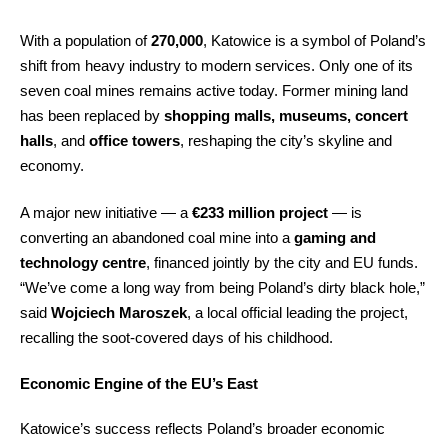
With a population of
270,000
, Katowice is a symbol of Poland’s
shift from heavy industry to modern services. Only one of its
seven coal mines remains active today. Former mining land
has been replaced by
shopping malls, museums, concert
halls
, and
office towers
, reshaping the city’s skyline and
economy.
A major new initiative — a
€233 million project
— is
converting an abandoned coal mine into a
gaming and
technology centre
, financed jointly by the city and EU funds.
“We’ve come a long way from being Poland’s dirty black hole,”
said
Wojciech Maroszek
, a local official leading the project,
recalling the soot-covered days of his childhood.
Economic Engine of the EU’s East
Katowice’s success reflects Poland’s broader economic