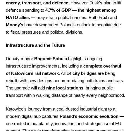
energy, transport, and defence
. However, Tusk’s plan to lift
defence spending to
4.7% of GDP — the highest among
NATO allies
— may strain public finances. Both
Fitch
and
Moody’s
have downgraded Poland’s outlook to negative due
to fiscal pressures and political divisions.
Infrastructure and the Future
Deputy mayor
Bogumił Sobula
highlights ongoing
infrastructure improvements, including a
complete overhaul
of Katowice’s rail network
. All
14 city bridges
are being
rebuilt, with new designs accommodating both trains and cars.
The upgrade will add
nine local stations
, bringing public
transport within walking distance of nearly every neighborhood.
Katowice’s journey from a coal-dusted industrial giant to a
modern digital hub captures
Poland’s economic evolution
—
one rooted in adaptability, innovation, and strategic use of EU
support. The city’s transformation is more than urban renewal;