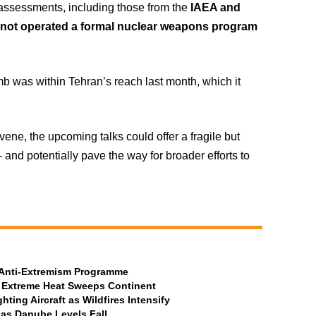
l assessments, including those from the
IAEA and
 not operated a formal nuclear weapons program
b was within Tehran’s reach last month, which it
ne, the upcoming talks could offer a fragile but
and potentially pave the way for broader efforts to
t Anti-Extremism Programme
 Extreme Heat Sweeps Continent
ting Aircraft as Wildfires Intensify
 as Danube Levels Fall