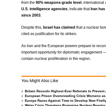
from the
90% weapons-grade level
, internationa
U.S. intelligence agencies
, indicate that
Iran has
since 2003
.
Despite this,
Israel has claimed
that a nuclear bom
cited as justification for its strikes.
As Iran and the European powers prepare to reconve
important opportunity for diplomatic engagement — 
contain nuclear proliferation in the region.
You Might Also Like
Britain Records Highest-Ever Referrals to Preven
European Prison Overcrowding Crisis Worsens as
Europe Races Against Time to Develop New Firefigh
Water Crisis Threatens Romanian Nuclear Reactor