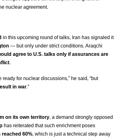
 the nuclear agreement.
d
in this upcoming round of talks, Iran has signaled it
gton
— but only under strict conditions. Araqchi
would agree to U.S. talks only if assurances are
flict
.
 ready for nuclear discussions,” he said, “but
esult in war
.”
m on its own territory
, a demand strongly opposed
p
has reiterated that such enrichment poses
s reached 60%
, which is just a technical step away