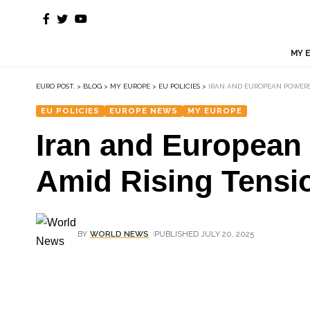
MY 
EURO POST.
>
BLOG
>
MY EUROPE
>
EU POLICIES
>
IRAN AND EUROPEAN POWERS
EU POLICIES
EUROPE NEWS
MY EUROPE
Iran and European
Amid Rising Tensi
BY
WORLD NEWS
PUBLISHED JULY 20, 2025