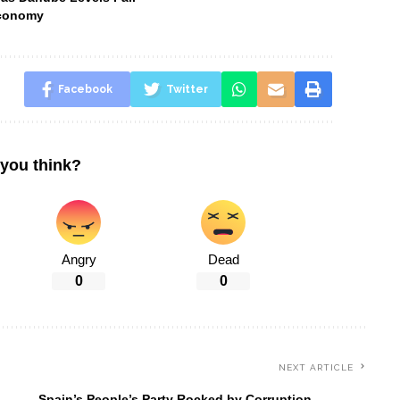
Economy
Facebook
Twitter
you think?
Angry
Dead
0
0
NEXT ARTICLE
Spain’s People’s Party Rocked by Corruption