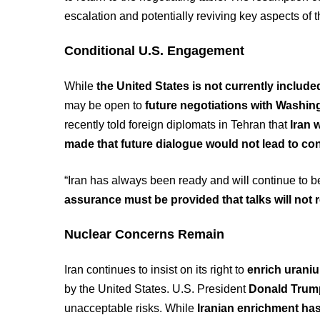
escalation and potentially reviving key aspects of
Conditional U.S. Engagement
While
the United States is not currently include
may be open to
future negotiations with Washin
recently told foreign diplomats in Tehran that
Iran 
made that future dialogue would not lead to con
“Iran has always been ready and will continue to be
assurance must be provided that talks will not r
Nuclear Concerns Remain
Iran continues to insist on its right to
enrich uraniu
by the United States. U.S. President
Donald Trum
unacceptable risks. While
Iranian enrichment ha