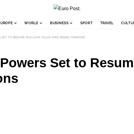
EUROPE
WORLD
BUSINESS
SPORT
TRAVEL
CULTU
 SET TO RESUME NUCLEAR TALKS AMID RISING TENSIONS
 Powers Set to Resum
ons