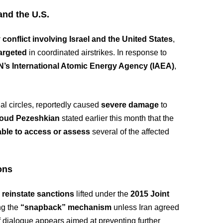
and the U.S.
 conflict involving Israel and the United States
,
targeted
in coordinated airstrikes. In response to
UN’s International Atomic Energy Agency (IAEA)
,
al circles, reportedly caused
severe damage
to
oud Pezeshkian
stated earlier this month that the
ble to access or assess
several of the affected
ons
 reinstate sanctions
lifted under the
2015 Joint
ng the
“snapback” mechanism
unless Iran agreed
of dialogue appears aimed at preventing further