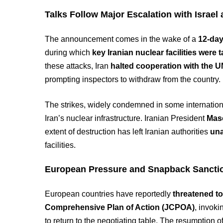
Talks Follow Major Escalation with Israel 
The announcement comes in the wake of a
12-day
during which
key Iranian nuclear facilities were 
these attacks, Iran
halted cooperation with the 
prompting inspectors to withdraw from the country.
The strikes, widely condemned in some internation
Iran’s nuclear infrastructure. Iranian President
Mas
extent of destruction has left Iranian authorities
una
facilities.
European Pressure and Snapback Sancti
European countries have reportedly
threatened to
Comprehensive Plan of Action (JCPOA)
, invoki
to return to the negotiating table. The resumption 