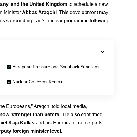
any, and the United Kingdom
to schedule a new
gn Minister
Abbas Araqchi
. This development may
ions surrounding Iran’s nuclear programme following
European Pressure and Snapback Sanctions
Nuclear Concerns Remain
the Europeans,” Araqchi told local media,
now ‘stronger than before.’
He also confirmed
ief Kaja Kallas
and his European counterparts,
puty foreign minister level
.