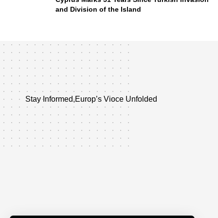
and Division of the Island
Stay Informed,Europ’s Vioce Unfolded