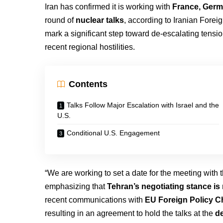
Iran has confirmed it is working with
France, Germ
round of
nuclear talks
, according to Iranian Forei
mark a significant step toward de-escalating tens
recent regional hostilities.
Contents
Talks Follow Major Escalation with Israel and the
U.S.
Conditional U.S. Engagement
“We are working to set a date for the meeting with 
emphasizing that
Tehran’s negotiating stance is 
recent communications with
EU Foreign Policy Ch
resulting in an agreement to hold the talks at the
de