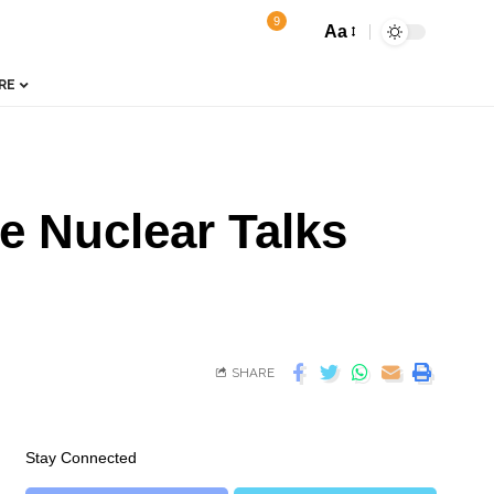
9
Aa
RE
e Nuclear Talks
SHARE
Stay Connected