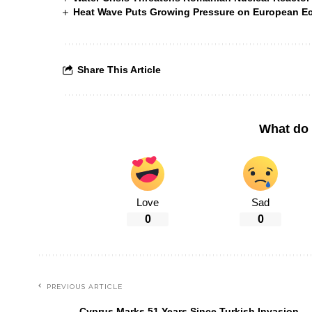
Heat Wave Puts Growing Pressure on European 
Share This Article
What do 
Love
Sad
0
0
PREVIOUS ARTICLE
Cyprus Marks 51 Years Since Turkish Invasion