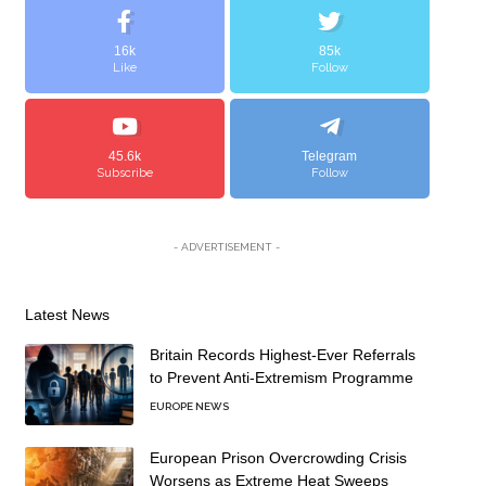
16k
85k
Like
Follow
45.6k
Telegram
Subscribe
Follow
- ADVERTISEMENT -
Latest News
Britain Records Highest-Ever Referrals
to Prevent Anti-Extremism Programme
EUROPE NEWS
European Prison Overcrowding Crisis
Worsens as Extreme Heat Sweeps