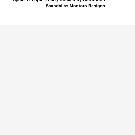
Scandal as Montoro Resigns