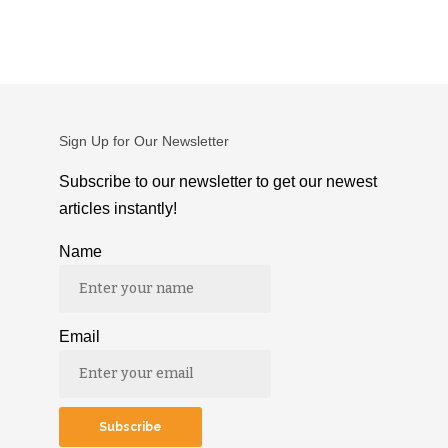
Sign Up for Our Newsletter
Subscribe to our newsletter to get our newest
articles instantly!
Name
Email