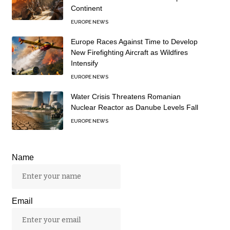
Continent
EUROPE NEWS
Europe Races Against Time to Develop
New Firefighting Aircraft as Wildfires
Intensify
EUROPE NEWS
Water Crisis Threatens Romanian
Nuclear Reactor as Danube Levels Fall
EUROPE NEWS
Name
Email