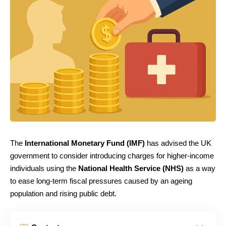
The
International Monetary Fund (IMF)
has advised the UK
government to consider introducing charges for higher-income
individuals using the
National Health Service (NHS)
as a way
to ease long-term fiscal pressures caused by an ageing
population and rising public debt.