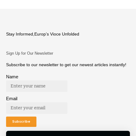
Stay Informed,Europ’s Vioce Unfolded
Sign Up for Our Newsletter
Subscribe to our newsletter to get our newest articles instantly!
Name
Email