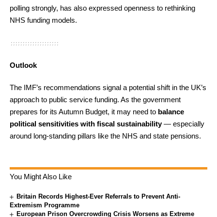
polling strongly, has also expressed openness to rethinking
NHS funding models.
Outlook
The IMF’s recommendations signal a potential shift in the UK’s
approach to public service funding. As the government
prepares for its Autumn Budget, it may need to
balance
political sensitivities with fiscal sustainability
— especially
around long-standing pillars like the NHS and state pensions.
You Might Also Like
Britain Records Highest-Ever Referrals to Prevent Anti-
Extremism Programme
European Prison Overcrowding Crisis Worsens as Extreme