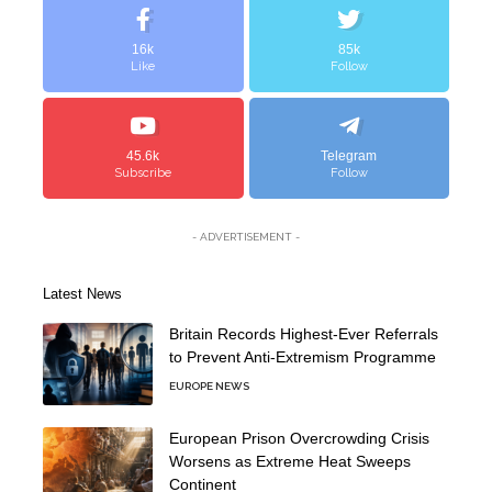
16k
85k
Like
Follow
45.6k
Telegram
Subscribe
Follow
- ADVERTISEMENT -
Latest News
Britain Records Highest-Ever Referrals
to Prevent Anti-Extremism Programme
EUROPE NEWS
European Prison Overcrowding Crisis
Worsens as Extreme Heat Sweeps
Continent