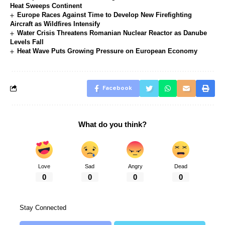
Heat Sweeps Continent
Europe Races Against Time to Develop New Firefighting
Aircraft as Wildfires Intensify
Water Crisis Threatens Romanian Nuclear Reactor as Danube
Levels Fall
Heat Wave Puts Growing Pressure on European Economy
Facebook
What do you think?
Love
Sad
Angry
Dead
0
0
0
0
Stay Connected