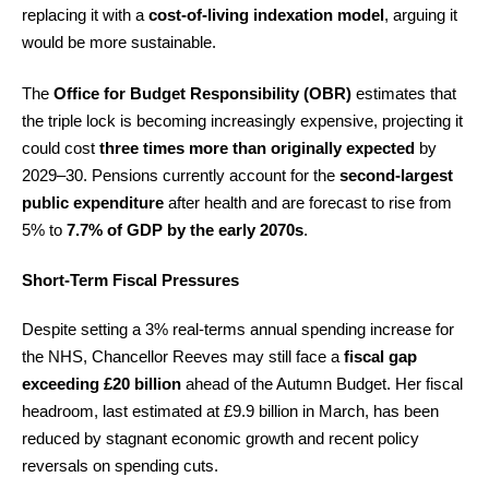
replacing it with a
cost-of-living indexation model
, arguing it
would be more sustainable.
The
Office for Budget Responsibility (OBR)
estimates that
the triple lock is becoming increasingly expensive, projecting it
could cost
three times more than originally expected
by
2029–30. Pensions currently account for the
second-largest
public expenditure
after health and are forecast to rise from
5% to
7.7% of GDP by the early 2070s
.
Short-Term Fiscal Pressures
Despite setting a 3% real-terms annual spending increase for
the NHS, Chancellor Reeves may still face a
fiscal gap
exceeding £20 billion
ahead of the Autumn Budget. Her fiscal
headroom, last estimated at £9.9 billion in March, has been
reduced by stagnant economic growth and recent policy
reversals on spending cuts.