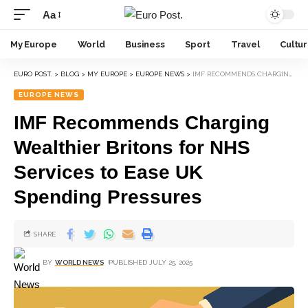
Aa
My Europe
World
Business
Sport
Travel
Cultu
EURO POST.
>
BLOG
>
MY EUROPE
>
EUROPE NEWS
>
IMF RECOMMENDS CHARGING WEALTHIER BRITONS FOR NHS SERVICES TO EASE UK SPENDING PRESSURES
EUROPE NEWS
IMF Recommends Charging
Wealthier Britons for NHS
Services to Ease UK
Spending Pressures
SHARE
BY
WORLD NEWS
PUBLISHED JULY 25, 2025