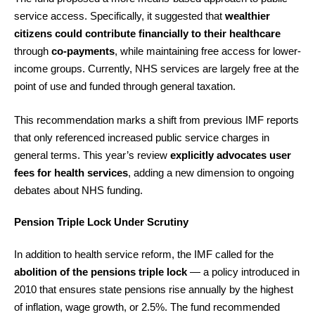
service access. Specifically, it suggested that
wealthier
citizens could contribute financially to their healthcare
through
co-payments
, while maintaining free access for lower-
income groups. Currently, NHS services are largely free at the
point of use and funded through general taxation.
This recommendation marks a shift from previous IMF reports
that only referenced increased public service charges in
general terms. This year’s review
explicitly advocates user
fees for health services
, adding a new dimension to ongoing
debates about NHS funding.
Pension Triple Lock Under Scrutiny
In addition to health service reform, the IMF called for the
abolition of the pensions triple lock
— a policy introduced in
2010 that ensures state pensions rise annually by the highest
of inflation, wage growth, or 2.5%. The fund recommended