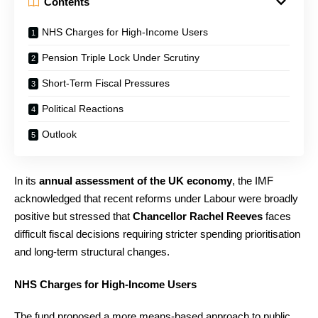
Contents
NHS Charges for High-Income Users
Pension Triple Lock Under Scrutiny
Short-Term Fiscal Pressures
Political Reactions
Outlook
In its
annual assessment of the UK economy
, the IMF
acknowledged that recent reforms under Labour were broadly
positive but stressed that
Chancellor Rachel Reeves
faces
difficult fiscal decisions requiring stricter spending prioritisation
and long-term structural changes.
NHS Charges for High-Income Users
The fund proposed a more means-based approach to public