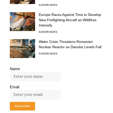
EUROPE NEWS
Europe Races Against Time to Develop
New Firefighting Aircraft as Wildfires
Intensify
EUROPE NEWS
Water Crisis Threatens Romanian
Nuclear Reactor as Danube Levels Fall
EUROPE NEWS
Name
Email