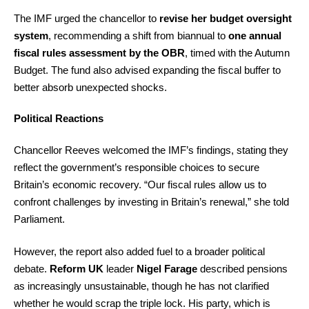
The IMF urged the chancellor to
revise her budget oversight
system
, recommending a shift from biannual to
one annual
fiscal rules assessment by the OBR
, timed with the Autumn
Budget. The fund also advised expanding the fiscal buffer to
better absorb unexpected shocks.
Political Reactions
Chancellor Reeves welcomed the IMF’s findings, stating they
reflect the government’s responsible choices to secure
Britain’s economic recovery. “Our fiscal rules allow us to
confront challenges by investing in Britain’s renewal,” she told
Parliament.
However, the report also added fuel to a broader political
debate.
Reform UK
leader
Nigel Farage
described pensions
as increasingly unsustainable, though he has not clarified
whether he would scrap the triple lock. His party, which is