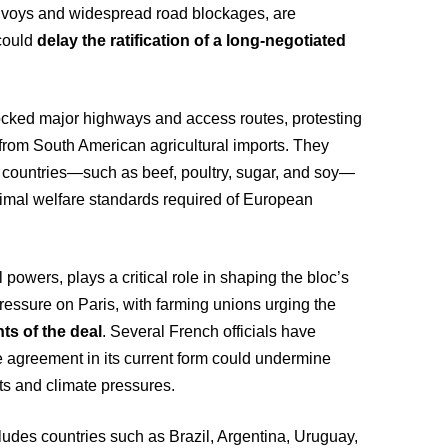
onvoys and widespread road blockages, are
could
delay the ratification of a long-negotiated
ocked major highways and access routes, protesting
from South American agricultural imports. They
 countries—such as beef, poultry, sugar, and soy—
imal welfare standards required of European
 powers, plays a critical role in shaping the bloc’s
pressure on Paris, with farming unions urging the
ts of the deal
. Several French officials have
 agreement in its current form could undermine
sts and climate pressures.
des countries such as Brazil, Argentina, Uruguay,