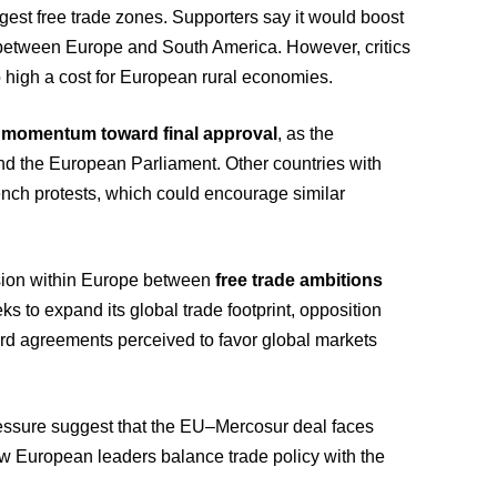
gest free trade zones. Supporters say it would boost
es between Europe and South America. However, critics
o high a cost for European rural economies.
 momentum toward final approval
, as the
d the European Parliament. Other countries with
ench protests, which could encourage similar
ension within Europe between
free trade ambitions
ks to expand its global trade footprint, opposition
rd agreements perceived to favor global markets
ressure suggest that the EU–Mercosur deal faces
 how European leaders balance trade policy with the