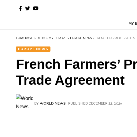
MY 
EURO POST.
>
BLOG
>
MY EUROPE
>
EUROPE NEWS
>
FRENCH FARMERS’ PROTES
EUROPE NEWS
French Farmers’ P
Trade Agreement
BY
WORLD NEWS
PUBLISHED DECEMBER 22, 2025