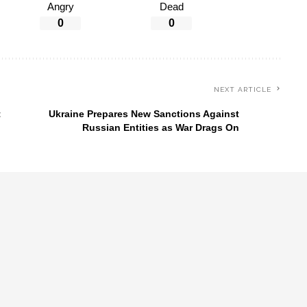
Angry
Dead
0
0
NEXT ARTICLE
t
Ukraine Prepares New Sanctions Against
Russian Entities as War Drags On