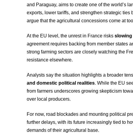
and Paraguay, aims to create one of the world’s lar
exports, lower tariffs, and strengthen strategic ti
argue that the agricultural concessions come at to
At the EU level, the unrest in France risks
slowing
agreement requires backing from member states an
strong farming sectors are closely watching the Fr
resistance elsewhere.
Analysts say the situation highlights a broader t
and domestic political realities
. While the EU see
from farmers underscores growing skepticism towa
over local producers.
For now, road blockades and mounting political p
further delays, with its future increasingly tied to
demands of their agricultural base.