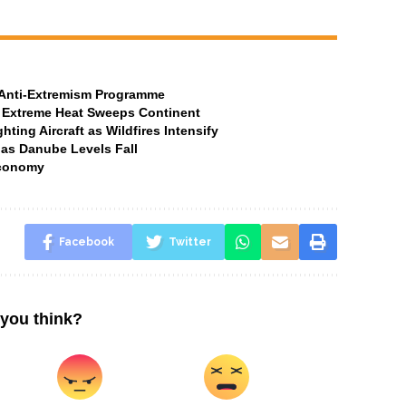
t Anti-Extremism Programme
 Extreme Heat Sweeps Continent
ting Aircraft as Wildfires Intensify
 as Danube Levels Fall
Economy
Facebook
Twitter
you think?