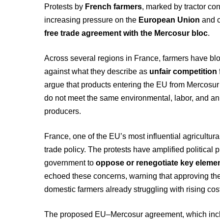
Protests by
French farmers
, marked by tractor c
increasing pressure on the
European Union
and 
free trade agreement with the Mercosur bloc
.
Across several regions in France, farmers have bl
against what they describe as
unfair competition
argue that products entering the EU from Mercosur
do not meet the same environmental, labor, and an
producers.
France, one of the EU’s most influential agricultural
trade policy. The protests have amplified political 
government to
oppose or renegotiate key elemen
echoed these concerns, warning that approving the
domestic farmers already struggling with rising co
The proposed EU–Mercosur agreement, which inclu