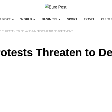
EUROPE
WORLD
BUSINESS
SPORT
TRAVEL
CULTU
TS THREATEN TO DELAY EU–MERCOSUR TRADE AGREEMENT
rotests Threaten to 