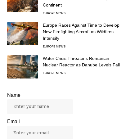
Continent
EUROPE NEWS
Europe Races Against Time to Develop
New Firefighting Aircraft as Wildfires
Intensify
EUROPE NEWS
Water Crisis Threatens Romanian
Nuclear Reactor as Danube Levels Fall
EUROPE NEWS
Name
Email