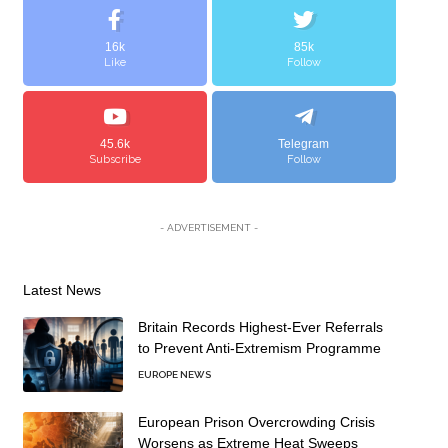
16k
85k
Like
Follow
45.6k
Telegram
Subscribe
Follow
- ADVERTISEMENT -
Latest News
Britain Records Highest-Ever Referrals
to Prevent Anti-Extremism Programme
EUROPE NEWS
European Prison Overcrowding Crisis
Worsens as Extreme Heat Sweeps