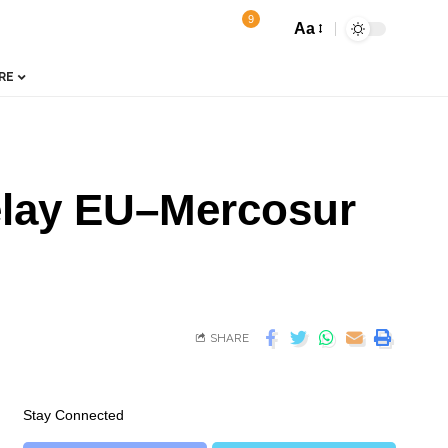
9
Aa
RE
Delay EU–Mercosur
SHARE
Stay Connected