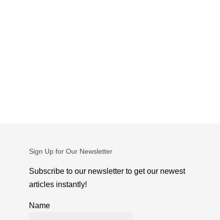
Sign Up for Our Newsletter
Subscribe to our newsletter to get our newest
articles instantly!
Name