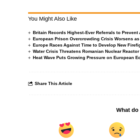
You Might Also Like
Britain Records Highest-Ever Referrals to Preven
European Prison Overcrowding Crisis Worsens as
Europe Races Against Time to Develop New Firefigh
Water Crisis Threatens Romanian Nuclear Reactor
Heat Wave Puts Growing Pressure on European 
Share This Article
What do 