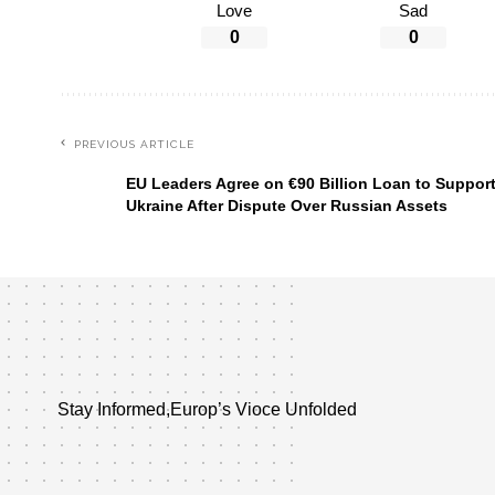
Love
Sad
0
0
PREVIOUS ARTICLE
EU Leaders Agree on €90 Billion Loan to Suppor
Ukraine After Dispute Over Russian Assets
Stay Informed,Europ’s Vioce Unfolded