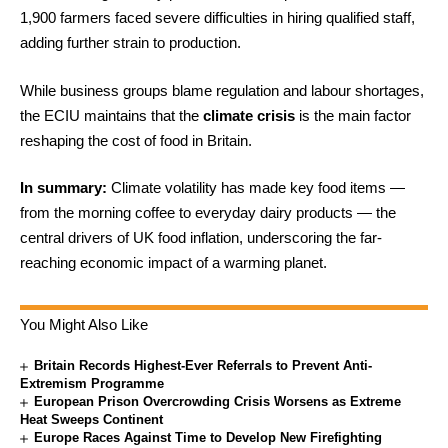
1,900 farmers faced severe difficulties in hiring qualified staff,
adding further strain to production.
While business groups blame regulation and labour shortages,
the ECIU maintains that the
climate crisis
is the main factor
reshaping the cost of food in Britain.
In summary:
Climate volatility has made key food items —
from the morning coffee to everyday dairy products — the
central drivers of UK food inflation, underscoring the far-
reaching economic impact of a warming planet.
You Might Also Like
Britain Records Highest-Ever Referrals to Prevent Anti-
Extremism Programme
European Prison Overcrowding Crisis Worsens as Extreme
Heat Sweeps Continent
Europe Races Against Time to Develop New Firefighting