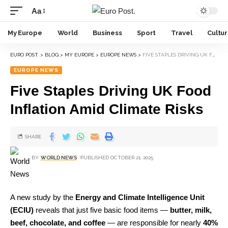
Aa
My Europe
World
Business
Sport
Travel
Cultu
EURO POST.
>
BLOG
>
MY EUROPE
>
EUROPE NEWS
>
FIVE STAPLES DRIVING UK FOOD INFLATION AMID CLIMATE RISKS
EUROPE NEWS
Five Staples Driving UK Food
Inflation Amid Climate Risks
SHARE
BY
WORLD NEWS
PUBLISHED OCTOBER 21, 2025
A new study by the
Energy and Climate Intelligence Unit
(ECIU)
reveals that just five basic food items —
butter, milk,
beef, chocolate, and coffee
— are responsible for nearly
40%