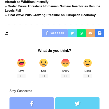
Aircraft as Wildfires Intensify
Water Crisis Threatens Romanian Nuclear Reactor as Danube
Levels Fall
Heat Wave Puts Growing Pressure on European Economy
Facebook
What do you think?
Love
Sad
Angry
Dead
0
0
0
0
Stay Connected