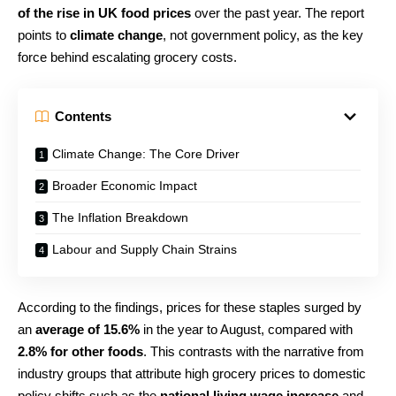
of the rise in UK food prices
over the past year. The report
points to
climate change
, not government policy, as the key
force behind escalating grocery costs.
Contents
Climate Change: The Core Driver
Broader Economic Impact
The Inflation Breakdown
Labour and Supply Chain Strains
According to the findings, prices for these staples surged by
an
average of 15.6%
in the year to August, compared with
2.8% for other foods
. This contrasts with the narrative from
industry groups that attribute high grocery prices to domestic
policy shifts such as the
national living wage increase
and