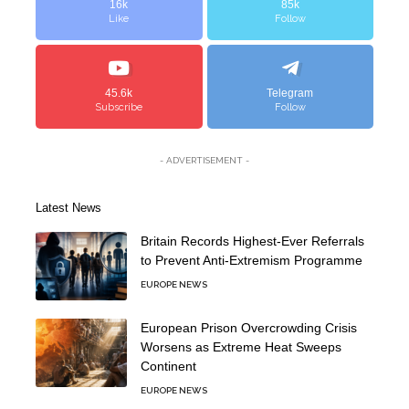
16k
85k
Like
Follow
45.6k
Telegram
Subscribe
Follow
- ADVERTISEMENT -
Latest News
Britain Records Highest-Ever Referrals
to Prevent Anti-Extremism Programme
EUROPE NEWS
European Prison Overcrowding Crisis
Worsens as Extreme Heat Sweeps
Continent
EUROPE NEWS