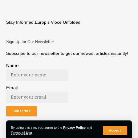
Stay Informed,Europ’s Vioce Unfolded
Sign Up for Our Newsletter
Subscribe to our newsletter to get our newest articles instantly!
Name
Email
By using this site, you agree to the
Privacy Policy
and
Accept
Terms of Use
.
© 2022 Euro Post Agency. All Rights Reserved.