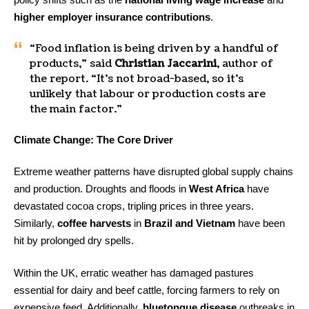
higher employer insurance contributions
.
“Food inflation is being driven by a handful of
products,” said
Christian Jaccarini
, author of
the report. “It’s not broad-based, so it’s
unlikely that labour or production costs are
the main factor.”
Climate Change: The Core Driver
Extreme weather patterns have disrupted global supply chains
and production. Droughts and floods in
West Africa
have
devastated cocoa crops, tripling prices in three years.
Similarly,
coffee harvests
in
Brazil and Vietnam
have been
hit by prolonged dry spells.
Within the UK, erratic weather has damaged pastures
essential for dairy and beef cattle, forcing farmers to rely on
expensive feed. Additionally,
bluetongue disease
outbreaks in