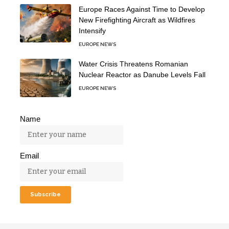
Europe Races Against Time to Develop
New Firefighting Aircraft as Wildfires
Intensify
EUROPE NEWS
Water Crisis Threatens Romanian
Nuclear Reactor as Danube Levels Fall
EUROPE NEWS
Name
Email