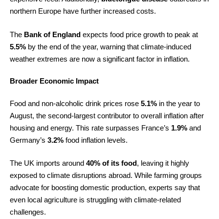
northern Europe have further increased costs.
The
Bank of England
expects food price growth to peak at
5.5%
by the end of the year, warning that climate-induced
weather extremes are now a significant factor in inflation.
Broader Economic Impact
Food and non-alcoholic drink prices rose
5.1%
in the year to
August, the second-largest contributor to overall inflation after
housing and energy. This rate surpasses France’s
1.9%
and
Germany’s
3.2%
food inflation levels.
The UK imports around
40% of its food
, leaving it highly
exposed to climate disruptions abroad. While farming groups
advocate for boosting domestic production, experts say that
even local agriculture is struggling with climate-related
challenges.