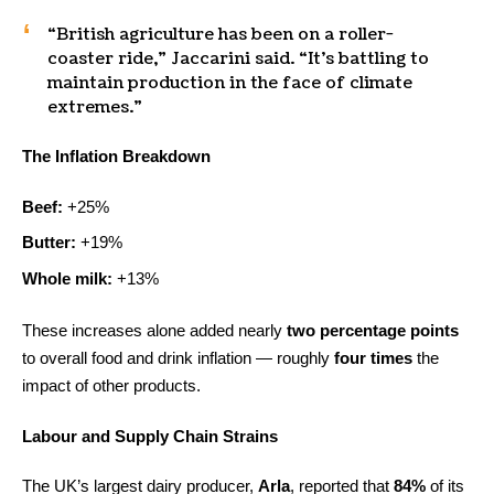
“British agriculture has been on a roller-
coaster ride,” Jaccarini said. “It’s battling to
maintain production in the face of climate
extremes.”
The Inflation Breakdown
Beef:
+25%
Butter:
+19%
Whole milk:
+13%
These increases alone added nearly
two percentage points
to overall food and drink inflation — roughly
four times
the
impact of other products.
Labour and Supply Chain Strains
The UK’s largest dairy producer,
Arla
, reported that
84%
of its