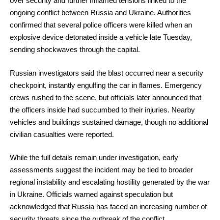
over security and further inflamed tensions linked to the
ongoing conflict between Russia and Ukraine. Authorities
confirmed that several police officers were killed when an
explosive device detonated inside a vehicle late Tuesday,
sending shockwaves through the capital.
Russian investigators said the blast occurred near a security
checkpoint, instantly engulfing the car in flames. Emergency
crews rushed to the scene, but officials later announced that
the officers inside had succumbed to their injuries. Nearby
vehicles and buildings sustained damage, though no additional
civilian casualties were reported.
While the full details remain under investigation, early
assessments suggest the incident may be tied to broader
regional instability and escalating hostility generated by the war
in Ukraine. Officials warned against speculation but
acknowledged that Russia has faced an increasing number of
security threats since the outbreak of the conflict.