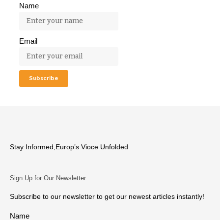
Name
Email
Stay Informed,Europ’s Vioce Unfolded
Sign Up for Our Newsletter
Subscribe to our newsletter to get our newest articles instantly!
Name