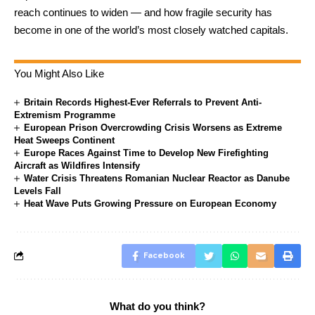
reach continues to widen — and how fragile security has
become in one of the world’s most closely watched capitals.
You Might Also Like
Britain Records Highest-Ever Referrals to Prevent Anti-
Extremism Programme
European Prison Overcrowding Crisis Worsens as Extreme
Heat Sweeps Continent
Europe Races Against Time to Develop New Firefighting
Aircraft as Wildfires Intensify
Water Crisis Threatens Romanian Nuclear Reactor as Danube
Levels Fall
Heat Wave Puts Growing Pressure on European Economy
Facebook
What do you think?