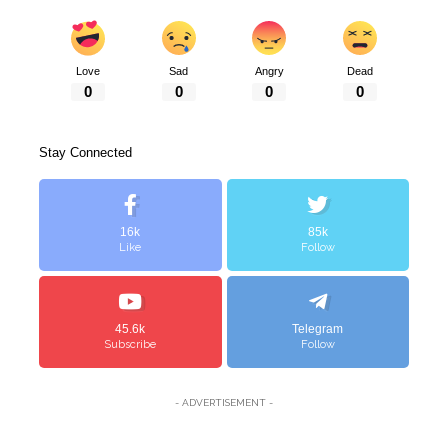
Love
Sad
Angry
Dead
0
0
0
0
Stay Connected
16k
85k
Like
Follow
45.6k
Telegram
Subscribe
Follow
- ADVERTISEMENT -