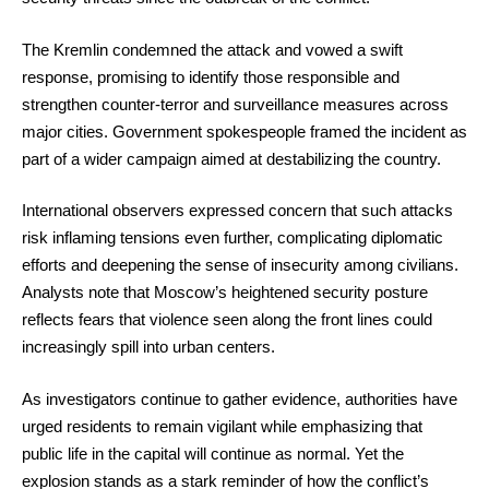
The Kremlin condemned the attack and vowed a swift
response, promising to identify those responsible and
strengthen counter-terror and surveillance measures across
major cities. Government spokespeople framed the incident as
part of a wider campaign aimed at destabilizing the country.
International observers expressed concern that such attacks
risk inflaming tensions even further, complicating diplomatic
efforts and deepening the sense of insecurity among civilians.
Analysts note that Moscow’s heightened security posture
reflects fears that violence seen along the front lines could
increasingly spill into urban centers.
As investigators continue to gather evidence, authorities have
urged residents to remain vigilant while emphasizing that
public life in the capital will continue as normal. Yet the
explosion stands as a stark reminder of how the conflict’s