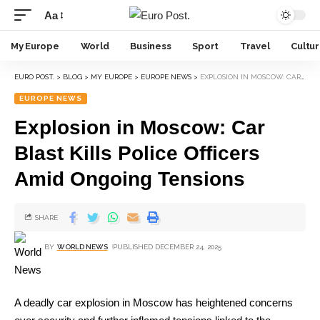
Aa
My Europe
World
Business
Sport
Travel
Cultu
EURO POST.
>
BLOG
>
MY EUROPE
>
EUROPE NEWS
>
EXPLOSION IN MOSCOW: CAR BLAST KILLS POLICE OFFICERS AMID ONGOING TENSIONS
EUROPE NEWS
Explosion in Moscow: Car
Blast Kills Police Officers
Amid Ongoing Tensions
SHARE
BY
WORLD NEWS
PUBLISHED DECEMBER 24, 2025
A deadly car explosion in Moscow has heightened concerns