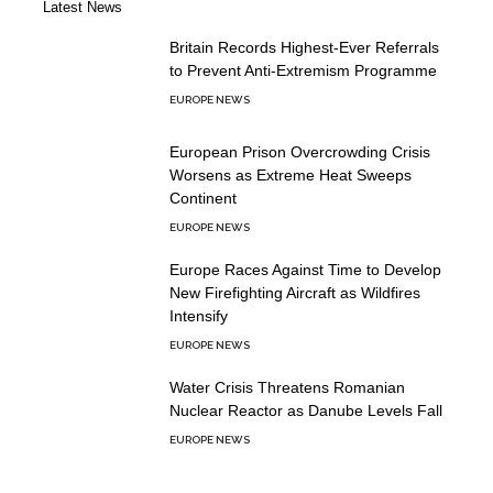
Latest News
Britain Records Highest-Ever Referrals
to Prevent Anti-Extremism Programme
EUROPE NEWS
European Prison Overcrowding Crisis
Worsens as Extreme Heat Sweeps
Continent
EUROPE NEWS
Europe Races Against Time to Develop
New Firefighting Aircraft as Wildfires
Intensify
EUROPE NEWS
Water Crisis Threatens Romanian
Nuclear Reactor as Danube Levels Fall
EUROPE NEWS