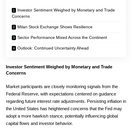
Investor Sentiment Weighed by Monetary and Trade
Concerns
Milan Stock Exchange Shows Resilience
Sector Performance Mixed Across the Continent
Outlook: Continued Uncertainty Ahead
Investor Sentiment Weighed by Monetary and Trade
Concerns
Market participants are closely monitoring signals from the
Federal Reserve, with expectations centered on guidance
regarding future interest rate adjustments. Persisting inflation in
the United States has heightened concerns that the Fed may
adopt a more hawkish stance, potentially influencing global
capital flows and investor behavior.