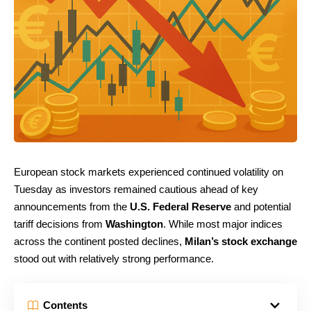
European stock markets experienced continued volatility on
Tuesday as investors remained cautious ahead of key
announcements from the
U.S. Federal Reserve
and potential
tariff decisions from
Washington
. While most major indices
across the continent posted declines,
Milan’s stock exchange
stood out with relatively strong performance.
Contents