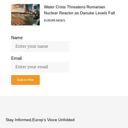
Water Crisis Threatens Romanian
Nuclear Reactor as Danube Levels Fall
EUROPE NEWS
Name
Email
Stay Informed,Europ’s Vioce Unfolded