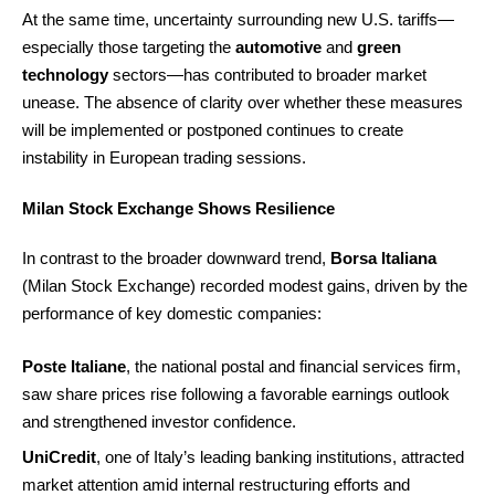
At the same time, uncertainty surrounding new U.S. tariffs—
especially those targeting the
automotive
and
green
technology
sectors—has contributed to broader market
unease. The absence of clarity over whether these measures
will be implemented or postponed continues to create
instability in European trading sessions.
Milan Stock Exchange Shows Resilience
In contrast to the broader downward trend,
Borsa Italiana
(Milan Stock Exchange) recorded modest gains, driven by the
performance of key domestic companies:
Poste Italiane
, the national postal and financial services firm,
saw share prices rise following a favorable earnings outlook
and strengthened investor confidence.
UniCredit
, one of Italy’s leading banking institutions, attracted
market attention amid internal restructuring efforts and