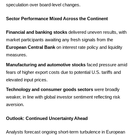
speculation over board-level changes.
Sector Performance Mixed Across the Continent
Financial and banking stocks
delivered uneven results, with
market participants awaiting any fresh signals from the
European Central Bank
on interest rate policy and liquidity
measures.
Manufacturing and automotive stocks
faced pressure amid
fears of higher export costs due to potential U.S. tariffs and
elevated input prices.
Technology and consumer goods sectors
were broadly
weaker, in line with global investor sentiment reflecting risk
aversion.
Outlook: Continued Uncertainty Ahead
Analysts forecast ongoing short-term turbulence in European