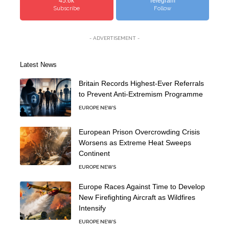
45.6k
Telegram
Subscribe
Follow
- ADVERTISEMENT -
Latest News
Britain Records Highest-Ever Referrals
to Prevent Anti-Extremism Programme
EUROPE NEWS
European Prison Overcrowding Crisis
Worsens as Extreme Heat Sweeps
Continent
EUROPE NEWS
Europe Races Against Time to Develop
New Firefighting Aircraft as Wildfires
Intensify
EUROPE NEWS