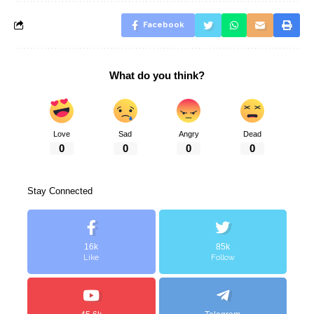
Facebook
What do you think?
Love
Sad
Angry
Dead
0
0
0
0
Stay Connected
16k
85k
Like
Follow