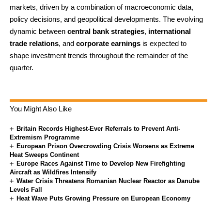
markets, driven by a combination of macroeconomic data,
policy decisions, and geopolitical developments. The evolving
dynamic between
central bank strategies
,
international
trade relations
, and
corporate earnings
is expected to
shape investment trends throughout the remainder of the
quarter.
You Might Also Like
Britain Records Highest-Ever Referrals to Prevent Anti-
Extremism Programme
European Prison Overcrowding Crisis Worsens as Extreme
Heat Sweeps Continent
Europe Races Against Time to Develop New Firefighting
Aircraft as Wildfires Intensify
Water Crisis Threatens Romanian Nuclear Reactor as Danube
Levels Fall
Heat Wave Puts Growing Pressure on European Economy