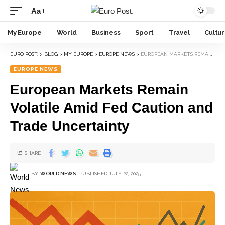
Aa
My Europe
World
Business
Sport
Travel
Cultu
EURO POST.
>
BLOG
>
MY EUROPE
>
EUROPE NEWS
>
EUROPEAN MARKETS REMAIN VOLATILE AMID FED CAUTION AND TRADE UNCERTAINTY
EUROPE NEWS
European Markets Remain
Volatile Amid Fed Caution and
Trade Uncertainty
SHARE
BY
WORLD NEWS
PUBLISHED JULY 22, 2025