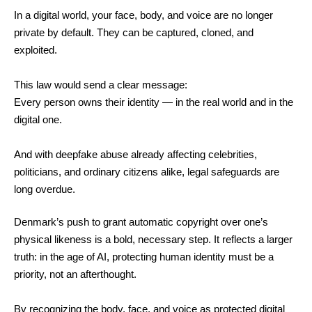
In a digital world, your face, body, and voice are no longer
private by default. They can be captured, cloned, and
exploited.
This law would send a clear message:
Every person owns their identity — in the real world and in the
digital one.
And with deepfake abuse already affecting celebrities,
politicians, and ordinary citizens alike, legal safeguards are
long overdue.
Denmark’s push to grant automatic copyright over one’s
physical likeness is a bold, necessary step. It reflects a larger
truth: in the age of AI, protecting human identity must be a
priority, not an afterthought.
By recognizing the body, face, and voice as protected digital