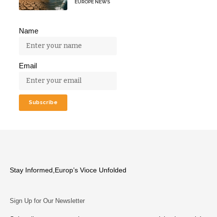
EUROPE NEWS
Name
Email
Stay Informed,Europ’s Vioce Unfolded
Sign Up for Our Newsletter