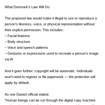
What Denmark’s Law Will Do
The proposed law would make it illegal to use or reproduce a
person’s likeness, voice, or physical representation without
their explicit permission. This includes:
– Facial features
– Body structure
– Voice and speech patterns
– Gestures or expressions used to recreate a person’s image
via AI
And it goes further: copyright will be automatic. Individuals
won’t need to register or file paperwork — the protection will
apply by default.
As one Danish official stated:
“Human beings can be run through the digital copy machine