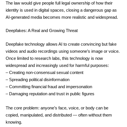
The law would give people full legal ownership of how their
identity is used in digital spaces, closing a dangerous gap as
AI-generated media becomes more realistic and widespread.
Deepfakes: A Real and Growing Threat
Deepfake technology allows AI to create convincing but fake
videos and audio recordings using someone’s image or voice.
Once limited to research labs, this technology is now
widespread and increasingly used for harmful purposes:
– Creating non-consensual sexual content
– Spreading political disinformation
– Committing financial fraud and impersonation
– Damaging reputation and trust in public figures
The core problem: anyone’s face, voice, or body can be
copied, manipulated, and distributed — often without them
knowing.