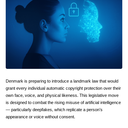
Denmark is preparing to introduce a landmark law that would
grant every individual automatic copyright protection over their
own face, voice, and physical likeness. This legislative move
is designed to combat the rising misuse of artificial intelligence
— particularly deepfakes, which replicate a person’s
appearance or voice without consent.