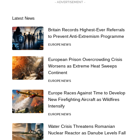
- ADVERTISEMENT -
Latest News
Britain Records Highest-Ever Referrals
to Prevent Anti-Extremism Programme
EUROPE NEWS
European Prison Overcrowding Crisis
Worsens as Extreme Heat Sweeps
Continent
EUROPE NEWS
Europe Races Against Time to Develop
New Firefighting Aircraft as Wildfires
Intensify
EUROPE NEWS
Water Crisis Threatens Romanian
Nuclear Reactor as Danube Levels Fall