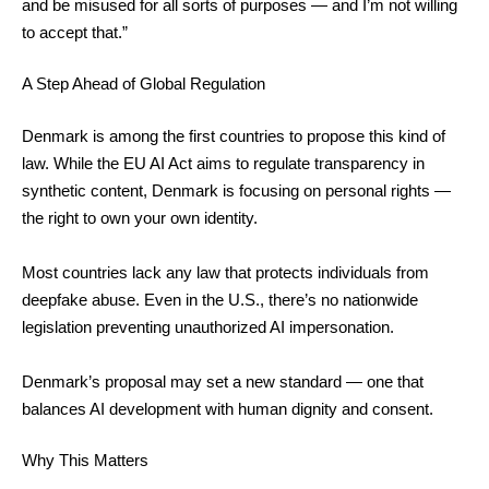
and be misused for all sorts of purposes — and I’m not willing
to accept that.”
A Step Ahead of Global Regulation
Denmark is among the first countries to propose this kind of
law. While the EU AI Act aims to regulate transparency in
synthetic content, Denmark is focusing on personal rights —
the right to own your own identity.
Most countries lack any law that protects individuals from
deepfake abuse. Even in the U.S., there’s no nationwide
legislation preventing unauthorized AI impersonation.
Denmark’s proposal may set a new standard — one that
balances AI development with human dignity and consent.
Why This Matters