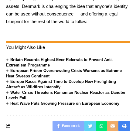
assets, Denmark is challenging the idea that anyone’s identity
can be used without consequence — and offering a legal
blueprint for the rest of the world to follow.
You Might Also Like
Britain Records Highest-Ever Referrals to Prevent Anti-
Extremism Programme
European Prison Overcrowding Crisis Worsens as Extreme
Heat Sweeps Continent
Europe Races Against Time to Develop New Firefighting
Aircraft as Wildfires Intensify
Water Crisis Threatens Romanian Nuclear Reactor as Danube
Levels Fall
Heat Wave Puts Growing Pressure on European Economy
Facebook