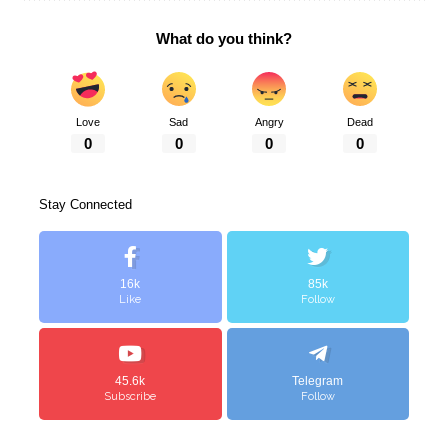
What do you think?
Love
Sad
Angry
Dead
0
0
0
0
Stay Connected
16k
85k
Like
Follow
45.6k
Telegram
Subscribe
Follow