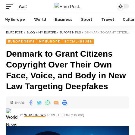
Aa
My Europe
World
Business
Sport
Travel
Cultu
EURO POST.
>
BLOG
>
MY EUROPE
>
EUROPE NEWS
>
DENMARK TO GRANT CITIZENS COPYRIGHT OVER THEIR OWN FACE, VOICE, AND BODY IN NEW LAW TARGETING DEEPFAKES
EUROPE NEWS
MY EUROPE
SOCIAL ISSUES
Denmark to Grant Citizens
Copyright Over Their Own
Face, Voice, and Body in New
Law Targeting Deepfakes
SHARE
BY
WORLD NEWS
PUBLISHED JULY 10, 2025