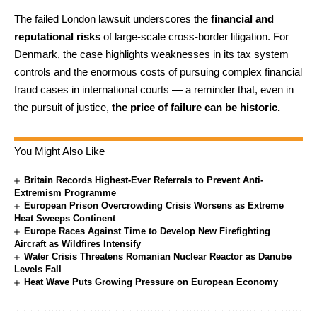
The failed London lawsuit underscores the
financial and
reputational risks
of large-scale cross-border litigation. For
Denmark, the case highlights weaknesses in its tax system
controls and the enormous costs of pursuing complex financial
fraud cases in international courts — a reminder that, even in
the pursuit of justice,
the price of failure can be historic.
You Might Also Like
Britain Records Highest-Ever Referrals to Prevent Anti-
Extremism Programme
European Prison Overcrowding Crisis Worsens as Extreme
Heat Sweeps Continent
Europe Races Against Time to Develop New Firefighting
Aircraft as Wildfires Intensify
Water Crisis Threatens Romanian Nuclear Reactor as Danube
Levels Fall
Heat Wave Puts Growing Pressure on European Economy