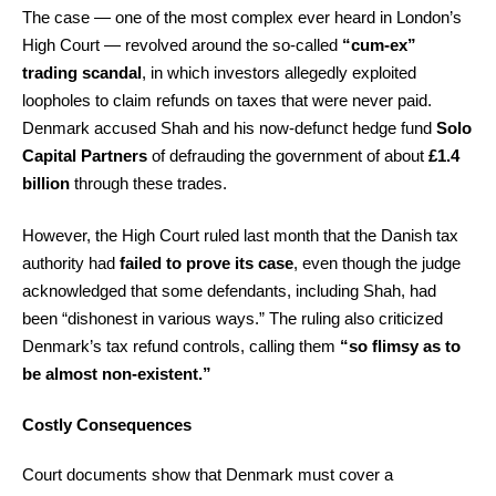
The case — one of the most complex ever heard in London’s
High Court — revolved around the so-called
“cum-ex”
trading scandal
, in which investors allegedly exploited
loopholes to claim refunds on taxes that were never paid.
Denmark accused Shah and his now-defunct hedge fund
Solo
Capital Partners
of defrauding the government of about
£1.4
billion
through these trades.
However, the High Court ruled last month that the Danish tax
authority had
failed to prove its case
, even though the judge
acknowledged that some defendants, including Shah, had
been “dishonest in various ways.” The ruling also criticized
Denmark’s tax refund controls, calling them
“so flimsy as to
be almost non-existent.”
Costly Consequences
Court documents show that Denmark must cover a