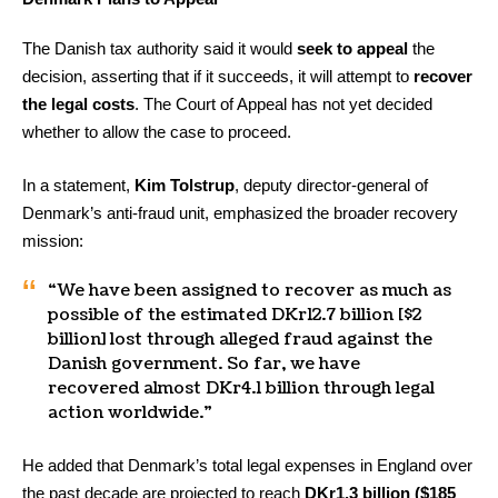
The Danish tax authority said it would
seek to appeal
the
decision, asserting that if it succeeds, it will attempt to
recover
the legal costs
. The Court of Appeal has not yet decided
whether to allow the case to proceed.
In a statement,
Kim Tolstrup
, deputy director-general of
Denmark’s anti-fraud unit, emphasized the broader recovery
mission:
“We have been assigned to recover as much as
possible of the estimated DKr12.7 billion [$2
billion] lost through alleged fraud against the
Danish government. So far, we have
recovered almost DKr4.1 billion through legal
action worldwide.”
He added that Denmark’s total legal expenses in England over
the past decade are projected to reach
DKr1.3 billion ($185