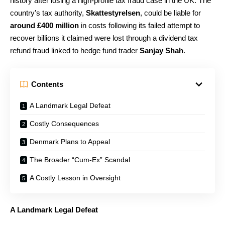
history after losing a high-profile tax fraud case in the UK. The
country’s tax authority,
Skattestyrelsen
, could be liable for
around £400 million
in costs following its failed attempt to
recover billions it claimed were lost through a dividend tax
refund fraud linked to hedge fund trader
Sanjay Shah
.
Contents
A Landmark Legal Defeat
Costly Consequences
Denmark Plans to Appeal
The Broader “Cum-Ex” Scandal
A Costly Lesson in Oversight
A Landmark Legal Defeat