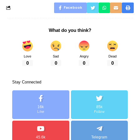
Facebook
What do you think?
Love
Sad
Angry
Dead
0
0
0
0
Stay Connected
16k
85k
Like
Follow
45.6k
Telegram