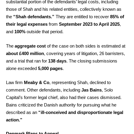
substantial portion of the defendants’ legal costs, including
those of Shah and his related entities, collectively known as
the
“Shah defendants.”
They are entitled to recover
85% of
their legal expenses
from
September 2023 to April 2025
,
and
100%
outside that period.
The
aggregate cost
of the case on both sides is estimated at
about £400 million
, covering years of litigation, 26 barristers,
and a trial that ran for
138 days
. The closing submissions
alone exceeded
5,000 pages
.
Law firm
Meaby & Co
, representing Shah, declined to
comment. Other defendants, including
Jas Bains
, Solo
Capital’s former legal chief, also had their cases dismissed.
Bains criticized the Danish authority for pursuing what he
described as an
“ill-conceived and disproportionate legal
action.”
Denmark Plans to Appeal