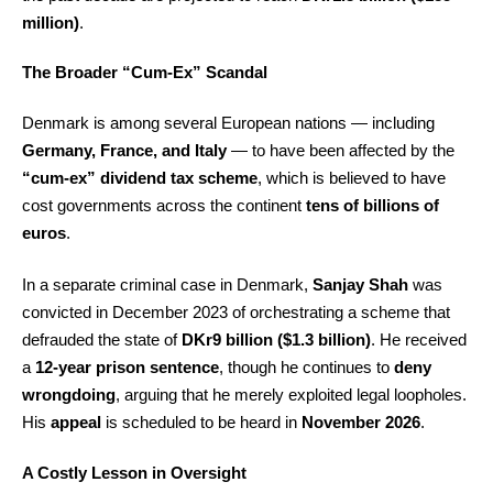
million)
.
The Broader “Cum-Ex” Scandal
Denmark is among several European nations — including
Germany, France, and Italy
— to have been affected by the
“cum-ex” dividend tax scheme
, which is believed to have
cost governments across the continent
tens of billions of
euros
.
In a separate criminal case in Denmark,
Sanjay Shah
was
convicted in December 2023 of orchestrating a scheme that
defrauded the state of
DKr9 billion ($1.3 billion)
. He received
a
12-year prison sentence
, though he continues to
deny
wrongdoing
, arguing that he merely exploited legal loopholes.
His
appeal
is scheduled to be heard in
November 2026
.
A Costly Lesson in Oversight