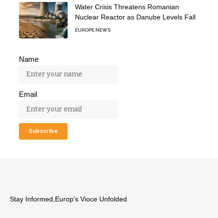
Water Crisis Threatens Romanian
Nuclear Reactor as Danube Levels Fall
EUROPE NEWS
Name
Email
Stay Informed,Europ’s Vioce Unfolded