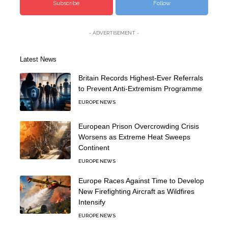
Subscribe
Follow
- ADVERTISEMENT -
Latest News
Britain Records Highest-Ever Referrals
to Prevent Anti-Extremism Programme
EUROPE NEWS
European Prison Overcrowding Crisis
Worsens as Extreme Heat Sweeps
Continent
EUROPE NEWS
Europe Races Against Time to Develop
New Firefighting Aircraft as Wildfires
Intensify
EUROPE NEWS