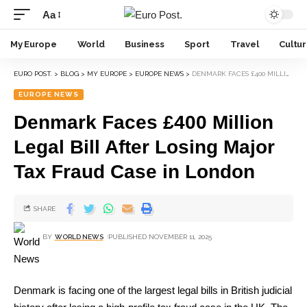
Aa
My Europe
World
Business
Sport
Travel
Cultu
EURO POST.
>
BLOG
>
MY EUROPE
>
EUROPE NEWS
>
DENMARK FACES £400 MILLION LEGAL BILL AFTER LOSING MAJOR TAX FRAUD CASE IN LONDON
EUROPE NEWS
Denmark Faces £400 Million
Legal Bill After Losing Major
Tax Fraud Case in London
SHARE
BY
WORLD NEWS
PUBLISHED NOVEMBER 11, 2025
Denmark is facing one of the largest legal bills in British judicial