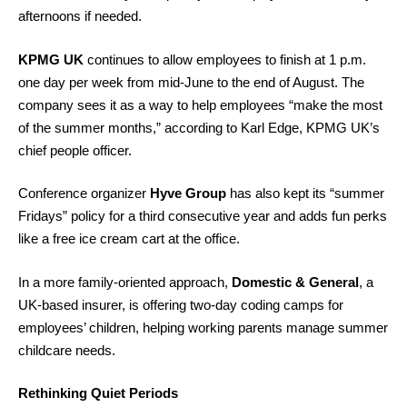
afternoons if needed.
KPMG UK
continues to allow employees to finish at 1 p.m.
one day per week from mid-June to the end of August. The
company sees it as a way to help employees “make the most
of the summer months,” according to Karl Edge, KPMG UK’s
chief people officer.
Conference organizer
Hyve Group
has also kept its “summer
Fridays” policy for a third consecutive year and adds fun perks
like a free ice cream cart at the office.
In a more family-oriented approach,
Domestic & General
, a
UK-based insurer, is offering two-day coding camps for
employees’ children, helping working parents manage summer
childcare needs.
Rethinking Quiet Periods