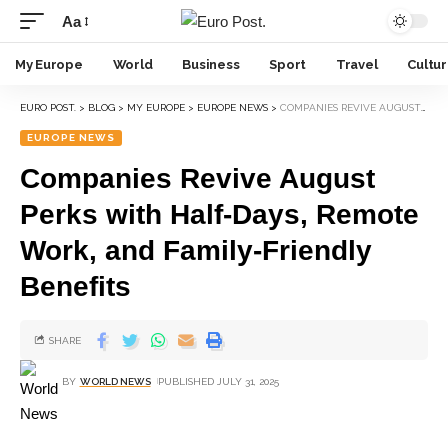
Aa
My Europe
World
Business
Sport
Travel
Cultu
EURO POST.
>
BLOG
>
MY EUROPE
>
EUROPE NEWS
>
COMPANIES REVIVE AUGUST PERKS WITH HALF-DAYS, REMOTE WORK, AND FAMILY-FRIENDLY BENEFITS
EUROPE NEWS
Companies Revive August
Perks with Half-Days, Remote
Work, and Family-Friendly
Benefits
SHARE
BY
WORLD NEWS
PUBLISHED JULY 31, 2025