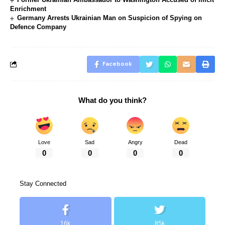
Enrichment
Germany Arrests Ukrainian Man on Suspicion of Spying on
Defence Company
Facebook
What do you think?
Love
Sad
Angry
Dead
0
0
0
0
Stay Connected
16k
85k