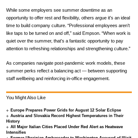
While some employers see summer downtime as an
opportunity to offer rest and flexibility, others argue it’s an ideal
time to build company culture. “Professional employees aren’t
like taps to be turned on and off,” said Empson. “When work is
quiet over the summer, that’s a fantastic opportunity to pay
attention to refreshing relationships and strengthening culture.”
As companies navigate post-pandemic work models, these
summer perks reflect a balancing act — between supporting
staff wellbeing and reinforcing in-office engagement.
You Might Also Like
Europe Prepares Power Grids for August 12 Solar Eclipse
Austria and Slovakia Record Highest Temperatures in Their
History
All Major Italian Cities Placed Under Red Alert as Heatwave
Intensifies
Former Ukrainian Ambassador to Washington Accused of Illicit