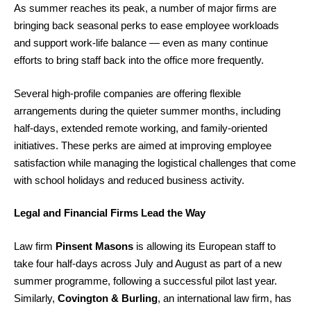
As summer reaches its peak, a number of major firms are
bringing back seasonal perks to ease employee workloads
and support work-life balance — even as many continue
efforts to bring staff back into the office more frequently.
Several high-profile companies are offering flexible
arrangements during the quieter summer months, including
half-days, extended remote working, and family-oriented
initiatives. These perks are aimed at improving employee
satisfaction while managing the logistical challenges that come
with school holidays and reduced business activity.
Legal and Financial Firms Lead the Way
Law firm
Pinsent Masons
is allowing its European staff to
take four half-days across July and August as part of a new
summer programme, following a successful pilot last year.
Similarly,
Covington & Burling
, an international law firm, has