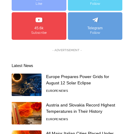
Like
Follow
45.6k
Telegram
Subscribe
Follow
- ADVERTISEMENT -
Latest News
Europe Prepares Power Grids for
August 12 Solar Eclipse
EUROPE NEWS
Austria and Slovakia Record Highest
Temperatures in Their History
EUROPE NEWS
All Major Italian Cities Placed Under