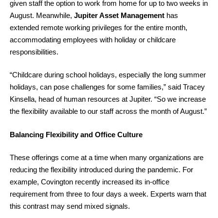
given staff the option to work from home for up to two weeks in
August. Meanwhile,
Jupiter Asset Management
has
extended remote working privileges for the entire month,
accommodating employees with holiday or childcare
responsibilities.
“Childcare during school holidays, especially the long summer
holidays, can pose challenges for some families,” said Tracey
Kinsella, head of human resources at Jupiter. “So we increase
the flexibility available to our staff across the month of August.”
Balancing Flexibility and Office Culture
These offerings come at a time when many organizations are
reducing the flexibility introduced during the pandemic. For
example, Covington recently increased its in-office
requirement from three to four days a week. Experts warn that
this contrast may send mixed signals.