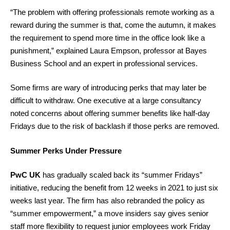
“The problem with offering professionals remote working as a
reward during the summer is that, come the autumn, it makes
the requirement to spend more time in the office look like a
punishment,” explained Laura Empson, professor at Bayes
Business School and an expert in professional services.
Some firms are wary of introducing perks that may later be
difficult to withdraw. One executive at a large consultancy
noted concerns about offering summer benefits like half-day
Fridays due to the risk of backlash if those perks are removed.
Summer Perks Under Pressure
PwC UK
has gradually scaled back its “summer Fridays”
initiative, reducing the benefit from 12 weeks in 2021 to just six
weeks last year. The firm has also rebranded the policy as
“summer empowerment,” a move insiders say gives senior
staff more flexibility to request junior employees work Friday