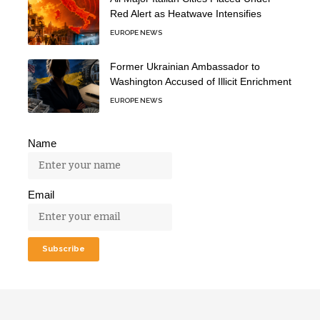
Red Alert as Heatwave Intensifies
EUROPE NEWS
Former Ukrainian Ambassador to
Washington Accused of Illicit Enrichment
EUROPE NEWS
Name
Email